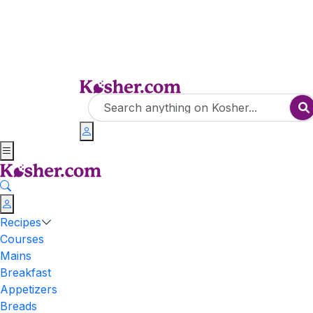
Recipes
Courses
Mains
Breakfast
Appetizers
Breads