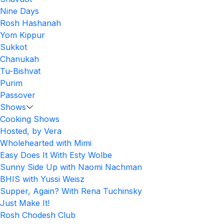
Nine Days
Rosh Hashanah
Yom Kippur
Sukkot
Chanukah
Tu-Bishvat
Purim
Passover
Shows
Cooking Shows
Hosted, by Vera
Wholehearted with Mimi
Easy Does It With Esty Wolbe
Sunny Side Up with Naomi Nachman
BHIS with Yussi Weisz
Supper, Again? With Rena Tuchinsky
Just Make It!
Rosh Chodesh Club