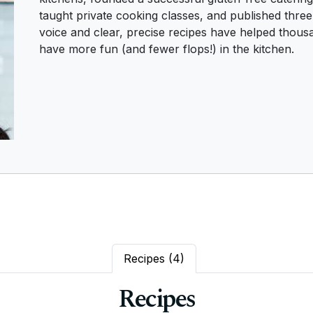
taught private cooking classes, and published thre
voice and clear, precise recipes have helped thousa
have more fun (and fewer flops!) in the kitchen.
Recipes
(4)
Recipes