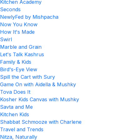
Kitchen Academy
Seconds
NewlyFed by Mishpacha
Now You Know
How It's Made
Swirl
Marble and Grain
Let's Talk Kashrus
Family & Kids
Bird's-Eye View
Spill the Cart with Sury
Game On with Aidella & Mushky
Tova Does It
Kosher Kids Canvas with Mushky
Savta and Me
Kitchen Kids
Shabbat Schmooze with Charlene
Travel and Trends
Nitza, Naturally