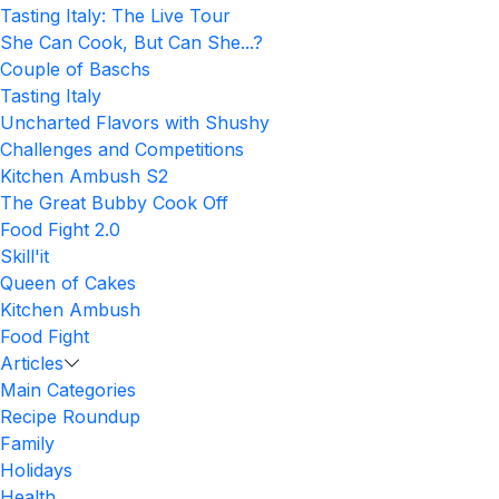
Tasting Italy: The Live Tour
She Can Cook, But Can She...?
Couple of Baschs
Tasting Italy
Uncharted Flavors with Shushy
Challenges and Competitions
Kitchen Ambush S2
The Great Bubby Cook Off
Food Fight 2.0
Skill'it
Queen of Cakes
Kitchen Ambush
Food Fight
Articles
Main Categories
Recipe Roundup
Family
Holidays
Health