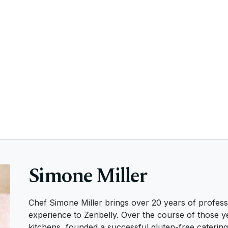
Simone Miller
Chef Simone Miller brings over 20 years of profess
experience to Zenbelly. Over the course of those y
kitchens, founded a successful gluten-free caterin