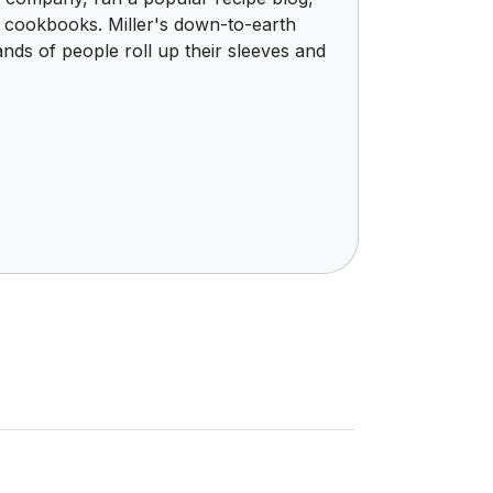
e cookbooks. Miller's down-to-earth
nds of people roll up their sleeves and