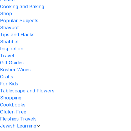
Cooking and Baking
Shop
Popular Subjects
Shavuot
Tips and Hacks
Shabbat
Inspiration
Travel
Gift Guides
Kosher Wines
Crafts
For Kids
Tablescape and Flowers
Shopping
Cookbooks
Gluten Free
Fleishigs Travels
Jewish Learning