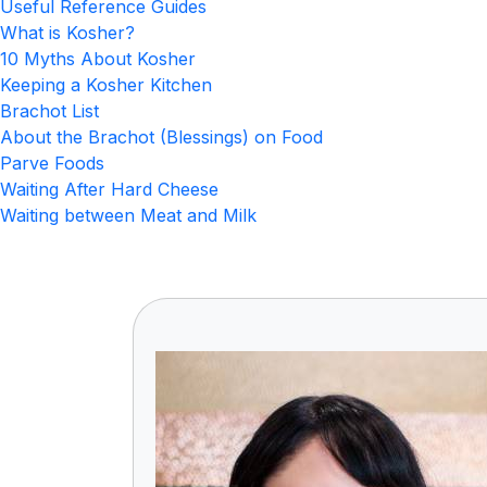
Useful Reference Guides
What is Kosher?
10 Myths About Kosher
Keeping a Kosher Kitchen
Brachot List
About the Brachot (Blessings) on Food
Parve Foods
Waiting After Hard Cheese
Waiting between Meat and Milk