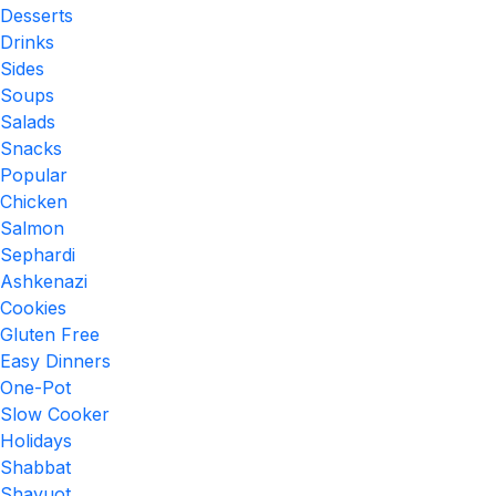
Desserts
Drinks
Sides
Soups
Salads
Snacks
Popular
Chicken
Salmon
Sephardi
Ashkenazi
Cookies
Gluten Free
Easy Dinners
One-Pot
Slow Cooker
Holidays
Shabbat
Shavuot