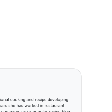
ional cooking and recipe developing
ears she has worked in restaurant
g company, ran a popular recipe blog,