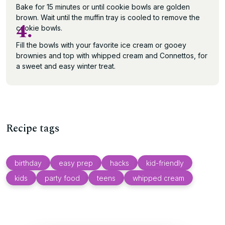
Bake for 15 minutes or until cookie bowls are golden
brown. Wait until the muffin tray is cooled to remove the
4.
cookie bowls.
Fill the bowls with your favorite ice cream or gooey
brownies and top with whipped cream and Connettos, for
a sweet and easy winter treat.
Recipe tags
birthday
easy prep
hacks
kid-friendly
kids
party food
teens
whipped cream