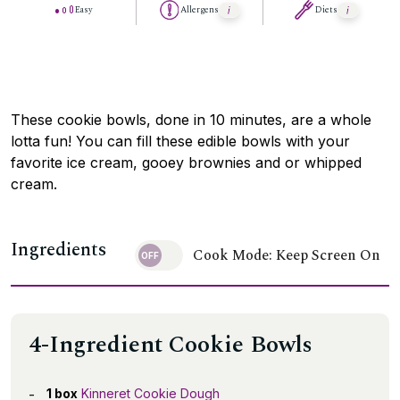
Easy
Allergens
Diets
These cookie bowls, done in 10 minutes, are a whole
lotta fun! You can fill these edible bowls with your
favorite ice cream, gooey brownies and or whipped
cream.
Ingredients
Cook Mode: Keep Screen On
4-Ingredient Cookie Bowls
1 box
Kinneret Cookie Dough