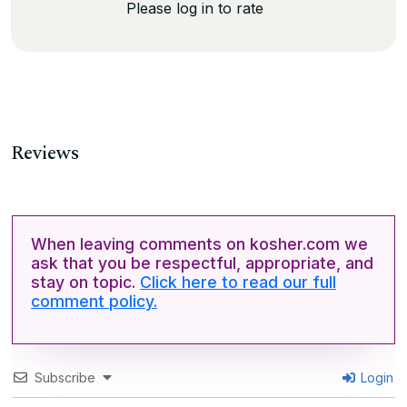
Please log in to rate
Reviews
When leaving comments on kosher.com we
ask that you be respectful, appropriate, and
stay on topic.
Click here to read our full
comment policy.
Subscribe
Login