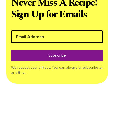
Never Miss A Recipe!
Sign Up for Emails
Subscribe
We respect your privacy. You can always unsubscribe at
any time.