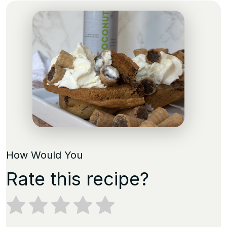
How Would You
Rate this recipe?