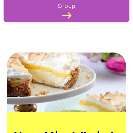
Group