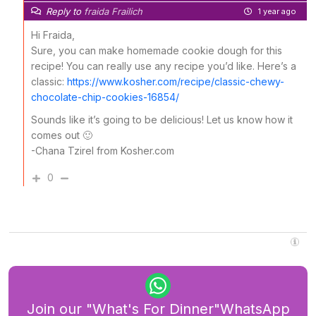
Reply to
fraida Frailich
1 year ago
Hi Fraida,
Sure, you can make homemade cookie dough for this
recipe! You can really use any recipe you’d like. Here’s a
classic:
https://www.kosher.com/recipe/classic-chewy-
chocolate-chip-cookies-16854/
Sounds like it’s going to be delicious! Let us know how it
comes out 🙂
-Chana Tzirel from Kosher.com
0
Join our "What's For Dinner"WhatsApp