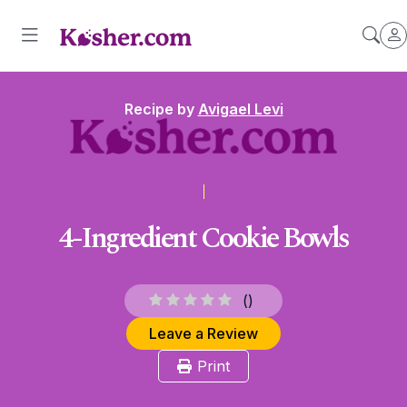
Recipe by
Avigael Levi
4-Ingredient Cookie Bowls
(
)
Leave a Review
Print