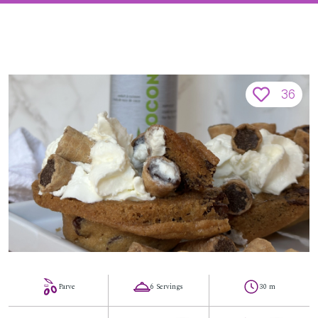
36
Parve
6 Servings
30 m