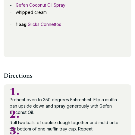
Gefen Coconut Oil Spray
whipped cream
1 bag
Glicks Connettos
Directions
1.
Preheat oven to 350 degrees Fahrenheit. Flip a muffin
pan upside down and spray generously with Gefen
2.
Coconut Oil.
Roll two balls of cookie dough together and mold onto
3.
the bottom of one muffin tray cup. Repeat.