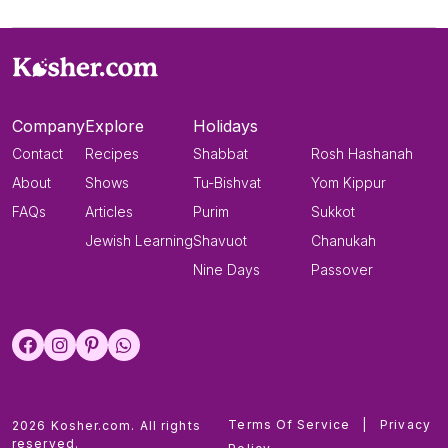
Company
Explore
Holidays
Contact
Recipes
Shabbat
Rosh Hashanah
About
Shows
Tu-Bishvat
Yom Kippur
FAQs
Articles
Purim
Sukkot
Jewish Learning
Shavuot
Chanukah
Nine Days
Passover
Terms Of Service
|
Privacy
2026 Kosher.com. All rights
reserved.