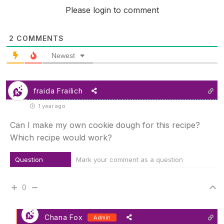
Please login to comment
2
COMMENTS
Newest
fraida Frailich
1 year ago
Can I make my own cookie dough for this recipe?
Which recipe would work?
Question
Mark your comment as a question
0
Chana Fox
Admin