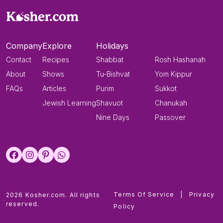
Company
Explore
Holidays
Contact
Recipes
Shabbat
Rosh Hashanah
About
Shows
Tu-Bishvat
Yom Kippur
FAQs
Articles
Purim
Sukkot
Jewish Learning
Shavuot
Chanukah
Nine Days
Passover
Terms Of Service
|
Privacy
2026 Kosher.com. All rights
reserved.
Policy