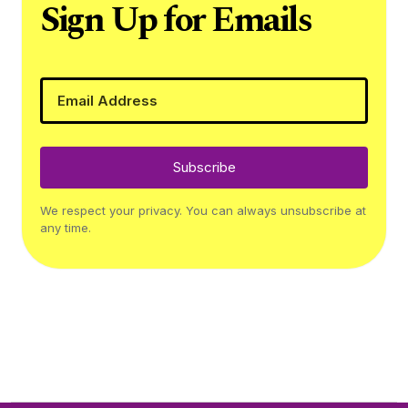
Sign Up for Emails
Subscribe
We respect your privacy. You can always unsubscribe at
any time.