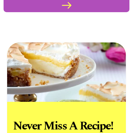
Never Miss A Recipe!