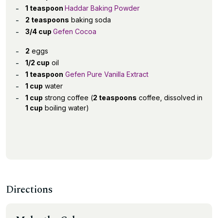
1 teaspoon
Haddar Baking Powder
2 teaspoons
baking soda
3/4 cup
Gefen Cocoa
2
eggs
1/2 cup
oil
1 teaspoon
Gefen Pure Vanilla Extract
1 cup
water
1 cup
strong coffee (
2 teaspoons
coffee, dissolved in
1 cup
boiling water)
Directions