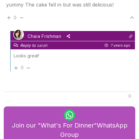
yummy The cake fell in but was still delicious!
0
Chaia Frishman
Reply to
sarah
7 years ago
Looks great!
0
Join our "What's For Dinner"WhatsApp
Group