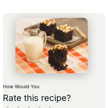
How Would You
Rate this recipe?