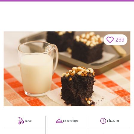
269
Parve
15 Servings
1 h, 30 m