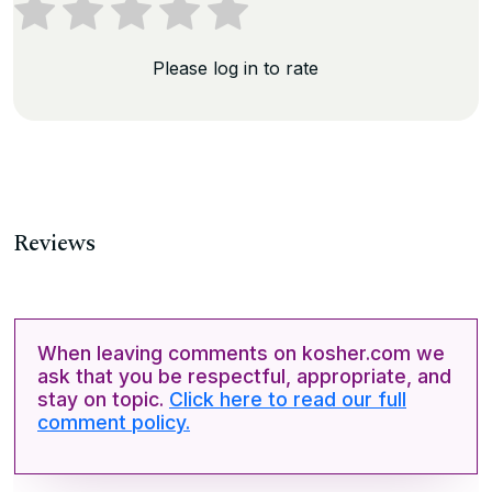
Please log in to rate
Reviews
When leaving comments on kosher.com we
ask that you be respectful, appropriate, and
stay on topic.
Click here to read our full
comment policy.