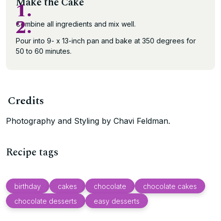
Make the Cake
1.
2.
Combine all ingredients and mix well.
Pour into 9- x 13-inch pan and bake at 350 degrees for
50 to 60 minutes.
Credits
Photography and Styling by Chavi Feldman.
Recipe tags
birthday
cakes
chocolate
chocolate cakes
chocolate desserts
easy desserts