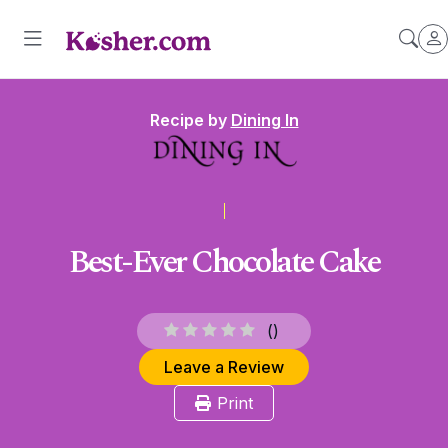
Recipe by
Dining In
Best-Ever Chocolate Cake
(
)
Leave a Review
Print