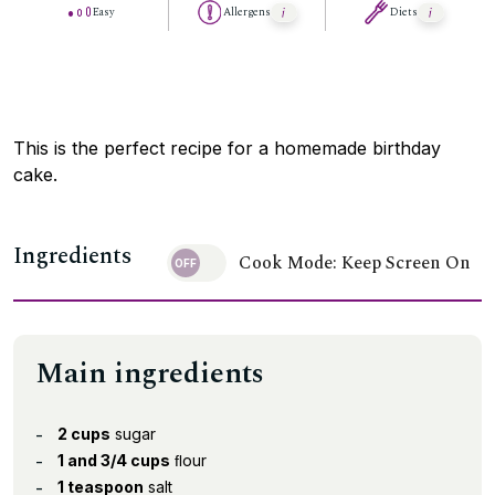
Easy
Allergens
Diets
This is the perfect recipe for a homemade birthday
cake.
Ingredients
Cook Mode: Keep Screen On
Main ingredients
2 cups
sugar
1 and 3/4 cups
ﬂour
1 teaspoon
salt