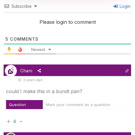
Subscribe
Login
Please login to comment
5
COMMENTS
Newest
Chani
2 years ago
could I make this in a bundt pan?
Question
Mark your comment as a question
4