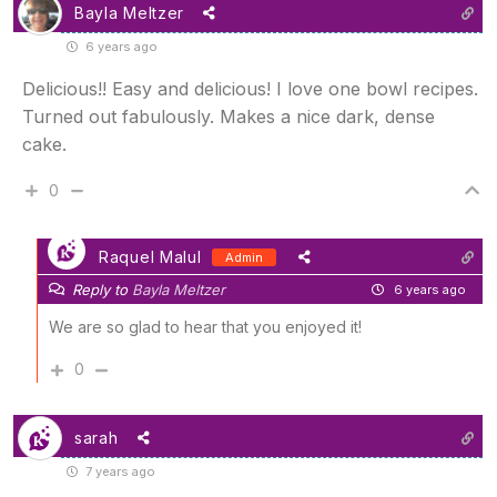
Bayla Meltzer
6 years ago
Delicious!! Easy and delicious! I love one bowl recipes.
Turned out fabulously. Makes a nice dark, dense
cake.
0
Raquel Malul
Admin
Reply to
Bayla Meltzer
6 years ago
We are so glad to hear that you enjoyed it!
0
sarah
7 years ago