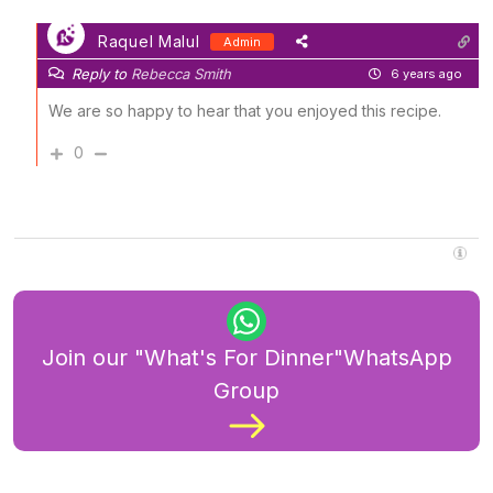
Raquel Malul
Admin
Reply to
Rebecca Smith
6 years ago
We are so happy to hear that you enjoyed this recipe.
0
Join our "What's For Dinner"WhatsApp
Group