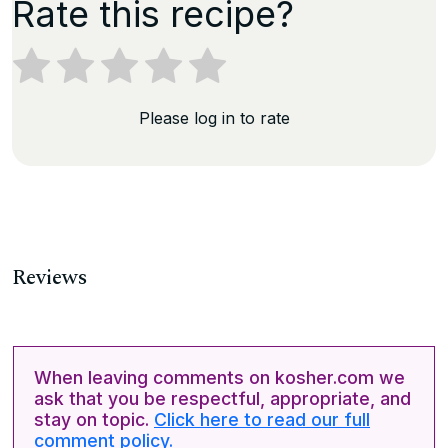
Rate this recipe?
Please log in to rate
Reviews
When leaving comments on kosher.com we
ask that you be respectful, appropriate, and
stay on topic.
Click here to read our full
comment policy.