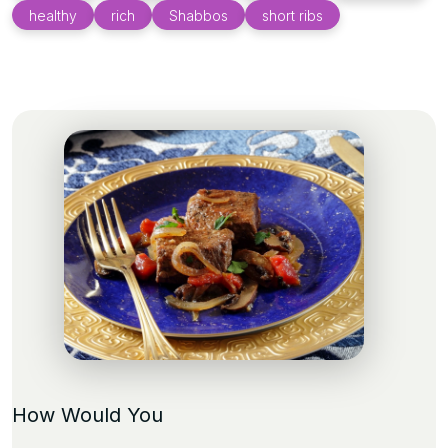
healthy
rich
Shabbos
short ribs
How Would You