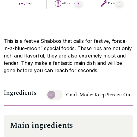
Easy
Allergens
Diets
This is a festive Shabbos that calls for festive, “once-
in-a-blue-moon” special foods. These ribs are not only
rich and flavorful, they are also extremely moist and
tender. They make a fantastic main dish and will be
gone before you can reach for seconds.
Ingredients
Cook Mode: Keep Screen On
Main ingredients