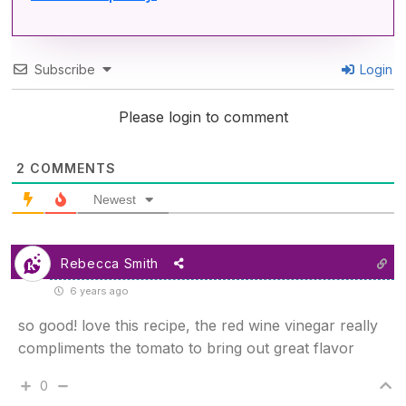
Subscribe
Login
Please login to comment
2
COMMENTS
Newest
Rebecca Smith
6 years ago
so good! love this recipe, the red wine vinegar really
compliments the tomato to bring out great flavor
0