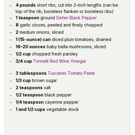
4 pounds
short ribs, cut into 2-inch lengths (can be
top of the rib, boneless flanken or boneless ribs)
1 teaspoon
ground
Gefen Black Pepper
8
garlic cloves, peeled and finely chopped
2
medium onions, sliced
1 (15-ounce) can
diced plum tomatoes, drained
16–20 ounces
baby bella mushrooms, sliced
1/2 cup
chopped fresh parsley
3/4 cup
Tonnelli Red Wine Vinegar
3 tablespoons
Tuscanini Tomato Paste
1/3 cup
brown sugar
2 teaspoons
salt
1/2 teaspoon
black pepper
1/4 teaspoon
cayenne pepper
1 and 1/2 cups
vegetable stock