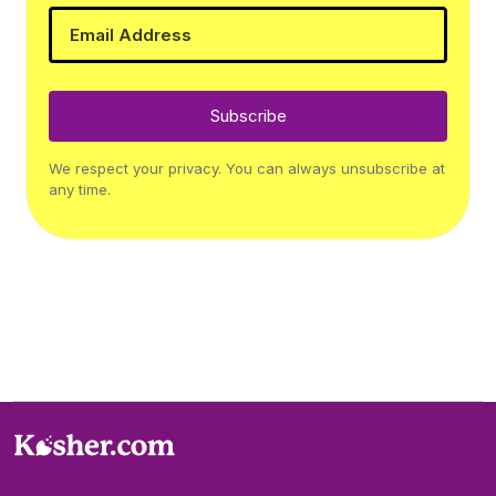
Subscribe
We respect your privacy. You can always unsubscribe at
any time.