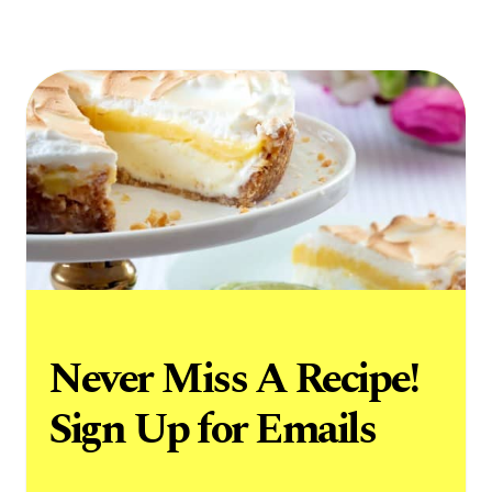
Never Miss A Recipe!
Sign Up for Emails