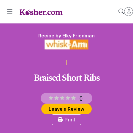
Recipe by
Elky Friedman
Braised Short Ribs
(
)
Leave a Review
Print