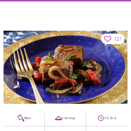
121
Meat
6 Servings
3 h, 20 m