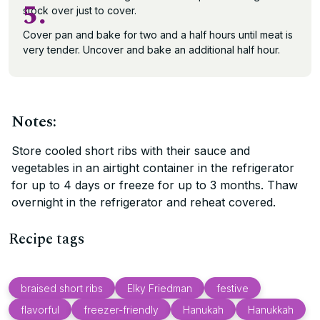
5.
stock over just to cover.
Cover pan and bake for two and a half hours until meat is
very tender. Uncover and bake an additional half hour.
Notes:
Store cooled short ribs with their sauce and
vegetables in an airtight container in the refrigerator
for up to 4 days or freeze for up to 3 months. Thaw
overnight in the refrigerator and reheat covered.
Recipe tags
braised short ribs
Elky Friedman
festive
flavorful
freezer-friendly
Hanukah
Hanukkah