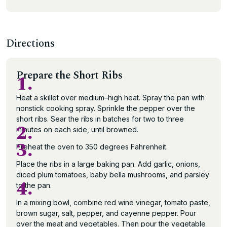
Directions
Prepare the Short Ribs
1.
Heat a skillet over medium–high heat. Spray the pan with
nonstick cooking spray. Sprinkle the pepper over the
short ribs. Sear the ribs in batches for two to three
2.
minutes on each side, until browned.
3.
Preheat the oven to 350 degrees Fahrenheit.
Place the ribs in a large baking pan. Add garlic, onions,
diced plum tomatoes, baby bella mushrooms, and parsley
4.
to the pan.
In a mixing bowl, combine red wine vinegar, tomato paste,
brown sugar, salt, pepper, and cayenne pepper. Pour
over the meat and vegetables. Then pour the vegetable