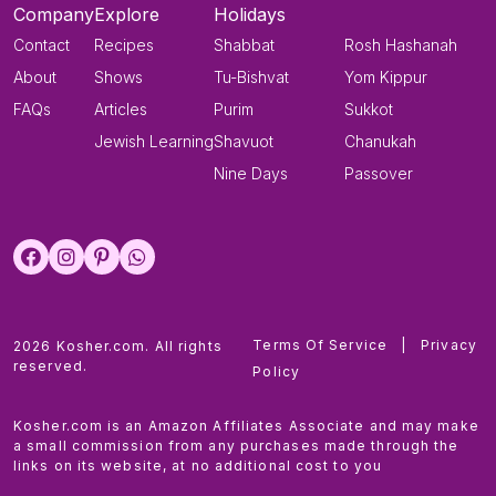
Company
Explore
Holidays
Contact
Recipes
Shabbat
Rosh Hashanah
About
Shows
Tu-Bishvat
Yom Kippur
FAQs
Articles
Purim
Sukkot
Jewish Learning
Shavuot
Chanukah
Nine Days
Passover
Terms Of Service
|
Privacy
2026 Kosher.com. All rights
reserved.
Policy
Kosher.com is an Amazon Affiliates Associate and may make
a small commission from any purchases made through the
links on its website, at no additional cost to you