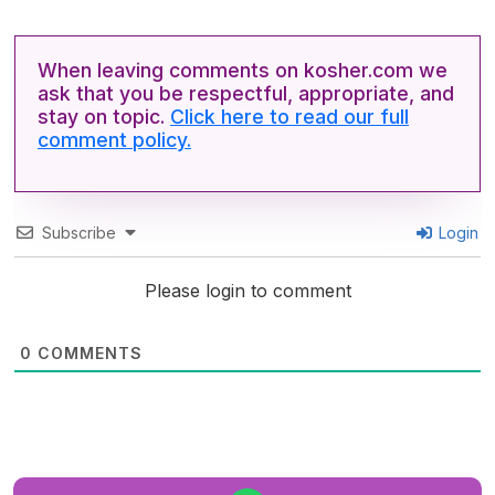
When leaving comments on kosher.com we
ask that you be respectful, appropriate, and
stay on topic.
Click here to read our full
comment policy.
Subscribe
Login
Please login to comment
0
COMMENTS