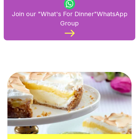
Join our "What's For Dinner"WhatsApp
Group