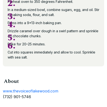
2.
Preheat oven to 350 degrees Fahrenheit.
In a medium-sized bowl, combine sugars, egg, and oil. Stir
3.
in baking soda, flour, and salt.
4.
Press into a 9×13-inch baking pan.
Drizzle caramel over dough in a swirl pattern and sprinkle
5.
on chocolate chunks.
6.
Bake for 20–25 minutes.
Cut into squares immediately and allow to cool. Sprinkle
with sea salt.
About
www.thevoiceoflakewood.com
(732) 901-5746