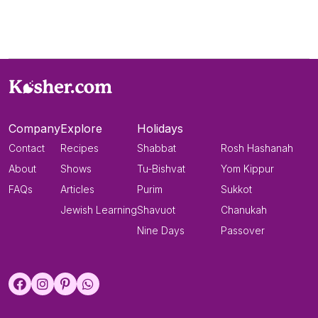
Company
Explore
Holidays
Contact
Recipes
Shabbat
Rosh Hashanah
About
Shows
Tu-Bishvat
Yom Kippur
FAQs
Articles
Purim
Sukkot
Jewish Learning
Shavuot
Chanukah
Nine Days
Passover