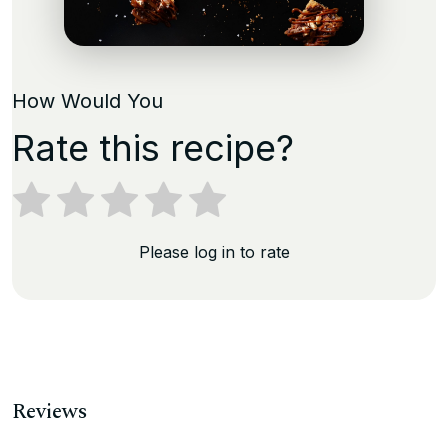
How Would You
Rate this recipe?
Please log in to rate
Reviews