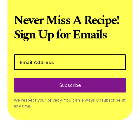
Never Miss A Recipe!
Sign Up for Emails
Subscribe
We respect your privacy. You can always unsubscribe at
any time.