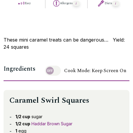
Easy
Allergens
Diets
These mini caramel treats can be dangerous… Yield:
24 squares
Ingredients
Cook Mode: Keep Screen On
Caramel Swirl Squares
1/2 cup
sugar
1/2 cup
Haddar Brown Sugar
1
egg