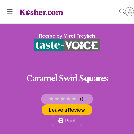
Recipe by
Mirel Freylich
Caramel Swirl Squares
(
)
Leave a Review
Print