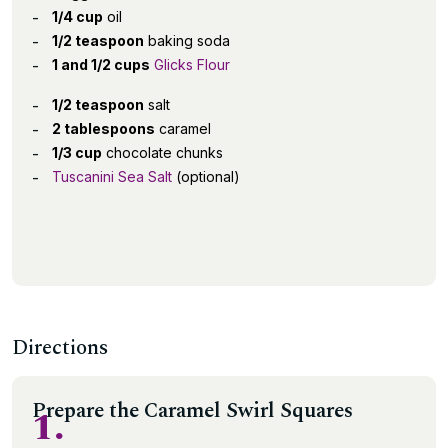
1/4 cup
oil
1/2 teaspoon
baking soda
1 and 1/2 cups
Glicks Flour
1/2 teaspoon
salt
2 tablespoons
caramel
1/3 cup
chocolate chunks
Tuscanini Sea Salt
(optional)
Directions
Prepare the Caramel Swirl Squares
1.