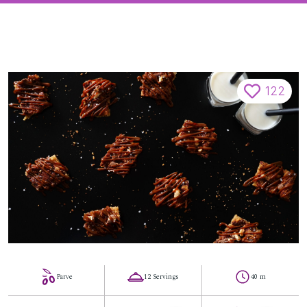
122
Parve
12 Servings
40 m