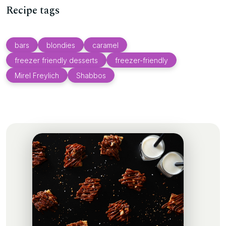
Recipe tags
bars
blondies
caramel
freezer friendly desserts
freezer-friendly
Mirel Freylich
Shabbos