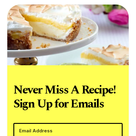
Never Miss A Recipe!
Sign Up for Emails