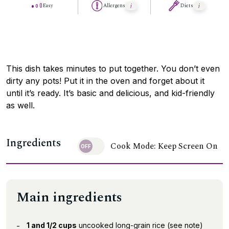
Easy
Allergens
Diets
This dish takes minutes to put together. You don’t even
dirty any pots! Put it in the oven and forget about it
until it’s ready. It’s basic and delicious, and kid-friendly
as well.
Ingredients
Cook Mode: Keep Screen On
Main ingredients
1 and 1/2 cups
uncooked long-grain rice (see note)