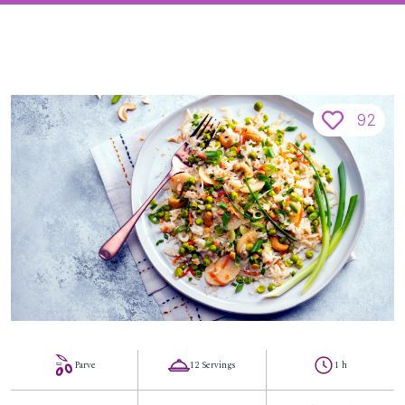
92
Parve
12 Servings
1 h