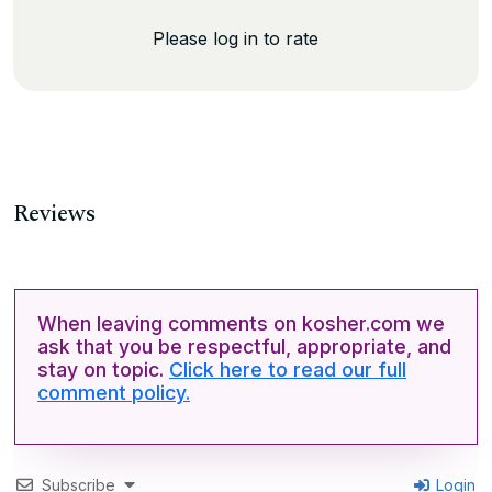
Please log in to rate
Reviews
When leaving comments on kosher.com we
ask that you be respectful, appropriate, and
stay on topic.
Click here to read our full
comment policy.
Subscribe
Login