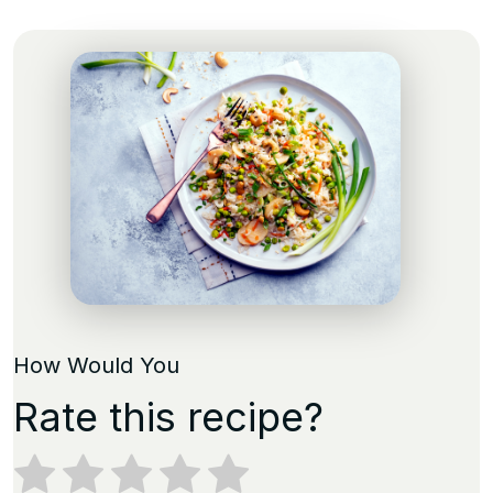
How Would You
Rate this recipe?