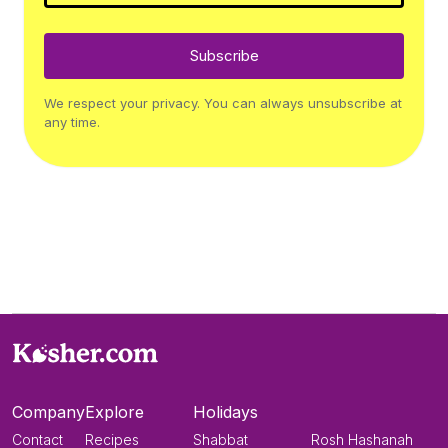
Subscribe
We respect your privacy. You can always unsubscribe at
any time.
Company
Explore
Holidays
Contact
Recipes
Shabbat
Rosh Hashanah