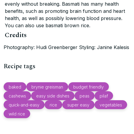
evenly without breaking. Basmati has many health
benefits, such as promoting brain function and heart
health, as well as possibly lowering blood pressure.
You can also use basmati brown rice.
Credits
Photography: Hudi Greenberger Styling: Janine Kalesis
Recipe tags
baked
brynie greisman
budget friendly
cashews
easy side dishes
peas
pilaf
quick-and-easy
rice
super easy
vegetables
wild rice