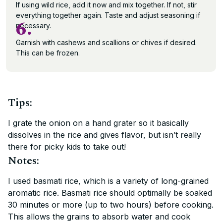
If using wild rice, add it now and mix together. If not, stir
everything together again. Taste and adjust seasoning if
6.
necessary.
Garnish with cashews and scallions or chives if desired.
This can be frozen.
Tips:
I grate the onion on a hand grater so it basically
dissolves in the rice and gives flavor, but isn’t really
there for picky kids to take out!
Notes:
I used basmati rice, which is a variety of long-grained
aromatic rice. Basmati rice should optimally be soaked
30 minutes or more (up to two hours) before cooking.
This allows the grains to absorb water and cook