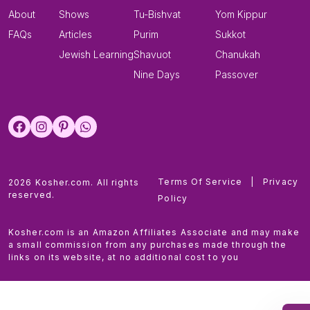
About
Shows
Tu-Bishvat
Yom Kippur
FAQs
Articles
Purim
Sukkot
Jewish Learning
Shavuot
Chanukah
Nine Days
Passover
Terms Of Service
|
Privacy
2026 Kosher.com. All rights
reserved.
Policy
Kosher.com is an Amazon Affiliates Associate and may make
a small commission from any purchases made through the
links on its website, at no additional cost to you