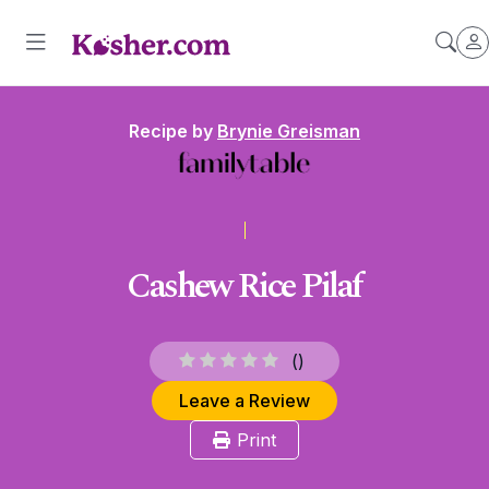
Recipe by
Brynie Greisman
Cashew Rice Pilaf
(
)
Leave a Review
Print