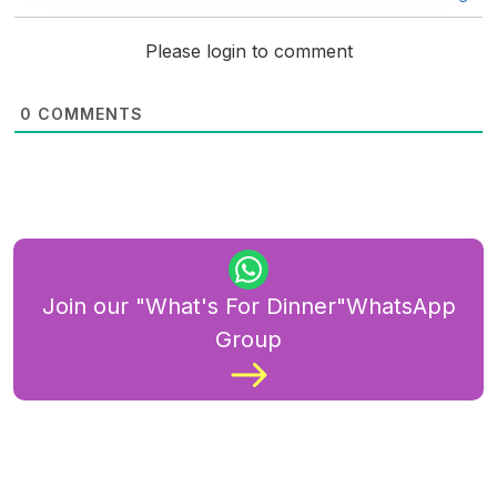
Please login to comment
0
COMMENTS
Join our "What's For Dinner"WhatsApp
Group