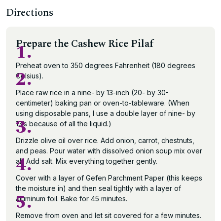
Directions
Prepare the Cashew Rice Pilaf
1.
Preheat oven to 350 degrees Fahrenheit (180 degrees
2.
Celsius).
Place raw rice in a nine- by 13-inch (20- by 30-
centimeter) baking pan or oven-to-tableware. (When
using disposable pans, I use a double layer of nine- by
3.
13’s because of all the liquid.)
Drizzle olive oil over rice. Add onion, carrot, chestnuts,
and peas. Pour water with dissolved onion soup mix over
4.
all. Add salt. Mix everything together gently.
Cover with a layer of Gefen Parchment Paper (this keeps
the moisture in) and then seal tightly with a layer of
5.
aluminum foil. Bake for 45 minutes.
Remove from oven and let sit covered for a few minutes.