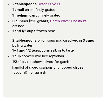
2 tablespoons
Gefen Olive Oil
1 small
onion, finely grated
1 medium
carrot, finely grated
8 ounces (225 grams)
Gefen Water Chestnuts
,
drained
1 and 1/2 cups
frozen peas
2 tablespoons
onion soup mix, dissolved in
3 cups
boiling water
1 – 1 and 1/2 teaspoons
salt, or to taste
1 cup
cooked wild rice (optional)
1/2 – 1 cup
cashew halves, for garnish
handful of sliced scallions or chopped chives
(optional), for garnish