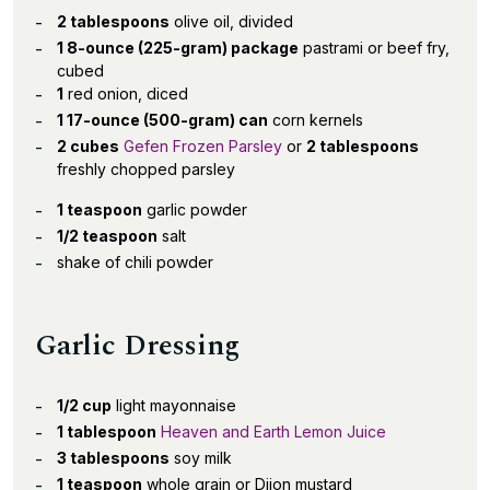
2 tablespoons
olive oil, divided
1 8-ounce (225-gram) package
pastrami or beef fry,
cubed
1
red onion, diced
1 17-ounce (500-gram) can
corn kernels
2 cubes
Gefen Frozen Parsley
or
2 tablespoons
freshly chopped parsley
1 teaspoon
garlic powder
1/2 teaspoon
salt
shake of chili powder
Garlic Dressing
1/2 cup
light mayonnaise
1 tablespoon
Heaven and Earth Lemon Juice
3 tablespoons
soy milk
1 teaspoon
whole grain or Dijon mustard