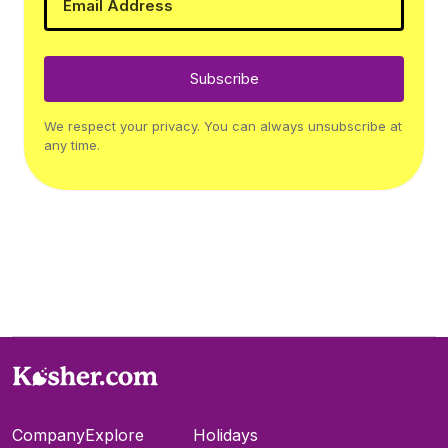
Subscribe
We respect your privacy. You can always unsubscribe at
any time.
Company
Explore
Holidays