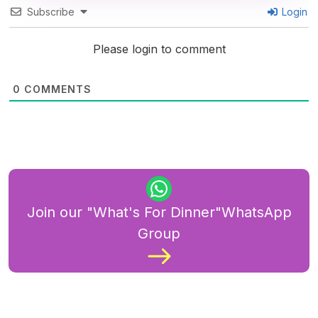
Subscribe
Login
Please login to comment
0
COMMENTS
Join our "What's For Dinner"WhatsApp
Group