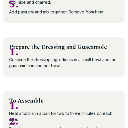
5.
until nice and charred.
Add pastrami and mix together. Remove from heat.
Prepare the Dressing and Guacamole
1.
Combine the dressing ingredients in a small bowl and the
guacamole in another bowl.
To Assemble
1.
Heat a tortilla in a pan for two to three minutes on each
2.
side.