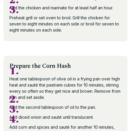
2.
3.
Add the chicken and marinate for at least half an hour.
Preheat grill or set oven to broil. Grill the chicken for
seven to eight minutes on each side or broil for seven to
eight minutes on each side.
Prepare the Corn Hash
1.
Heat one tablespoon of olive oil in a frying pan over high
heat and sauté the pastrami cubes for 10 minutes, stirring
every so often so they get nice and brown. Remove from
2.
pan and set aside.
3.
Add the second tablespoon of oil to the pan.
4.
Add diced onion and sauté until translucent.
Add corn and spices and sauté for another 10 minutes,