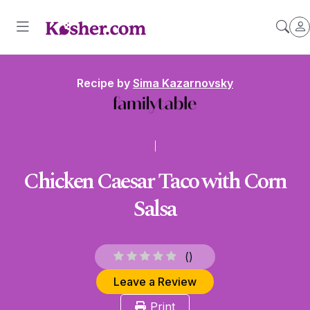
Recipe by
Sima Kazarnovsky
Chicken Caesar Taco with Corn
Salsa
(
)
Leave a Review
Print