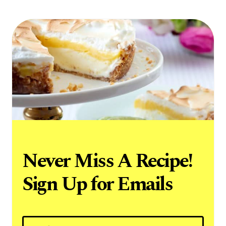
Never Miss A Recipe!
Sign Up for Emails