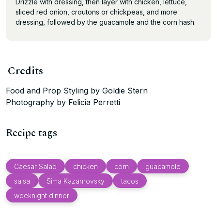
Drizzle with dressing, then layer with chicken, lettuce,
sliced red onion, croutons or chickpeas, and more
dressing, followed by the guacamole and the corn hash.
Credits
Food and Prop Styling by Goldie Stern
Photography by Felicia Perretti
Recipe tags
Caesar Salad
chicken
corn
guacamole
salsa
Sima Kazarnovsky
tacos
weeknight dinner