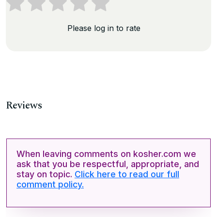
Please log in to rate
Reviews
When leaving comments on kosher.com we
ask that you be respectful, appropriate, and
stay on topic.
Click here to read our full
comment policy.