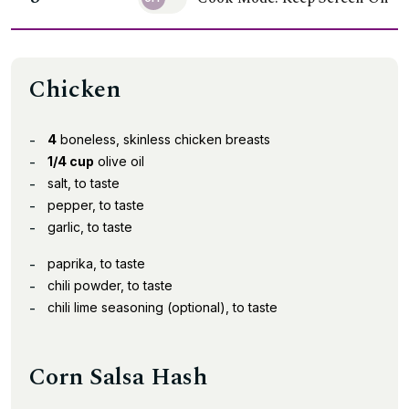
Chicken
4
boneless, skinless chicken breasts
1/4 cup
olive oil
salt, to taste
pepper, to taste
garlic, to taste
paprika, to taste
chili powder, to taste
chili lime seasoning (optional), to taste
Corn Salsa Hash