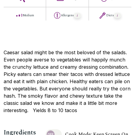
Medium
Allergens
Diets
Caesar salad might be the most beloved of the salads.
Even people averse to vegetables will happily munch
the crunchy lettuce and creamy dressing combination.
Picky eaters can smear their tacos with dressed lettuce
and eat it with plain chicken. Healthy eaters can pile on
the vegetables. But everyone should really try the corn
hash. The smoky flavor and chewy texture take the
classic salad we know and make it a little bit more
interesting. Yields 8 to 10 tacos
Ingredients
Cook Mode: Keep Screen On