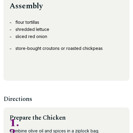
Assembly
flour tortillas
shredded lettuce
sliced red onion
store-bought croutons or roasted chickpeas
Directions
Prepare the Chicken
1.
Combine olive oil and spices in a ziplock bag.