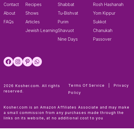
Contact
Recipes
Shabbat
Rosh Hashanah
About
Shows
Tu-Bishvat
Yom Kippur
FAQs
Articles
Purim
Sukkot
Jewish Learning
Shavuot
Chanukah
Nine Days
Passover
Terms Of Service
|
Privacy
2026 Kosher.com. All rights
reserved.
Policy
Kosher.com is an Amazon Affiliates Associate and may make
a small commission from any purchases made through the
links on its website, at no additional cost to you