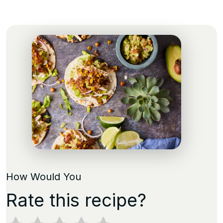
How Would You
Rate this recipe?