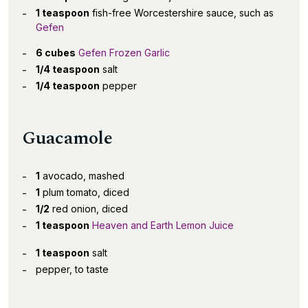
1 teaspoon
fish-free Worcestershire sauce, such as
Gefen
6 cubes
Gefen Frozen Garlic
1/4 teaspoon
salt
1/4 teaspoon
pepper
Guacamole
1
avocado, mashed
1
plum tomato, diced
1/2
red onion, diced
1 teaspoon
Heaven and Earth Lemon Juice
1 teaspoon
salt
pepper, to taste