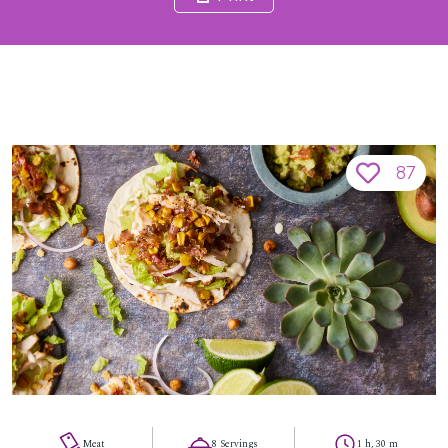
87
Meat
8 Servings
1 h, 30 m