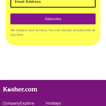
Subscribe
We respect your privacy. You can always unsubscribe at
any time.
Company
Explore
Holidays