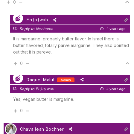
0
En}o}wah
Reply to
Nechama
4 years ago
It is margarine, probably butter flavor. In Israel there is
butter flavored, totally parve margarine. They also pointed
out that it is pareve.
0
Raquel Malul
Admin
En}o}wah
Reply to
4 years ago
Yes, vegan butter is margarine.
0
Chava leah Bochner