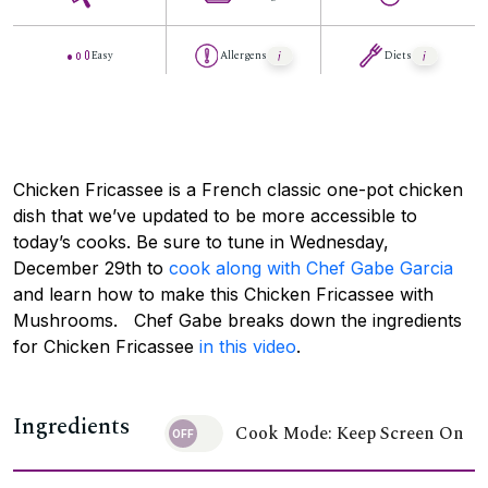
Easy
Allergens
Diets
Chicken Fricassee is a French classic one-pot chicken
dish that we’ve updated to be more accessible to
today’s cooks. Be sure to tune in Wednesday,
December 29th to
cook along with Chef Gabe Garcia
and learn how to make this Chicken Fricassee with
Mushrooms. Chef Gabe breaks down the ingredients
for Chicken Fricassee
in this video
.
Ingredients
Cook Mode: Keep Screen On