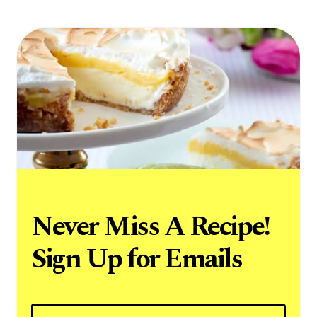
Never Miss A Recipe!
Sign Up for Emails