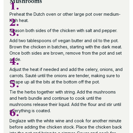
Mushrooms
1.
Preheat the Dutch oven or other large pot over medium-
2.
high heat.
3.
Season both sides of the chicken with salt and pepper.
Add two tablespoons of vegan butter and oil to the pot.
Brown the chicken in batches, starting with the dark meat.
Once both sides are brown, remove from the pot and set
4.
aside.
Adjust the heat if needed and add the celery, onions, and
carrots. Sauté until the onions are tender, making sure to
5.
scrape up all the bits at the bottom off the pot.
Tie the herbs together with string. Add the mushrooms
and herb bundle and continue to cook until the
mushrooms release their liquid. Add the flour and stir until
6.
everything is coated.
Deglaze with the white wine and cook for another minute
before adding the chicken stock. Place the chicken back