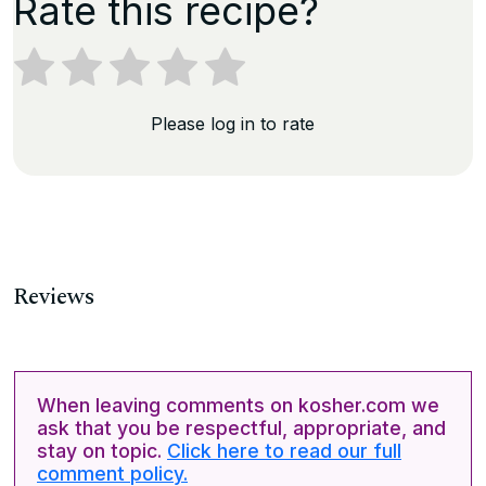
Rate this recipe?
Please log in to rate
Reviews
When leaving comments on kosher.com we
ask that you be respectful, appropriate, and
stay on topic.
Click here to read our full
comment policy.