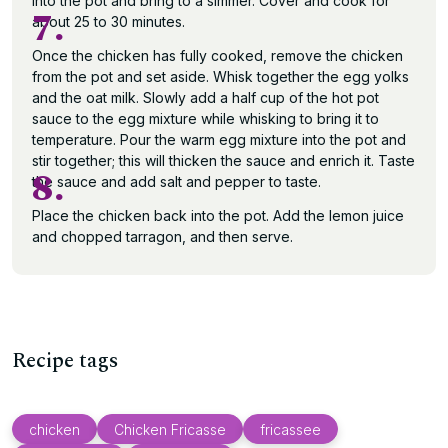
into the pot and bring to a simmer. Cover and cook for
7.
about 25 to 30 minutes.
Once the chicken has fully cooked, remove the chicken
from the pot and set aside. Whisk together the egg yolks
and the oat milk. Slowly add a half cup of the hot pot
sauce to the egg mixture while whisking to bring it to
temperature. Pour the warm egg mixture into the pot and
stir together; this will thicken the sauce and enrich it. Taste
8.
the sauce and add salt and pepper to taste.
Place the chicken back into the pot. Add the lemon juice
and chopped tarragon, and then serve.
Recipe tags
chicken
Chicken Fricasse
fricassee