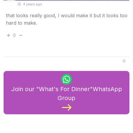
4 years ago
that looks really good, I would make it but it looks too
hard to make.
0
Join our "What's For Dinner"WhatsApp
Group