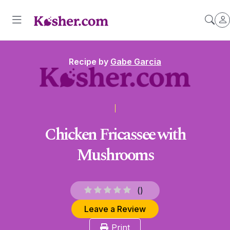
Recipe by
Gabe Garcia
Chicken Fricassee with
Mushrooms
(
)
Leave a Review
Print