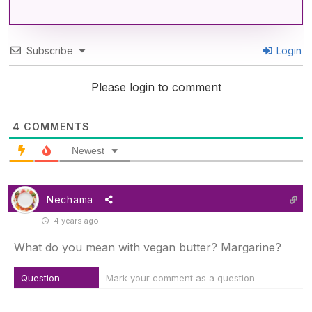
Subscribe
Login
Please login to comment
4
COMMENTS
Newest
Nechama
4 years ago
What do you mean with vegan butter? Margarine?
Question
Mark your comment as a question