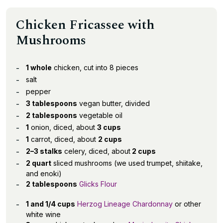
Chicken Fricassee with
Mushrooms
1 whole
chicken, cut into 8 pieces
salt
pepper
3 tablespoons
vegan butter, divided
2 tablespoons
vegetable oil
1
onion, diced, about
3 cups
1
carrot, diced, about
2 cups
2–3 stalks
celery, diced, about
2 cups
2 quart
sliced mushrooms (we used trumpet, shiitake,
and enoki)
2 tablespoons
Glicks Flour
1 and 1/4 cups
Herzog Lineage Chardonnay
or other
white wine