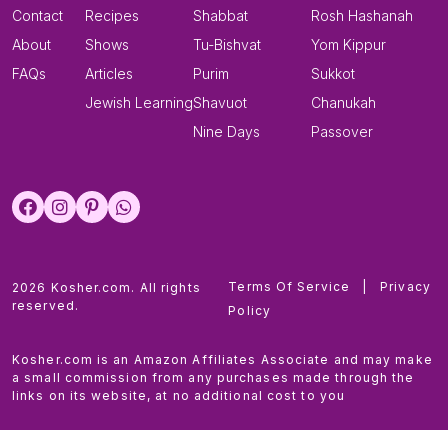
Contact
Recipes
Shabbat
Rosh Hashanah
About
Shows
Tu-Bishvat
Yom Kippur
FAQs
Articles
Purim
Sukkot
Jewish Learning
Shavuot
Chanukah
Nine Days
Passover
Terms Of Service
|
Privacy
2026 Kosher.com. All rights
reserved.
Policy
Kosher.com is an Amazon Affiliates Associate and may make
a small commission from any purchases made through the
links on its website, at no additional cost to you