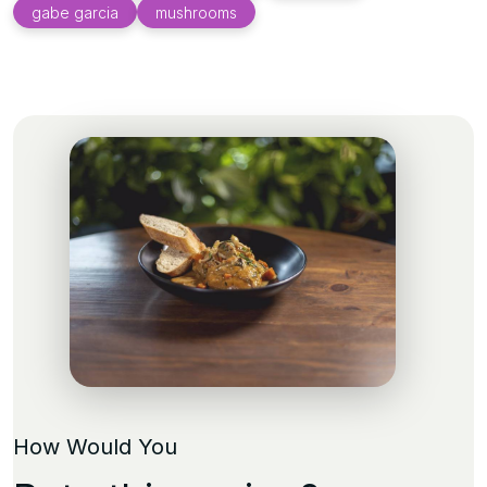
gabe garcia
mushrooms
How Would You