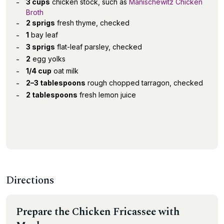
3 cups
chicken stock, such as
Manischewitz Chicken
Broth
2 sprigs
fresh thyme, checked
1
bay leaf
3 sprigs
flat-leaf parsley, checked
2
egg yolks
1/4 cup
oat milk
2–3 tablespoons
rough chopped tarragon, checked
2 tablespoons
fresh lemon juice
Directions
Prepare the Chicken Fricassee with