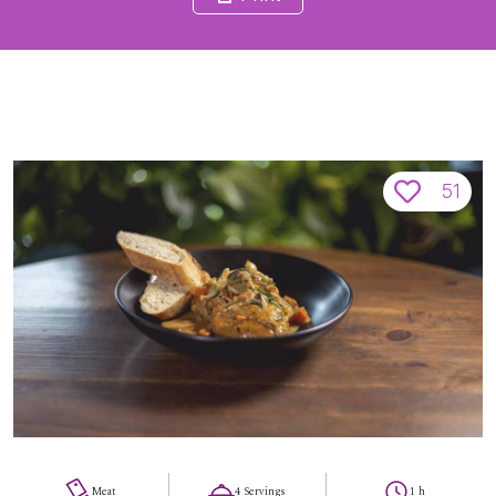
51
Meat
4 Servings
1 h