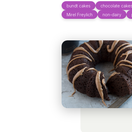
bundt cakes
chocolate cake
Mirel Freylich
non-dairy