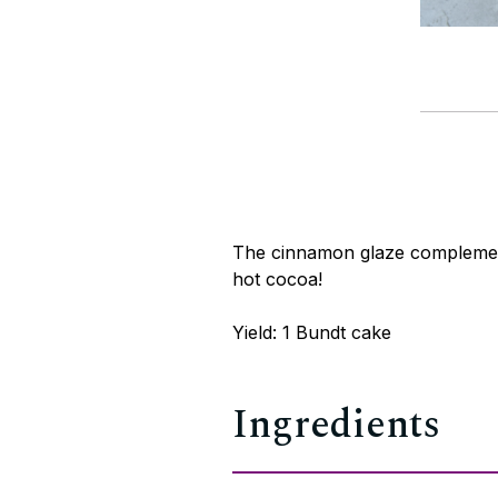
The cinnamon glaze complements
hot cocoa!
Yield: 1 Bundt cake
Ingredients