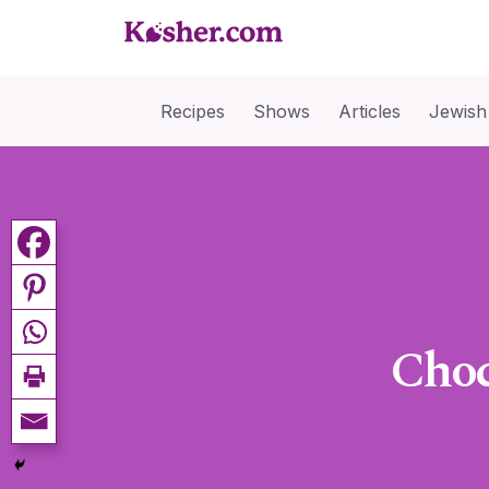
Recipes
Shows
Articles
Jewish
Choc