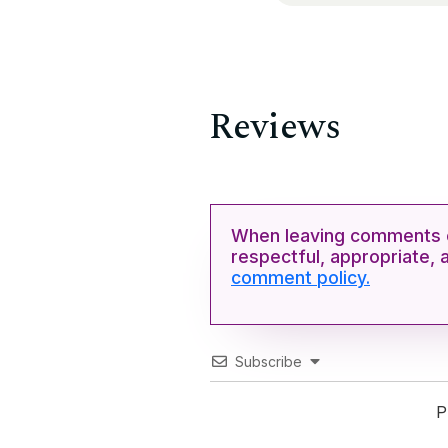
Reviews
When leaving comments o
respectful, appropriate, 
comment policy.
Subscribe
P