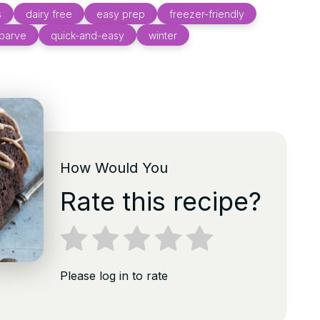
s
dairy free
easy prep
freezer-friendly
parve
quick-and-easy
winter
How Would You
Rate this recipe?
Please log in to rate