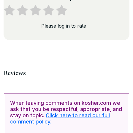
Please log in to rate
Reviews
When leaving comments on kosher.com we
ask that you be respectful, appropriate, and
stay on topic.
Click here to read our full
comment policy.