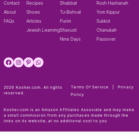
Contact
Recipes
Shabbat
Rosh Hashanah
About
Shows
Tu-Bishvat
Yom Kippur
FAQs
Articles
Purim
Sukkot
Jewish Learning
Shavuot
Chanukah
Nine Days
Passover
Terms Of Service
|
Privacy
2026 Kosher.com. All rights
reserved.
Policy
Kosher.com is an Amazon Affiliates Associate and may make
a small commission from any purchases made through the
links on its website, at no additional cost to you