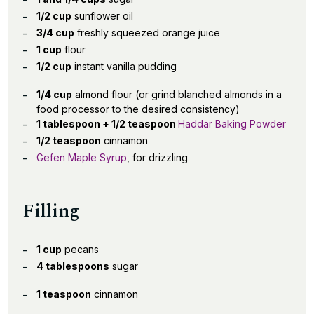
1/2 cup
sunflower oil
3/4 cup
freshly squeezed orange juice
1 cup
flour
1/2 cup
instant vanilla pudding
1/4 cup
almond flour (or grind blanched almonds in a
food processor to the desired consistency)
1 tablespoon + 1/2 teaspoon
Haddar Baking Powder
1/2 teaspoon
cinnamon
Gefen Maple Syrup
, for drizzling
Filling
1 cup
pecans
4 tablespoons
sugar
1 teaspoon
cinnamon