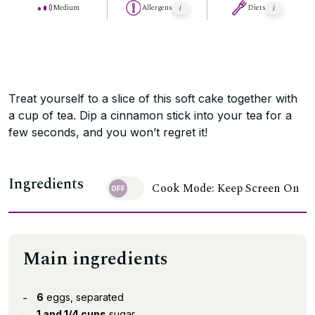
Medium
Allergens
Diets
Treat yourself to a slice of this soft cake together with
a cup of tea. Dip a cinnamon stick into your tea for a
few seconds, and you won’t regret it!
Ingredients
Cook Mode: Keep Screen On
Main ingredients
6
eggs, separated
1 and 1/4 cups
sugar