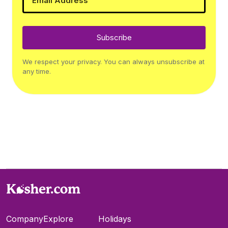
Subscribe
We respect your privacy. You can always unsubscribe at
any time.
Company
Explore
Holidays