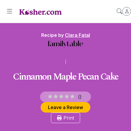
Recipe by
Clara Fatal
Cinnamon Maple Pecan Cake
(
)
Leave a Review
Print