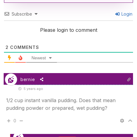
Subscribe
Login
Please login to comment
2
COMMENTS
Newest
bernie
5 years ago
1/2 cup instant vanilla pudding. Does that mean
pudding powder or prepared, wet pudding?
0