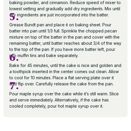
baking powder, and cinnamon. Reduce speed of mixer to
lowest setting and gradually add dry ingredients. Mix until
5.
dry ingredients are just incorporated into the batter.
Grease Bundt pan and place it on baking sheet. Pour
batter into pan until 1/3 full. Sprinkle the chopped pecan
mixture on top of the batter in the pan and cover with the
remaining batter, until batter reaches about 3/4 of the way
to the top of the pan. If you have more batter left, pour
6.
into muffin tins and bake separately.
Bake for 45 minutes, until the cake is nice and golden and
a toothpick inserted in the center comes out clean. Allow
to cool for 10 minutes. Place a flat serving plate over it
7.
and flip over. Carefully release the cake from the pan.
Pour maple syrup over the cake while it’s still warm. Slice
and serve immediately. Alternatively, if the cake has
cooled completely, pour hot maple syrup over it.