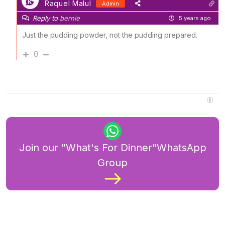
Raquel Malul
Admin
Reply to
bernie
5 years ago
Just the pudding powder, not the pudding prepared.
0
Join our "What's For Dinner"WhatsApp
Group