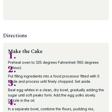
Directions
Make the Cake
1.
Preheat oven to 325 degrees Fahrenheit (160 degrees
2.
Celsius).
Put filling ingredients into a food processor fitted with S
3.
blade and process until finely chopped. Set aside.
Beat egg whites in a clean, dry bowl, gradually adding the
sugar until soft peaks form. Add the egg yolks slowly.
4.
Drizzle in the oil.
In a separate bowl, combine the flours, pudding mix,