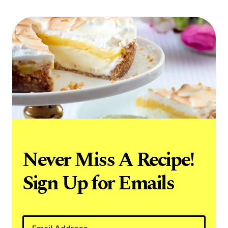
Never Miss A Recipe!
Sign Up for Emails