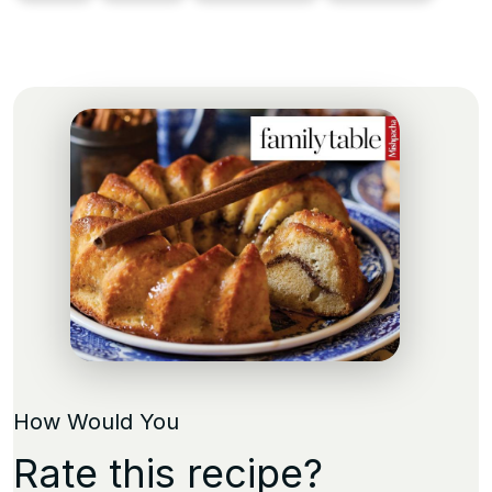
How Would You
Rate this recipe?