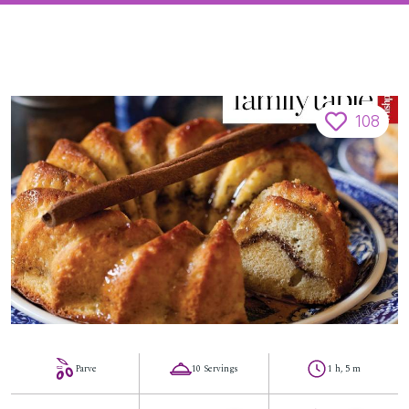
108
Parve
10 Servings
1 h, 5 m