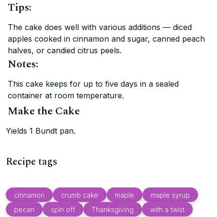
Tips:
The cake does well with various additions — diced
apples cooked in cinnamon and sugar, canned peach
halves, or candied citrus peels.
Notes:
This cake keeps for up to five days in a sealed
container at room temperature.
Make the Cake
Yields 1 Bundt pan.
Recipe tags
cinnamon
crumb cake
maple
maple syrup
pecan
spin off
Thanksgiving
with a twist