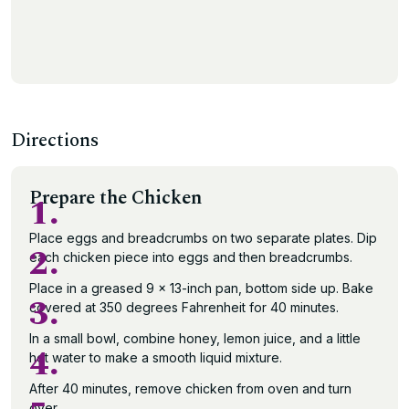
Directions
Prepare the Chicken
1.
Place eggs and breadcrumbs on two separate plates. Dip
2.
each chicken piece into eggs and then breadcrumbs.
Place in a greased 9 x 13-inch pan, bottom side up. Bake
3.
covered at 350 degrees Fahrenheit for 40 minutes.
In a small bowl, combine honey, lemon juice, and a little
4.
hot water to make a smooth liquid mixture.
After 40 minutes, remove chicken from oven and turn
over.