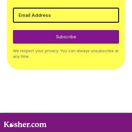
Subscribe
We respect your privacy. You can always unsubscribe at
any time.