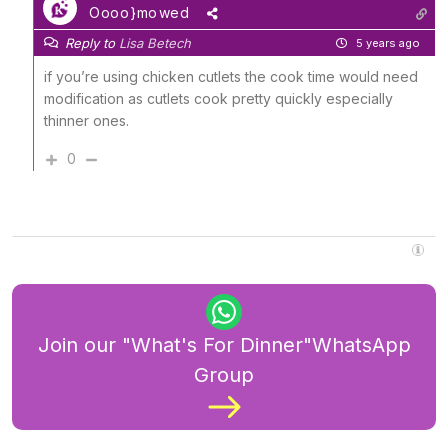
Oooo}mowed
Reply to
Lisa Betech
5 years ago
if you’re using chicken cutlets the cook time would need
modification as cutlets cook pretty quickly especially
thinner ones.
0
Join our "What's For Dinner"WhatsApp
Group