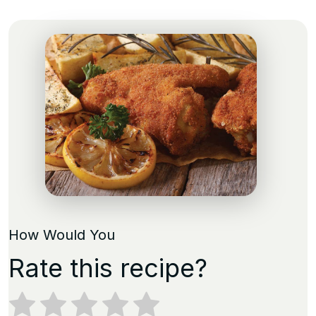
How Would You
Rate this recipe?