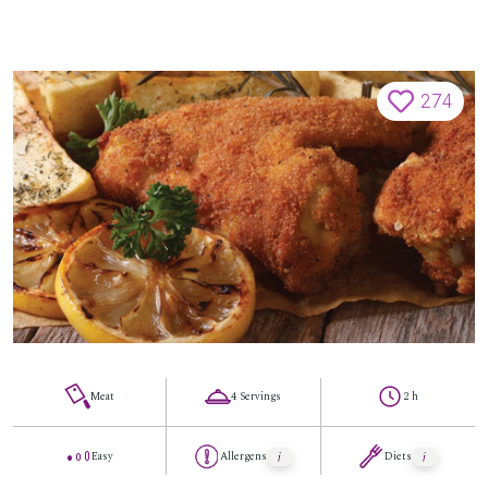
274
Meat
4 Servings
2 h
Easy
Allergens
Diets