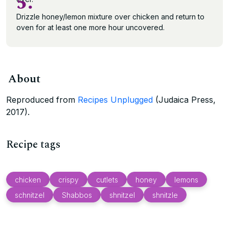
5.
Drizzle honey/lemon mixture over chicken and return to
oven for at least one more hour uncovered.
About
Reproduced from
Recipes Unplugged
(Judaica Press,
2017).
Recipe tags
chicken
crispy
cutlets
honey
lemons
schnitzel
Shabbos
shnitzel
shnitzle