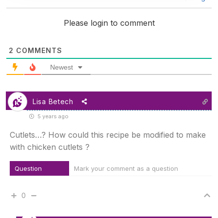
Please login to comment
2
COMMENTS
Newest
Lisa Betech
5 years ago
Cutlets…? How could this recipe be modified to make
with chicken cutlets ?
Question
Mark your comment as a question
0