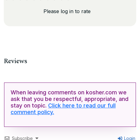
Please log in to rate
Reviews
When leaving comments on kosher.com we
ask that you be respectful, appropriate, and
stay on topic.
Click here to read our full
comment policy.
Subscribe
Login