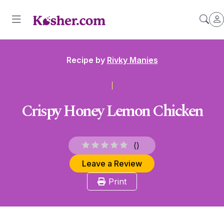
Recipe by
Rivky Manies
Crispy Honey Lemon Chicken
(
)
Leave a Review
Print