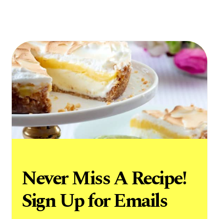
Never Miss A Recipe!
Sign Up for Emails