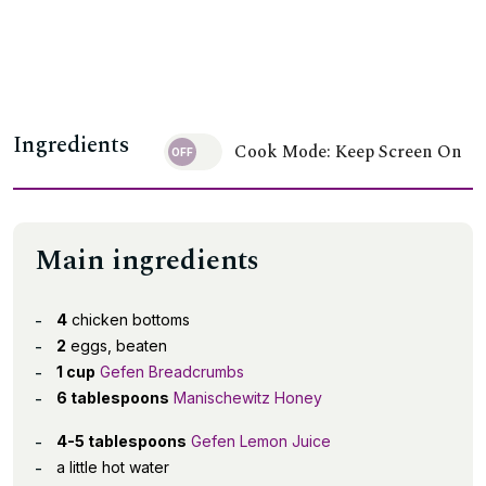
Ingredients
Cook Mode: Keep Screen On
Main ingredients
4
chicken bottoms
2
eggs, beaten
1 cup
Gefen Breadcrumbs
6 tablespoons
Manischewitz Honey
4-5 tablespoons
Gefen Lemon Juice
a little hot water