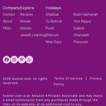
Company
Explore
Holidays
Contact
Recipes
Shabbat
Rosh Hashanah
About
Shows
Tu-Bishvat
Yom Kippur
FAQs
Articles
Purim
Sukkot
Jewish Learning
Shavuot
Chanukah
Nine Days
Passover
Terms Of Service
|
Privacy
2026 Kosher.com. All rights
reserved.
Policy
Kosher.com is an Amazon Affiliates Associate and may make
a small commission from any purchases made through the
links on its website, at no additional cost to you