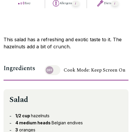
Easy
Allergens
Diets
This salad has a refreshing and exotic taste to it. The
hazelnuts add a bit of crunch.
Ingredients
Cook Mode: Keep Screen On
Salad
1/2 cup
hazelnuts
4 medium heads
Belgian endives
3
oranges