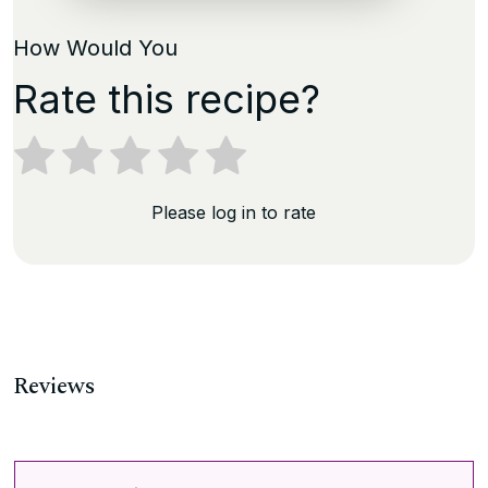
How Would You
Rate this recipe?
Please log in to rate
Reviews