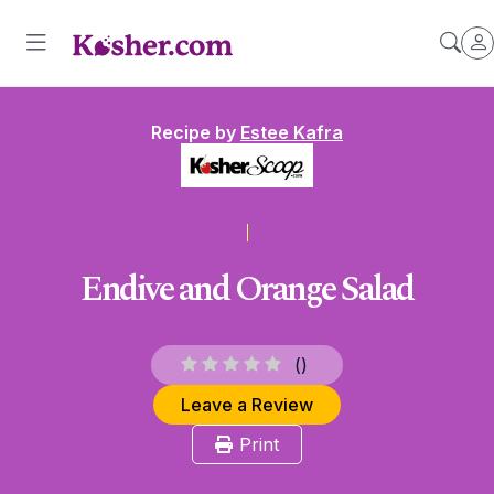
Recipe by
Estee Kafra
Endive and Orange Salad
(
)
Leave a Review
Print