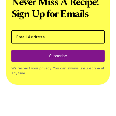
Never Miss A Recipe!
Sign Up for Emails
Subscribe
We respect your privacy. You can always unsubscribe at
any time.