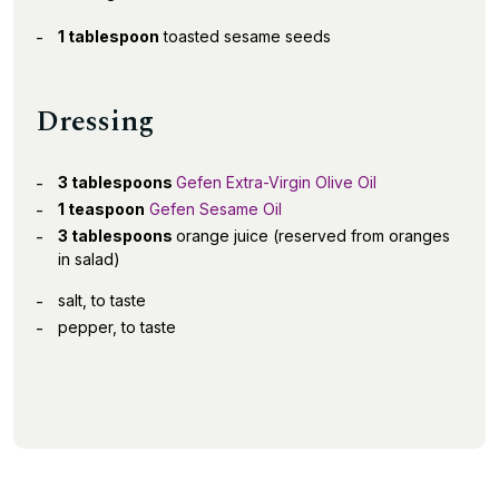
1 tablespoon
toasted sesame seeds
Dressing
3 tablespoons
Gefen Extra-Virgin Olive Oil
1 teaspoon
Gefen Sesame Oil
3 tablespoons
orange juice (reserved from oranges
in salad)
salt, to taste
pepper, to taste