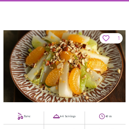
1
Parve
4-6 Servings
40 m