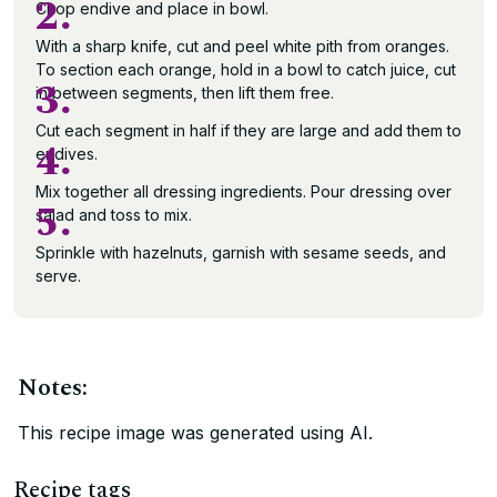
2.
Chop endive and place in bowl.
With a sharp knife, cut and peel white pith from oranges.
To section each orange, hold in a bowl to catch juice, cut
3.
in between segments, then lift them free.
Cut each segment in half if they are large and add them to
4.
endives.
Mix together all dressing ingredients. Pour dressing over
5.
salad and toss to mix.
Sprinkle with hazelnuts, garnish with sesame seeds, and
serve.
Notes:
This recipe image was generated using AI.
Recipe tags