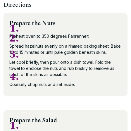
Directions
Prepare the Nuts
1.
2.
Preheat oven to 350 degrees Fahrenheit.
Spread hazelnuts evenly on a rimmed baking sheet. Bake
3.
10 to 15 minutes or until pale golden beneath skins.
Let cool briefly, then pour onto a dish towel. Fold the
towel to enclose the nuts and rub briskly to remove as
4.
much of the skins as possible.
Coarsely chop nuts and set aside.
Prepare the Salad
1.