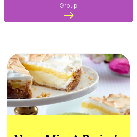
Group