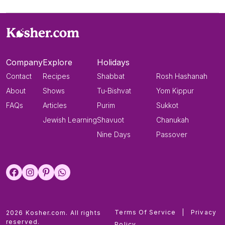
Company
Explore
Holidays
Contact
Recipes
Shabbat
Rosh Hashanah
About
Shows
Tu-Bishvat
Yom Kippur
FAQs
Articles
Purim
Sukkot
Jewish Learning
Shavuot
Chanukah
Nine Days
Passover
Terms Of Service
|
Privacy
2026 Kosher.com. All rights
reserved.
Policy