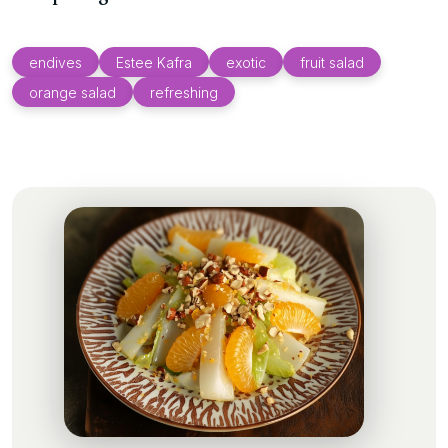
endives
Estee Kafra
exotic
fruit salad
orange salad
refreshing