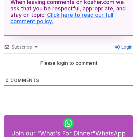
When leaving comments on kosher.com we
ask that you be respectful, appropriate, and
stay on topic.
Click here to read our full
comment policy.
Subscribe
Login
Please login to comment
0
COMMENTS
Join our "What's For Dinner"WhatsApp