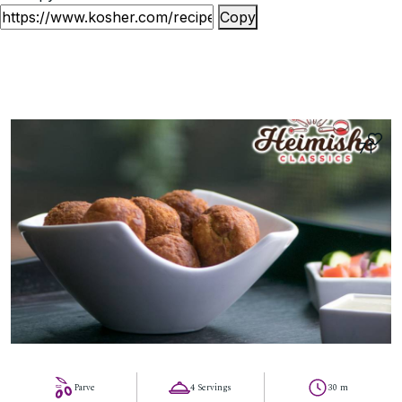
Copy
71
Parve
4 Servings
30 m