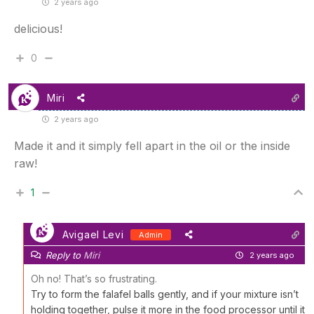
2 years ago
delicious!
0
Miri
2 years ago
Made it and it simply fell apart in the oil or the inside
raw!
1
Avigael Levi
Admin
Reply to
Miri
2 years ago
Oh no! That’s so frustrating.
Try to form the falafel balls gently, and if your mixture isn’t
holding together, pulse it more in the food processor until it