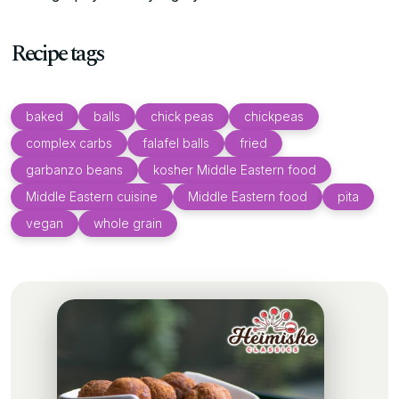
Recipe tags
baked
balls
chick peas
chickpeas
complex carbs
falafel balls
fried
garbanzo beans
kosher Middle Eastern food
Middle Eastern cuisine
Middle Eastern food
pita
vegan
whole grain