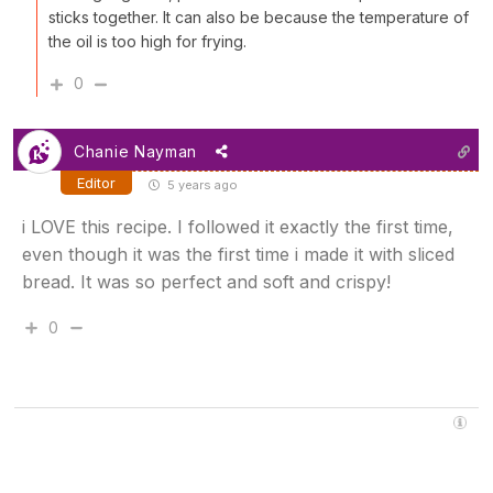
sticks together. It can also be because the temperature of
the oil is too high for frying.
0
Chanie Nayman
Editor
5 years ago
i LOVE this recipe. I followed it exactly the first time,
even though it was the first time i made it with sliced
bread. It was so perfect and soft and crispy!
0