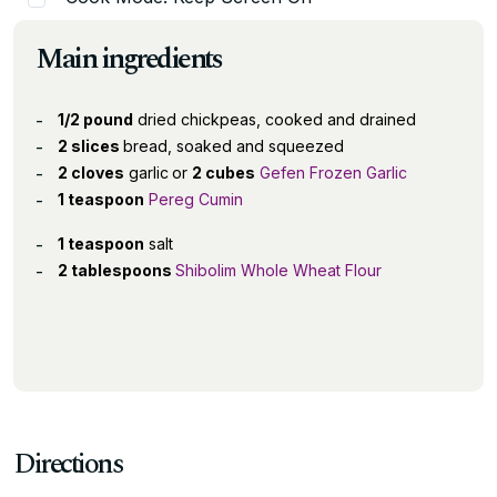
Main ingredients
1/2 pound
dried chickpeas, cooked and drained
2 slices
bread, soaked and squeezed
2 cloves
garlic
or
2 cubes
Gefen Frozen Garlic
1 teaspoon
Pereg Cumin
1 teaspoon
salt
2 tablespoons
Shibolim Whole Wheat Flour
Directions