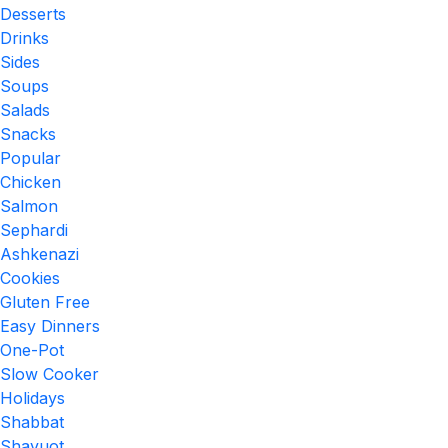
Desserts
Drinks
Sides
Soups
Salads
Snacks
Popular
Chicken
Salmon
Sephardi
Ashkenazi
Cookies
Gluten Free
Easy Dinners
One-Pot
Slow Cooker
Holidays
Shabbat
Shavuot