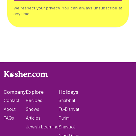
We respect your privacy. You can always unsubscribe at
any time.
Company
Explore
Holidays
Contact
Recipes
Shabbat
About
Shows
Tu-Bishvat
FAQs
Articles
Purim
Jewish Learning
Shavuot
Nine Days