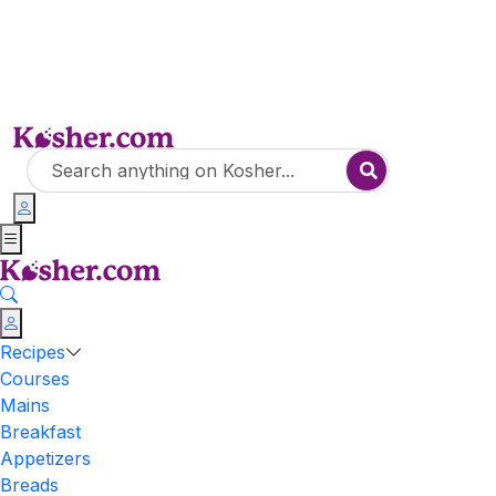
Recipes
Courses
Mains
Breakfast
Appetizers
Breads