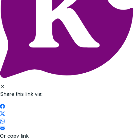
Share this link via:
Or copy link