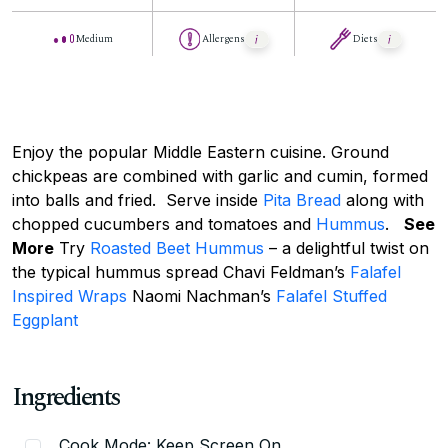
Medium
Allergens
Diets
Enjoy the popular Middle Eastern cuisine. Ground
chickpeas are combined with garlic and cumin, formed
into balls and fried. Serve inside
Pita Bread
along with
chopped cucumbers and tomatoes and
Hummus
.
See
More
Try
Roasted Beet Hummus
– a delightful twist on
the typical hummus spread Chavi Feldman’s
Falafel
Inspired Wraps
Naomi Nachman’s
Falafel Stuffed
Eggplant
Ingredients
Cook Mode: Keep Screen On