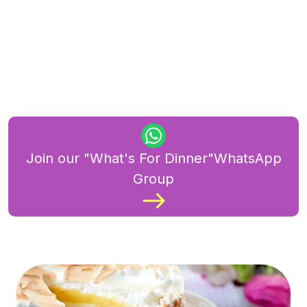
Join our "What's For Dinner"WhatsApp
Group