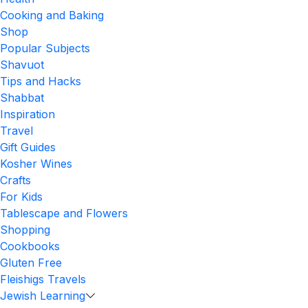
Cooking and Baking
Shop
Popular Subjects
Shavuot
Tips and Hacks
Shabbat
Inspiration
Travel
Gift Guides
Kosher Wines
Crafts
For Kids
Tablescape and Flowers
Shopping
Cookbooks
Gluten Free
Fleishigs Travels
Jewish Learning