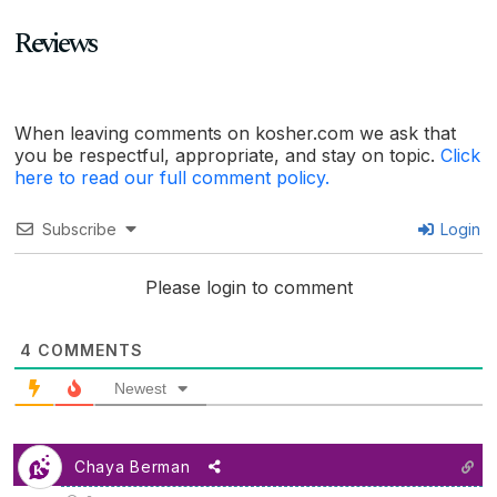
Reviews
When leaving comments on kosher.com we ask that
you be respectful, appropriate, and stay on topic.
Click
here to read our full comment policy.
Subscribe
Login
Please login to comment
4
COMMENTS
Newest
Chaya Berman