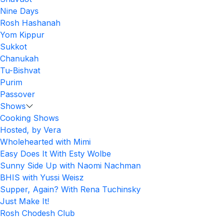
Nine Days
Rosh Hashanah
Yom Kippur
Sukkot
Chanukah
Tu-Bishvat
Purim
Passover
Shows
Cooking Shows
Hosted, by Vera
Wholehearted with Mimi
Easy Does It With Esty Wolbe
Sunny Side Up with Naomi Nachman
BHIS with Yussi Weisz
Supper, Again? With Rena Tuchinsky
Just Make It!
Rosh Chodesh Club