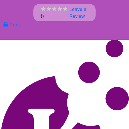
Leave a
(
)
Review
Print