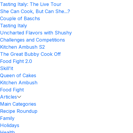
Tasting Italy: The Live Tour
She Can Cook, But Can She...?
Couple of Baschs
Tasting Italy
Uncharted Flavors with Shushy
Challenges and Competitions
Kitchen Ambush S2
The Great Bubby Cook Off
Food Fight 2.0
Skill'it
Queen of Cakes
Kitchen Ambush
Food Fight
Articles
Main Categories
Recipe Roundup
Family
Holidays
Health