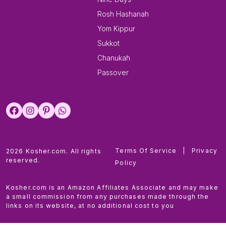
Rosh Hashanah
Yom Kippur
Sukkot
Chanukah
Passover
Terms Of Service
|
Privacy
2026 Kosher.com. All rights
reserved.
Policy
Kosher.com is an Amazon Affiliates Associate and may make
a small commission from any purchases made through the
links on its website, at no additional cost to you