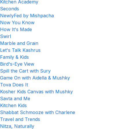
Kitchen Academy
Seconds
NewlyFed by Mishpacha
Now You Know
How It's Made
Swirl
Marble and Grain
Let's Talk Kashrus
Family & Kids
Bird's-Eye View
Spill the Cart with Sury
Game On with Aidella & Mushky
Tova Does It
Kosher Kids Canvas with Mushky
Savta and Me
Kitchen Kids
Shabbat Schmooze with Charlene
Travel and Trends
Nitza, Naturally