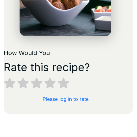
How Would You
Rate this recipe?
Please log in to rate