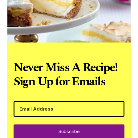
Never Miss A Recipe!
Sign Up for Emails
Subscribe