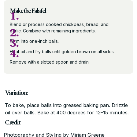
Make the Falafel
1.
Blend or process cooked chickpeas, bread, and
2.
garlic. Combine with remaining ingredients.
3.
Form into one-inch balls.
4.
Heat oil and fry balls until golden brown on all sides.
Remove with a slotted spoon and drain.
Variation:
To bake, place balls into greased baking pan. Drizzle
oil over balls. Bake at 400 degrees for 12–15 minutes.
Credit
Photography and Styling by Miriam Greene