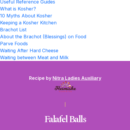
Useful Reference Guides
What is Kosher?
10 Myths About Kosher
Keeping a Kosher Kitchen
Brachot List
About the Brachot (Blessings) on Food
Parve Foods
Waiting After Hard Cheese
Waiting between Meat and Milk
Recipe by
Nitra Ladies Auxiliary
Falafel Balls