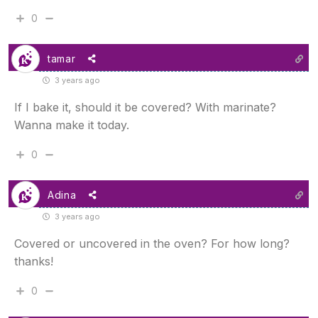
0
tamar
3 years ago
If I bake it, should it be covered? With marinate?
Wanna make it today.
0
Adina
3 years ago
Covered or uncovered in the oven? For how long?
thanks!
0