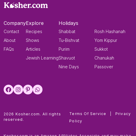
Company
Explore
Holidays
Contact
Recipes
Shabbat
Rosh Hashanah
About
Shows
Tu-Bishvat
Yom Kippur
FAQs
Articles
Purim
Sukkot
Jewish Learning
Shavuot
Chanukah
Nine Days
Passover
Terms Of Service
|
Privacy
2026 Kosher.com. All rights
reserved.
Policy
Kosher.com is an Amazon Affiliates Associate and may make