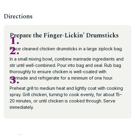
Directions
Prepare the Finger-Lickin’ Drumsticks
1.
2.
Place cleaned chicken drumsticks in a large ziplock bag.
In a small mixing bowl, combine marinade ingredients and
stir until well-combined. Pour into bag and seal. Rub bag
thoroughly to ensure chicken is well-coated with
3.
marinade and refrigerate for a minimum of one hour.
Preheat grill to medium heat and lightly coat with cooking
spray. Grill chicken, turning to cook evenly, for about 15–
20 minutes, or until chicken is cooked through. Serve
immediately.