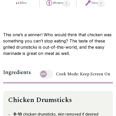
Easy
Allergens
Diets
This one’s a winner! Who would think that chicken was
something you can’t stop eating? The taste of these
grilled drumsticks is out-of-this-world, and the easy
marinade is great on meat as well.
Ingredients
Cook Mode: Keep Screen On
Chicken Drumsticks
8–10
chicken drumsticks, skin removed if desired