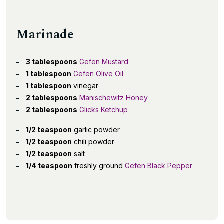
Marinade
3 tablespoons
Gefen Mustard
1 tablespoon
Gefen Olive Oil
1 tablespoon
vinegar
2 tablespoons
Manischewitz Honey
2 tablespoons
Glicks Ketchup
1/2 teaspoon
garlic powder
1/2 teaspoon
chili powder
1/2 teaspoon
salt
1/4 teaspoon
freshly ground
Gefen Black Pepper