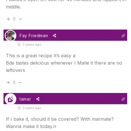
middle.
0
Fay Friedman
3 years ago
This is a great recipe It’s easy a
Bde tastes delicious whenever I Malle it there are no
leftovers
0
tamar
3 years ago
If I bake it, should it be covered? With marinate?
Wanna make it today.n