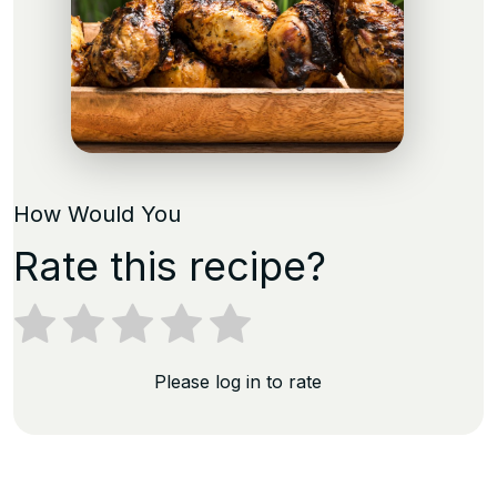
How Would You
Rate this recipe?
Please log in to rate