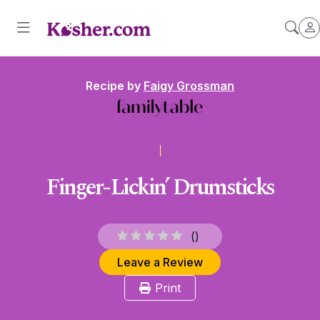
Recipe by
Faigy Grossman
Finger-Lickin’ Drumsticks
(
)
Leave a Review
Print