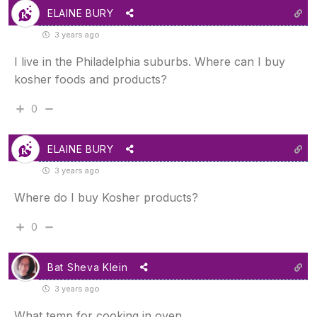
ELAINE BURY
3 years ago
I live in the Philadelphia suburbs. Where can I buy
kosher foods and products?
0
ELAINE BURY
3 years ago
Where do I buy Kosher products?
0
Bat Sheva Klein
3 years ago
What temp for cooking in oven