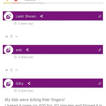
Leah Sheen
2 years ago
0
esti
3 years ago
0
Gitty
3 years ago
My kids were licking their fingers!
I baked it open on 400 for 40 minutes and flipped it in