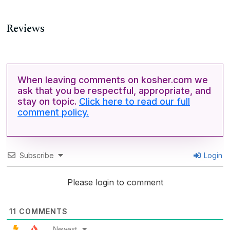
Reviews
When leaving comments on kosher.com we
ask that you be respectful, appropriate, and
stay on topic.
Click here to read our full
comment policy.
Subscribe
Login
Please login to comment
11
COMMENTS
Newest