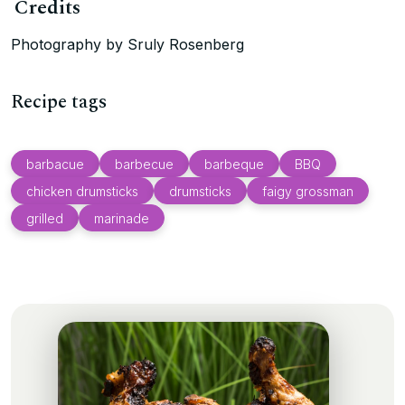
Credits
Photography by Sruly Rosenberg
Recipe tags
barbacue
barbecue
barbeque
BBQ
chicken drumsticks
drumsticks
faigy grossman
grilled
marinade