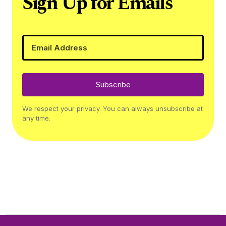
Sign Up for Emails
Subscribe
We respect your privacy. You can always unsubscribe at
any time.