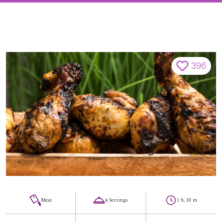
396
Meat
4 Servings
1 h, 30 m