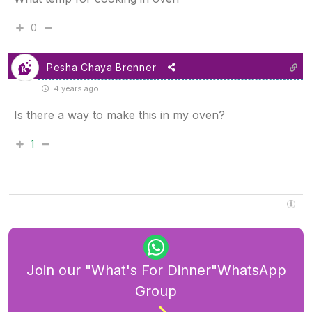
0
Pesha Chaya Brenner
4 years ago
Is there a way to make this in my oven?
1
Join our "What's For Dinner"WhatsApp
Group