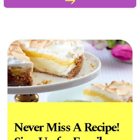
Never Miss A Recipe!