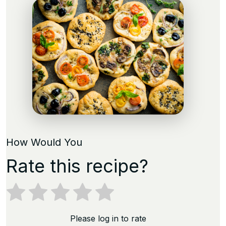
How Would You
Rate this recipe?
Please log in to rate