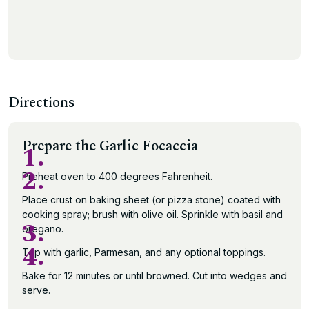
Directions
Prepare the Garlic Focaccia
1.
2.
Preheat oven to 400 degrees Fahrenheit.
Place crust on baking sheet (or pizza stone) coated with
cooking spray; brush with olive oil. Sprinkle with basil and
3.
oregano.
4.
Top with garlic, Parmesan, and any optional toppings.
Bake for 12 minutes or until browned. Cut into wedges and
serve.