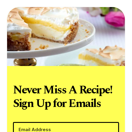
Never Miss A Recipe!
Sign Up for Emails