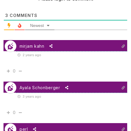
3
COMMENTS
Newest
mirjam kahn
2 years ago
0
Ayala Schonberger
3 years ago
0
perl