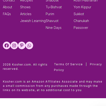
Contact
Recipes
Shabbat
Rosh Hashanah
About
Shows
Tu-Bishvat
Yom Kippur
FAQs
Articles
Purim
Sukkot
Jewish Learning
Shavuot
Chanukah
Nine Days
Passover
Terms Of Service
|
Privacy
2026 Kosher.com. All rights
reserved.
Policy
Kosher.com is an Amazon Affiliates Associate and may make
a small commission from any purchases made through the
links on its website, at no additional cost to you