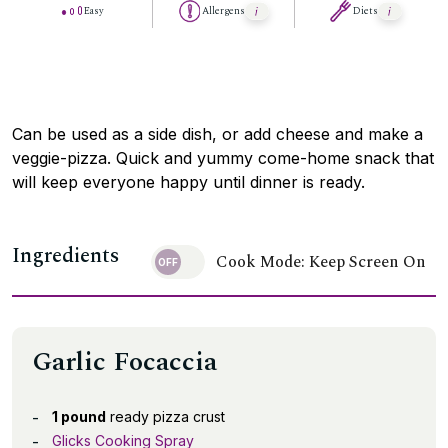
Easy
Allergens
Diets
Can be used as a side dish, or add cheese and make a
veggie-pizza. Quick and yummy come-home snack that
will keep everyone happy until dinner is ready.
Ingredients
Cook Mode: Keep Screen On
Garlic Focaccia
1 pound
ready pizza crust
Glicks Cooking Spray