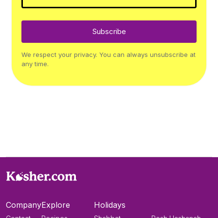
Subscribe
We respect your privacy. You can always unsubscribe at
any time.
Company
Explore
Holidays