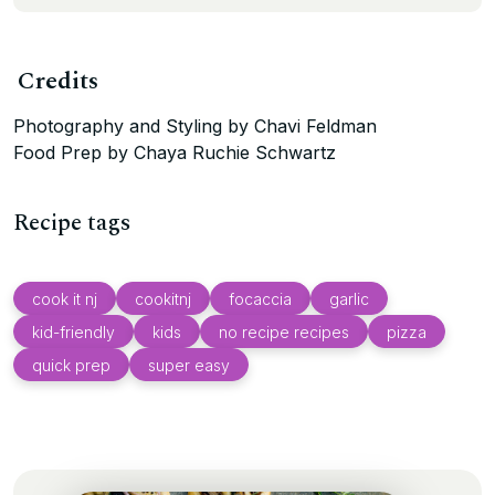
Credits
Photography and Styling by Chavi Feldman
Food Prep by Chaya Ruchie Schwartz
Recipe tags
cook it nj
cookitnj
focaccia
garlic
kid-friendly
kids
no recipe recipes
pizza
quick prep
super easy