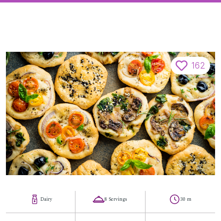
162
Dairy
8 Servings
30 m