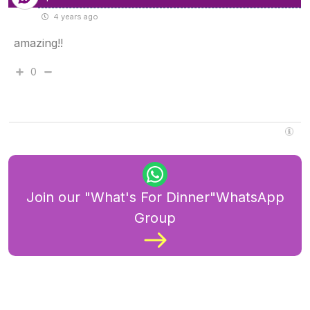
4 years ago
amazing!!
0
Join our "What's For Dinner"WhatsApp
Group