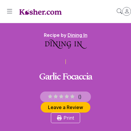
Recipe by
Dining In
Garlic Focaccia
(
)
Leave a Review
Print