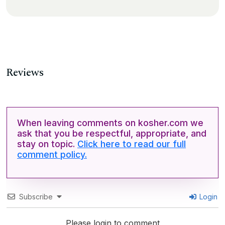
Reviews
When leaving comments on kosher.com we
ask that you be respectful, appropriate, and
stay on topic.
Click here to read our full
comment policy.
Subscribe
Login
Please login to comment