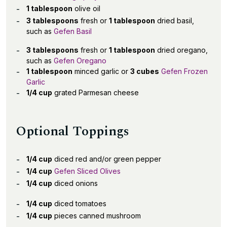
1 tablespoon
olive oil
3 tablespoons
fresh or
1 tablespoon
dried basil,
such as
Gefen Basil
3 tablespoons
fresh or
1 tablespoon
dried oregano,
such as
Gefen Oregano
1 tablespoon
minced garlic or
3 cubes
Gefen Frozen
Garlic
1/4 cup
grated Parmesan cheese
Optional Toppings
1/4 cup
diced red and/or green pepper
1/4 cup
Gefen Sliced Olives
1/4 cup
diced onions
1/4 cup
diced tomatoes
1/4 cup
pieces canned mushroom