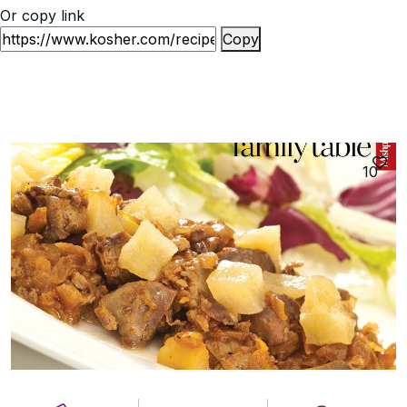
Or copy link
Copy
10