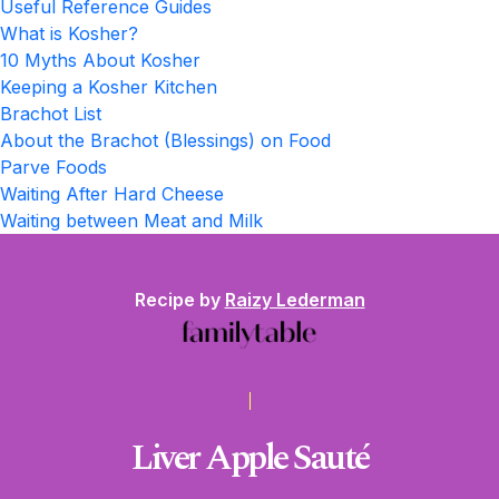
Useful Reference Guides
What is Kosher?
10 Myths About Kosher
Keeping a Kosher Kitchen
Brachot List
About the Brachot (Blessings) on Food
Parve Foods
Waiting After Hard Cheese
Waiting between Meat and Milk
Recipe by
Raizy Lederman
Liver Apple Sauté