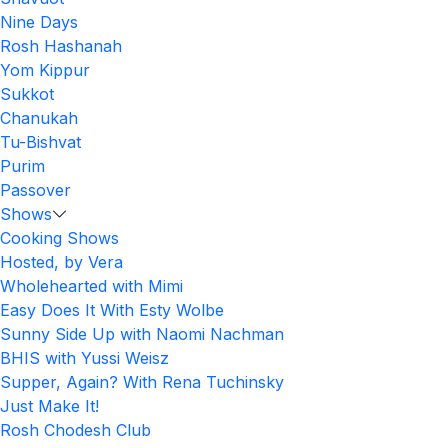
Nine Days
Rosh Hashanah
Yom Kippur
Sukkot
Chanukah
Tu-Bishvat
Purim
Passover
Shows
Cooking Shows
Hosted, by Vera
Wholehearted with Mimi
Easy Does It With Esty Wolbe
Sunny Side Up with Naomi Nachman
BHIS with Yussi Weisz
Supper, Again? With Rena Tuchinsky
Just Make It!
Rosh Chodesh Club