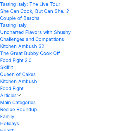
Tasting Italy: The Live Tour
She Can Cook, But Can She...?
Couple of Baschs
Tasting Italy
Uncharted Flavors with Shushy
Challenges and Competitions
Kitchen Ambush S2
The Great Bubby Cook Off
Food Fight 2.0
Skill'it
Queen of Cakes
Kitchen Ambush
Food Fight
Articles
Main Categories
Recipe Roundup
Family
Holidays
Health