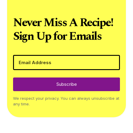
Never Miss A Recipe!
Sign Up for Emails
Subscribe
We respect your privacy. You can always unsubscribe at
any time.