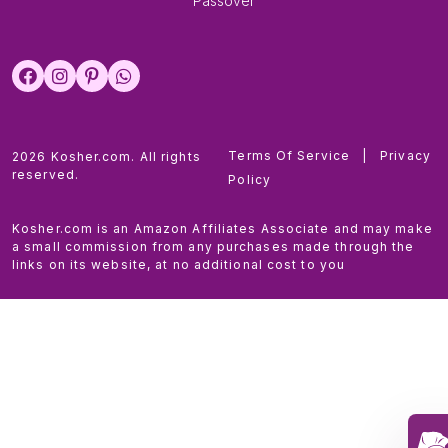
Passover
Terms Of Service
|
Privacy
2026 Kosher.com. All rights
reserved.
Policy
Kosher.com is an Amazon Affiliates Associate and may make
a small commission from any purchases made through the
links on its website, at no additional cost to you