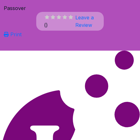
Passover
Leave a
(
)
Review
Print