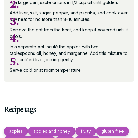
2.
In a large pan, sauté onions in 1/2 cup oil until golden.
Add liver, salt, sugar, pepper, and paprika, and cook over
3.
low heat for no more than 8–10 minutes.
Remove the pot from the heat, and keep it covered until it
4.
cools.
In a separate pot, sauté the apples with two
tablespoons oil, honey, and margarine. Add this mixture to
5.
the sautéed liver, mixing gently.
Serve cold or at room temperature.
Recipe tags
apples
apples and honey
fruity
gluten free