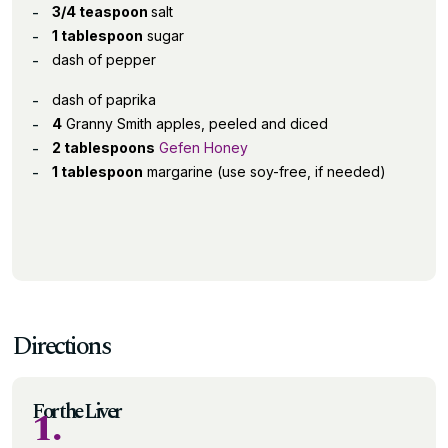
3/4 teaspoon
salt
1 tablespoon
sugar
dash of pepper
dash of paprika
4
Granny Smith apples, peeled and diced
2 tablespoons
Gefen Honey
1 tablespoon
margarine (use soy-free, if needed)
Directions
For the Liver
1.