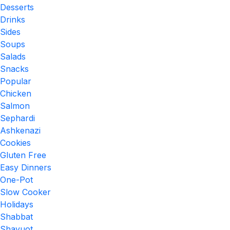
Desserts
Drinks
Sides
Soups
Salads
Snacks
Popular
Chicken
Salmon
Sephardi
Ashkenazi
Cookies
Gluten Free
Easy Dinners
One-Pot
Slow Cooker
Holidays
Shabbat
Shavuot