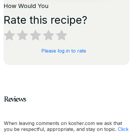
How Would You
Rate this recipe?
Please log in to rate
Reviews
When leaving comments on kosher.com we ask that
you be respectful, appropriate, and stay on topic.
Click