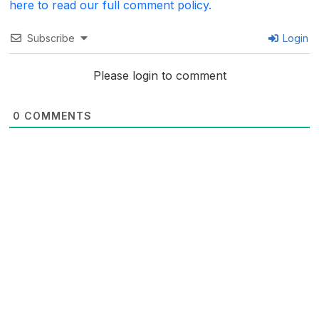
here to read our full comment policy.
Subscribe
Login
Please login to comment
0
COMMENTS