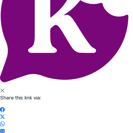
Share this link via: