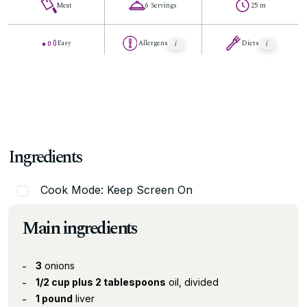
Meat
6 Servings
25 m
Easy
Allergens
Diets
Ingredients
Cook Mode: Keep Screen On
Main ingredients
3
onions
1/2 cup plus 2 tablespoons
oil, divided
1 pound
liver