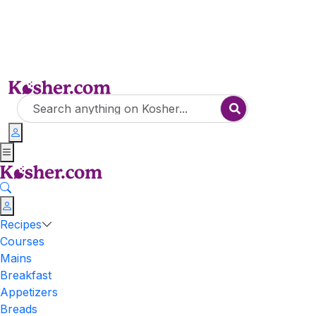
Recipes
Courses
Mains
Breakfast
Appetizers
Breads