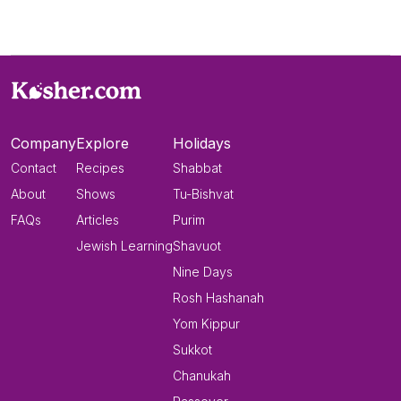
Company
Explore
Holidays
Contact
Recipes
Shabbat
About
Shows
Tu-Bishvat
FAQs
Articles
Purim
Jewish Learning
Shavuot
Nine Days
Rosh Hashanah
Yom Kippur
Sukkot
Chanukah