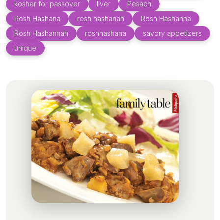
kosher for passover
liver
Pesach
Rosh Hashana
rosh hashanah
Rosh Hashanna
Rosh Hashannah
roshhashana
savory appetizers
unique