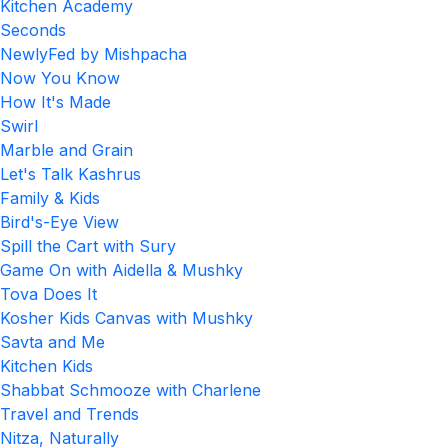
Kitchen Academy
Seconds
NewlyFed by Mishpacha
Now You Know
How It's Made
Swirl
Marble and Grain
Let's Talk Kashrus
Family & Kids
Bird's-Eye View
Spill the Cart with Sury
Game On with Aidella & Mushky
Tova Does It
Kosher Kids Canvas with Mushky
Savta and Me
Kitchen Kids
Shabbat Schmooze with Charlene
Travel and Trends
Nitza, Naturally