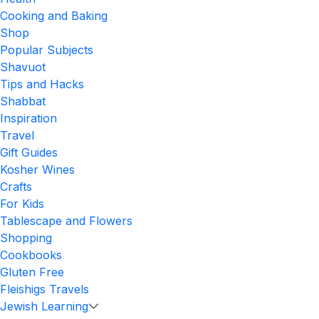
Cooking and Baking
Shop
Popular Subjects
Shavuot
Tips and Hacks
Shabbat
Inspiration
Travel
Gift Guides
Kosher Wines
Crafts
For Kids
Tablescape and Flowers
Shopping
Cookbooks
Gluten Free
Fleishigs Travels
Jewish Learning