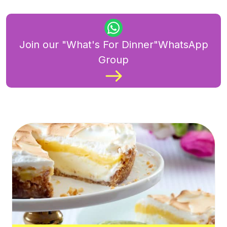
Join our "What's For Dinner"WhatsApp
Group