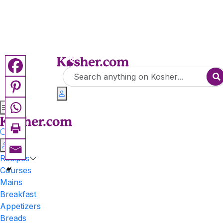
Recipes
Courses
Mains
Breakfast
Appetizers
Breads