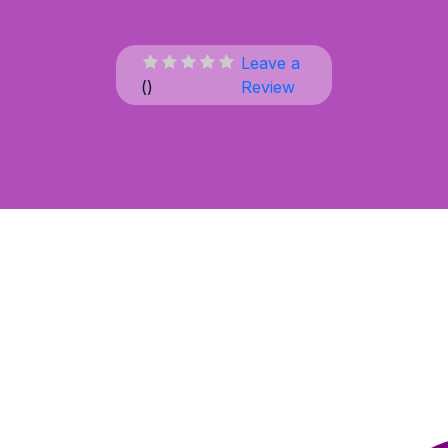
Leave a
(
)
Review