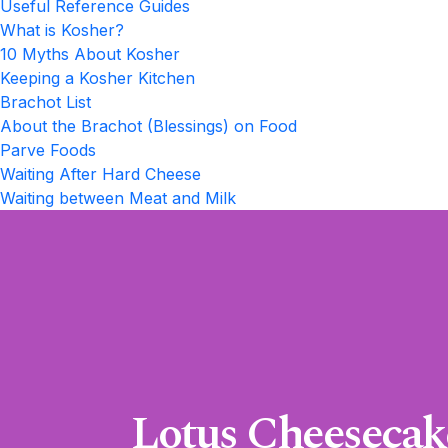
Useful Reference Guides
What is Kosher?
10 Myths About Kosher
Keeping a Kosher Kitchen
Brachot List
About the Brachot (Blessings) on Food
Parve Foods
Waiting After Hard Cheese
Waiting between Meat and Milk
Lotus Cheesecak