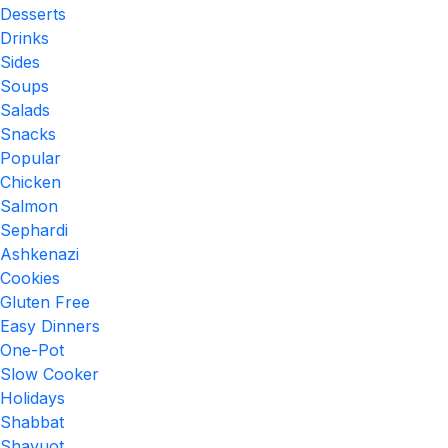
Desserts
Drinks
Sides
Soups
Salads
Snacks
Popular
Chicken
Salmon
Sephardi
Ashkenazi
Cookies
Gluten Free
Easy Dinners
One-Pot
Slow Cooker
Holidays
Shabbat
Shavuot