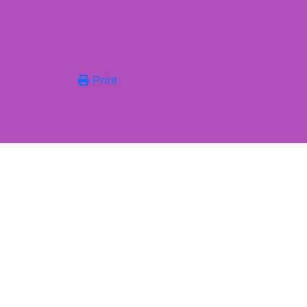
Print