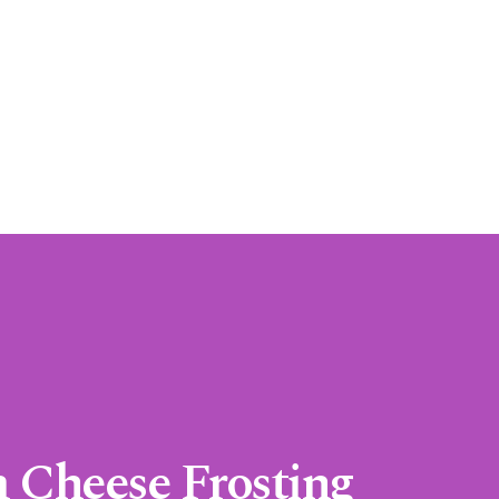
 Cheese Frosting