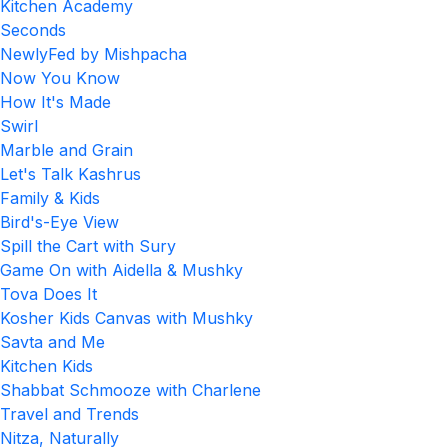
Kitchen Academy
Seconds
NewlyFed by Mishpacha
Now You Know
How It's Made
Swirl
Marble and Grain
Let's Talk Kashrus
Family & Kids
Bird's-Eye View
Spill the Cart with Sury
Game On with Aidella & Mushky
Tova Does It
Kosher Kids Canvas with Mushky
Savta and Me
Kitchen Kids
Shabbat Schmooze with Charlene
Travel and Trends
Nitza, Naturally