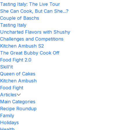
Tasting Italy: The Live Tour
She Can Cook, But Can She...?
Couple of Baschs
Tasting Italy
Uncharted Flavors with Shushy
Challenges and Competitions
Kitchen Ambush S2
The Great Bubby Cook Off
Food Fight 2.0
Skill'it
Queen of Cakes
Kitchen Ambush
Food Fight
Articles
Main Categories
Recipe Roundup
Family
Holidays
Health