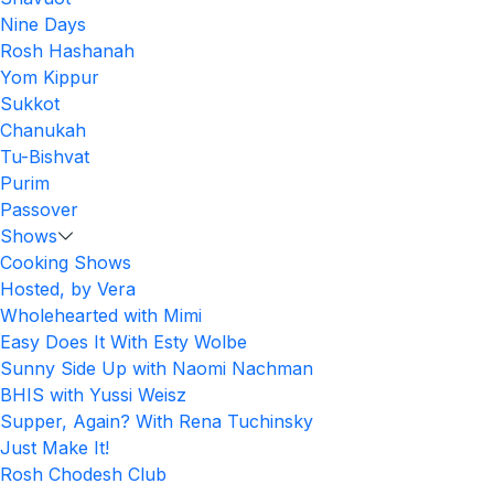
Nine Days
Rosh Hashanah
Yom Kippur
Sukkot
Chanukah
Tu-Bishvat
Purim
Passover
Shows
Cooking Shows
Hosted, by Vera
Wholehearted with Mimi
Easy Does It With Esty Wolbe
Sunny Side Up with Naomi Nachman
BHIS with Yussi Weisz
Supper, Again? With Rena Tuchinsky
Just Make It!
Rosh Chodesh Club