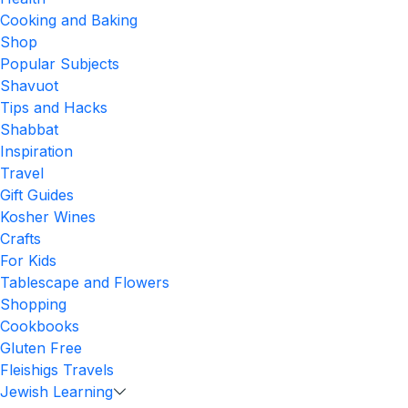
Cooking and Baking
Shop
Popular Subjects
Shavuot
Tips and Hacks
Shabbat
Inspiration
Travel
Gift Guides
Kosher Wines
Crafts
For Kids
Tablescape and Flowers
Shopping
Cookbooks
Gluten Free
Fleishigs Travels
Jewish Learning