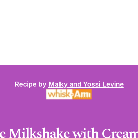
Recipe by
Malky and Yossi Levine
e Milkshake with Cream