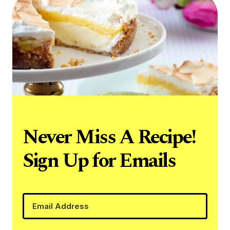
Never Miss A Recipe!
Sign Up for Emails