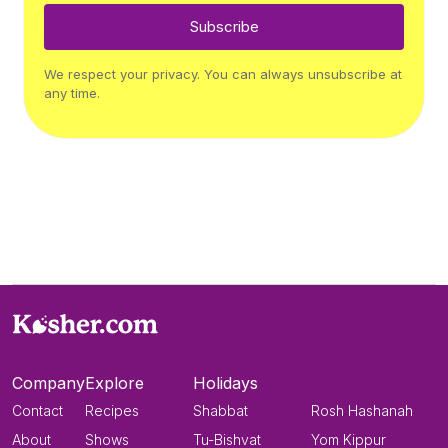
Subscribe
We respect your privacy. You can always unsubscribe at
any time.
Company
Explore
Holidays
Contact
Recipes
Shabbat
Rosh Hashanah
About
Shows
Tu-Bishvat
Yom Kippur