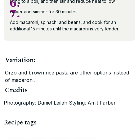
6.
Bring to a boil, and then stir and reduce heat to low.
7.
Cover and simmer for 30 minutes.
Add macaroni, spinach, and beans, and cook for an
additional 15 minutes until the macaroni is very tender.
Variation:
Orzo and brown rice pasta are other options instead
of macaroni.
Credits
Photography: Daniel Lailah Styling: Amit Farber
Recipe tags