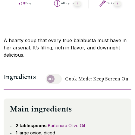
Easy
Allergens
Diets
A hearty soup that every true balabusta must have in
her arsenal. It’s filling, rich in flavor, and downright
delicious.
Ingredients
Cook Mode: Keep Screen On
Main ingredients
2 tablespoons
Bartenura Olive Oil
1
large onion, diced