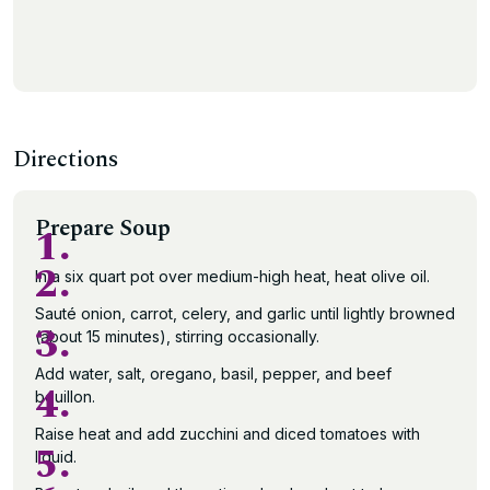
Directions
Prepare Soup
1.
2.
In a six quart pot over medium-high heat, heat olive oil.
Sauté onion, carrot, celery, and garlic until lightly browned
3.
(about 15 minutes), stirring occasionally.
Add water, salt, oregano, basil, pepper, and beef
4.
bouillon.
Raise heat and add zucchini and diced tomatoes with
5.
liquid.