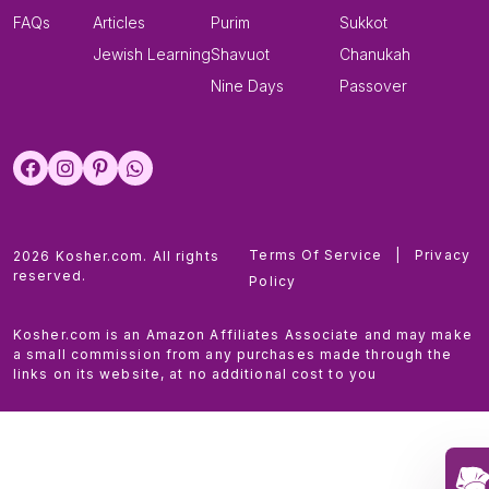
FAQs
Articles
Purim
Sukkot
Jewish Learning
Shavuot
Chanukah
Nine Days
Passover
Terms Of Service
|
Privacy
2026 Kosher.com. All rights
reserved.
Policy
Kosher.com is an Amazon Affiliates Associate and may make
a small commission from any purchases made through the
links on its website, at no additional cost to you