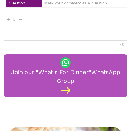
Question
Mark your comment as a question
0
Join our "What's For Dinner"WhatsApp
Group