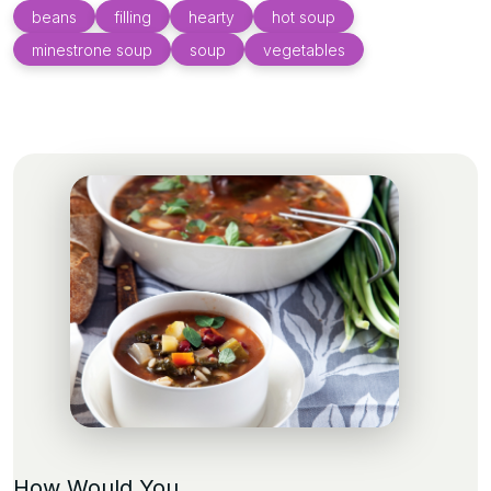
beans
filling
hearty
hot soup
minestrone soup
soup
vegetables
How Would You