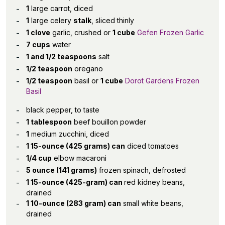
1
large carrot, diced
1
large celery
stalk
, sliced thinly
1 clove
garlic, crushed or
1 cube
Gefen Frozen Garlic
7 cups
water
1 and 1/2 teaspoons
salt
1/2 teaspoon
oregano
1/2 teaspoon
basil or
1 cube
Dorot Gardens Frozen
Basil
black pepper, to taste
1 tablespoon
beef bouillon powder
1
medium zucchini, diced
1 15-ounce (425 grams) can
diced tomatoes
1/4 cup
elbow macaroni
5 ounce (141 grams)
frozen spinach, defrosted
1 15-ounce (425-gram) can
red kidney beans,
drained
1 10-ounce (283 gram) can
small white beans,
drained