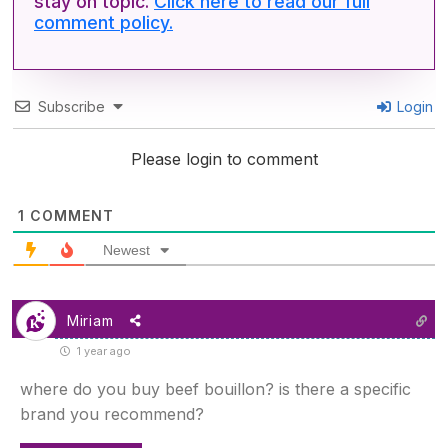
stay on topic.
Click here to read our full
comment policy.
Subscribe
Login
Please login to comment
1
COMMENT
Newest
Miriam
1 year ago
where do you buy beef bouillon? is there a specific
brand you recommend?