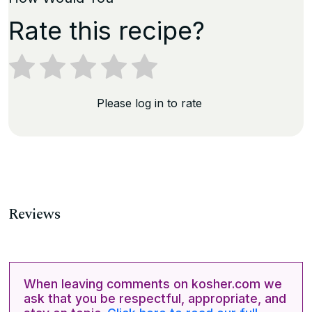
Rate this recipe?
Please log in to rate
Reviews
When leaving comments on kosher.com we
ask that you be respectful, appropriate, and