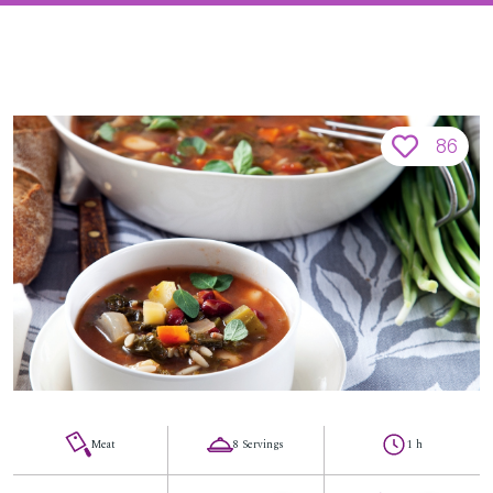
86
Meat
8 Servings
1 h