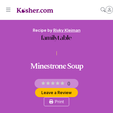
Recipe by
Rivky Kleiman
Minestrone Soup
(
)
Leave a Review
Print