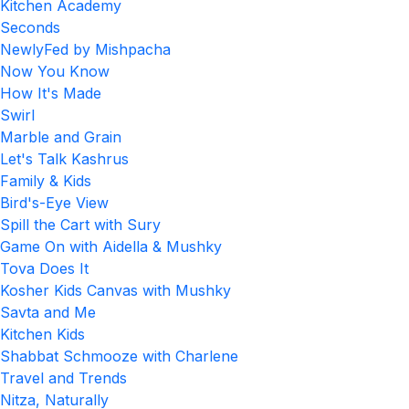
Kitchen Academy
Seconds
NewlyFed by Mishpacha
Now You Know
How It's Made
Swirl
Marble and Grain
Let's Talk Kashrus
Family & Kids
Bird's-Eye View
Spill the Cart with Sury
Game On with Aidella & Mushky
Tova Does It
Kosher Kids Canvas with Mushky
Savta and Me
Kitchen Kids
Shabbat Schmooze with Charlene
Travel and Trends
Nitza, Naturally