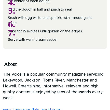
4.
the center of each dough.
5.
Fold the dough in half and pinch to seal.
Brush with egg white and sprinkle with minced garlic
6.
spice.
7.
Bake for 15 minutes until golden on the edges.
Serve with warm cream sauce.
About
The Voice is a popular community magazine servicing
Lakewood, Jackson, Toms River, Manchester and
Howell. Entertaining, informative, relevant and high
quality content is enjoyed by tens of thousands every
week.
www.thevoiceoflakewood.com