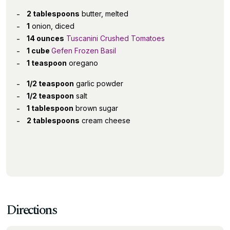
2 tablespoons
butter, melted
1
onion, diced
14 ounces
Tuscanini Crushed Tomatoes
1 cube
Gefen Frozen Basil
1 teaspoon
oregano
1/2 teaspoon
garlic powder
1/2 teaspoon
salt
1 tablespoon
brown sugar
2 tablespoons
cream cheese
Directions