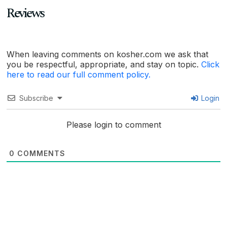
Reviews
When leaving comments on kosher.com we ask that
you be respectful, appropriate, and stay on topic.
Click
here to read our full comment policy.
Subscribe
Login
Please login to comment
0
COMMENTS