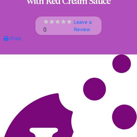
with Red Cream Sauce
Leave a
(
)
Review
Print