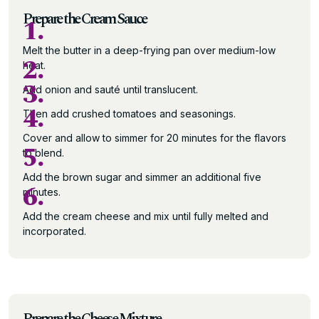
Prepare the Cream Sauce
1.
Melt the butter in a deep-frying pan over medium-low
2.
heat.
3.
Add onion and sauté until translucent.
4.
Then add crushed tomatoes and seasonings.
Cover and allow to simmer for 20 minutes for the flavors
5.
to blend.
Add the brown sugar and simmer an additional five
6.
minutes.
Add the cream cheese and mix until fully melted and
incorporated.
Prepare the Cheese Mixture