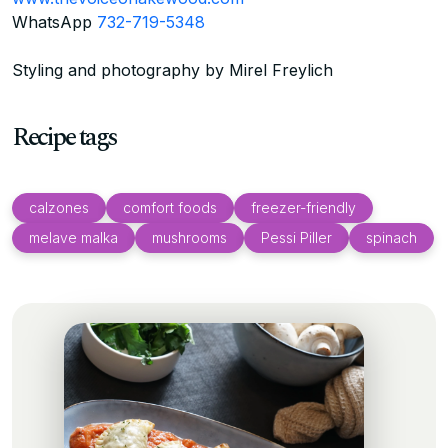
WhatsApp
732-719-5348
Styling and photography by Mirel Freylich
Recipe tags
calzones
comfort foods
freezer-friendly
melave malka
mushrooms
Pessi Piller
spinach