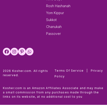
Rosh Hashanah
Yom Kippur
Sukkot
Chanukah
Passover
Terms Of Service
|
Privacy
2026 Kosher.com. All rights
reserved.
Policy
Kosher.com is an Amazon Affiliates Associate and may make
a small commission from any purchases made through the
links on its website, at no additional cost to you