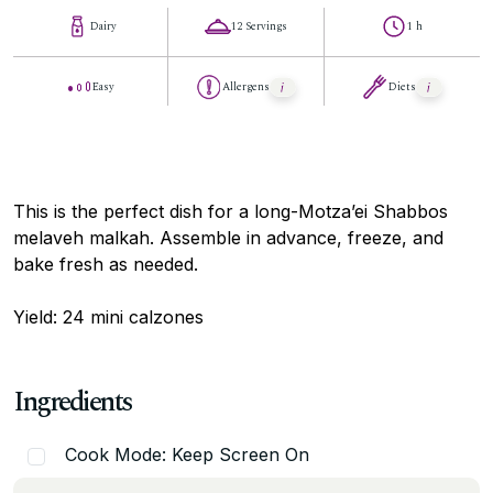
Dairy
12 Servings
1 h
Easy
Allergens
Diets
This is the perfect dish for a long-Motza’ei Shabbos
melaveh malkah. Assemble in advance, freeze, and
bake fresh as needed.
Yield: 24 mini calzones
Ingredients
Cook Mode: Keep Screen On