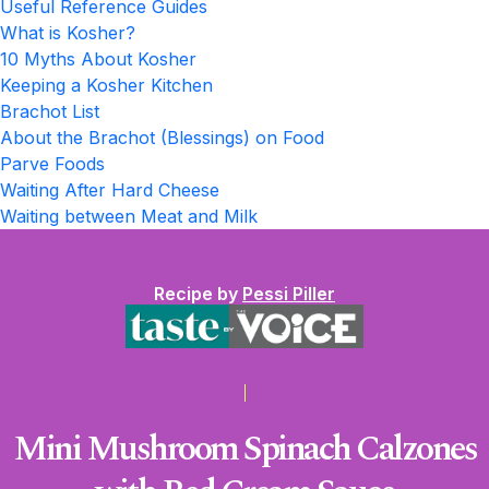
Useful Reference Guides
What is Kosher?
10 Myths About Kosher
Keeping a Kosher Kitchen
Brachot List
About the Brachot (Blessings) on Food
Parve Foods
Waiting After Hard Cheese
Waiting between Meat and Milk
Recipe by
Pessi Piller
Mini Mushroom Spinach Calzones