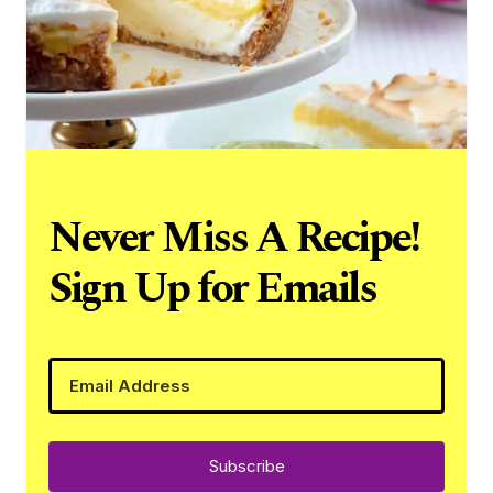
Never Miss A Recipe!
Sign Up for Emails
Subscribe