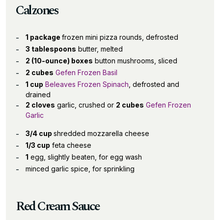
Calzones
1 package
frozen mini pizza rounds, defrosted
3 tablespoons
butter, melted
2 (10-ounce) boxes
button mushrooms, sliced
2 cubes
Gefen Frozen Basil
1 cup
Beleaves Frozen Spinach
, defrosted and
drained
2 cloves
garlic, crushed or
2 cubes
Gefen Frozen
Garlic
3/4 cup
shredded mozzarella cheese
1/3 cup
feta cheese
1
egg, slightly beaten, for egg wash
minced garlic spice, for sprinkling
Red Cream Sauce