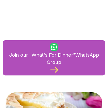
Join our "What's For Dinner"WhatsApp
Group