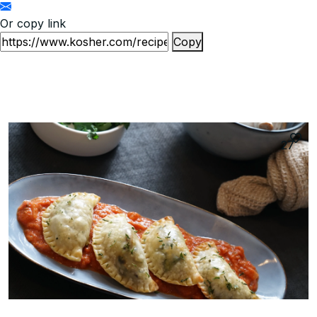
Or copy link
Copy
27