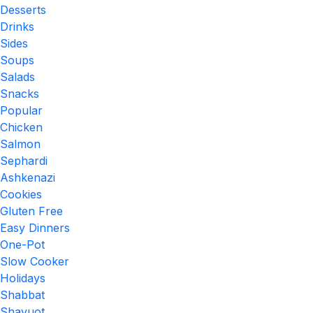
Desserts
Drinks
Sides
Soups
Salads
Snacks
Popular
Chicken
Salmon
Sephardi
Ashkenazi
Cookies
Gluten Free
Easy Dinners
One-Pot
Slow Cooker
Holidays
Shabbat
Shavuot