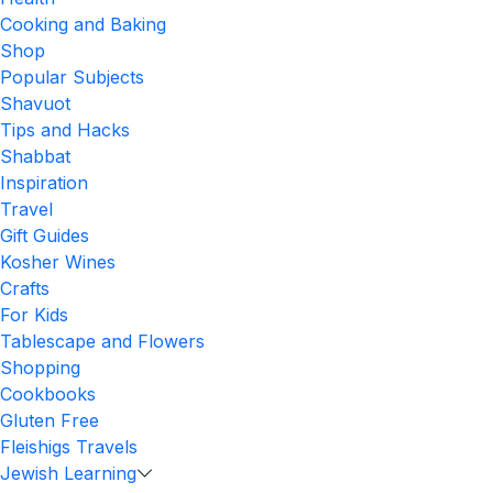
Cooking and Baking
Shop
Popular Subjects
Shavuot
Tips and Hacks
Shabbat
Inspiration
Travel
Gift Guides
Kosher Wines
Crafts
For Kids
Tablescape and Flowers
Shopping
Cookbooks
Gluten Free
Fleishigs Travels
Jewish Learning