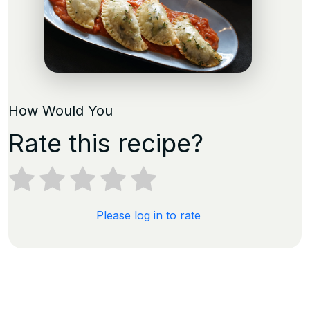
How Would You
Rate this recipe?
Please log in to rate