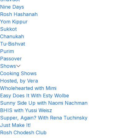
Nine Days
Rosh Hashanah
Yom Kippur
Sukkot
Chanukah
Tu-Bishvat
Purim
Passover
Shows
Cooking Shows
Hosted, by Vera
Wholehearted with Mimi
Easy Does It With Esty Wolbe
Sunny Side Up with Naomi Nachman
BHIS with Yussi Weisz
Supper, Again? With Rena Tuchinsky
Just Make It!
Rosh Chodesh Club