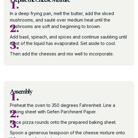
1.
In a deep frying pan, melt the butter, add the sliced
mushrooms, and sauté over medium heat until the
2.
mushrooms are soft and beginning to brown.
Add basil, spinach, and spices and continue sautéing until
3.
most of the liquid has evaporated. Set aside to cool.
Then add the cheeses and mix well to incorporate.
Assembly
1.
Preheat the oven to 350 degrees Fahrenheit. Line a
2.
baking sheet with Gefen Parchment Paper.
3.
Place pizza rounds onto the prepared baking sheet.
Spoon a generous teaspoon of the cheese mixture onto