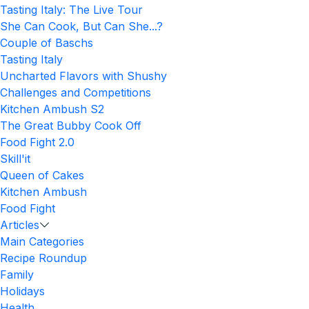
Tasting Italy: The Live Tour
She Can Cook, But Can She...?
Couple of Baschs
Tasting Italy
Uncharted Flavors with Shushy
Challenges and Competitions
Kitchen Ambush S2
The Great Bubby Cook Off
Food Fight 2.0
Skill'it
Queen of Cakes
Kitchen Ambush
Food Fight
Articles
Main Categories
Recipe Roundup
Family
Holidays
Health