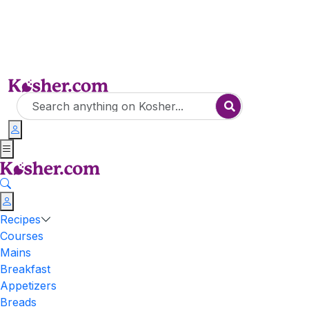
Recipes
Courses
Mains
Breakfast
Appetizers
Breads