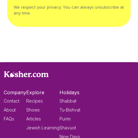
We respect your privacy. You can always unsubscribe at
any time.
Company
Explore
Holidays
Contact
Recipes
Shabbat
About
Shows
Tu-Bishvat
FAQs
Articles
Purim
Jewish Learning
Shavuot
Nine Days