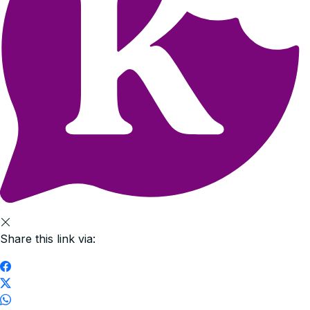
Share this link via: