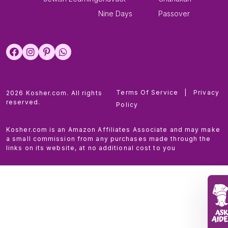
Nine Days
Passover
Terms Of Service
|
Privacy
2026 Kosher.com. All rights
reserved.
Policy
Kosher.com is an Amazon Affiliates Associate and may make
a small commission from any purchases made through the
links on its website, at no additional cost to you