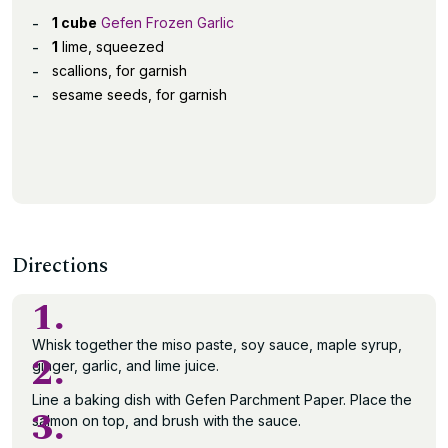
1 cube
Gefen Frozen Garlic
1
lime, squeezed
scallions, for garnish
sesame seeds, for garnish
Directions
1.
Whisk together the miso paste, soy sauce, maple syrup,
2.
ginger, garlic, and lime juice.
Line a baking dish with Gefen Parchment Paper. Place the
3.
salmon on top, and brush with the sauce.