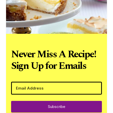
Never Miss A Recipe!
Sign Up for Emails
Subscribe