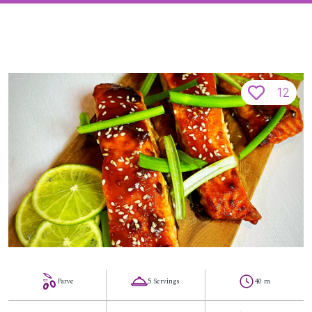
12
Parve
5 Servings
40 m