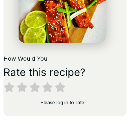
How Would You
Rate this recipe?
Please log in to rate