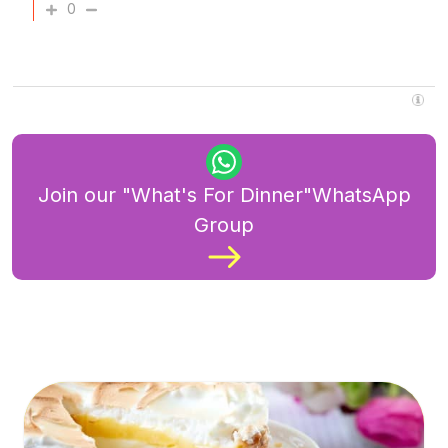
0
Join our "What's For Dinner"WhatsApp
Group