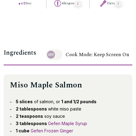
Easy
Allergens
Diets
Ingredients
Cook Mode: Keep Screen On
Miso Maple Salmon
5 slices
of salmon, or
1 and 1/2 pounds
2 tablespoons
white miso paste
2 teaspoons
soy sauce
3 tablespoons
Gefen Maple Syrup
1 cube
Gefen Frozen Ginger