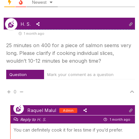
Newest
H. S.
1 month ago
25 minutes on 400 for a piece of salmon seems very
long. Please clarify if cooking individual slices,
wouldn’t 10-12 minutes be enough time?
Question
Mark your comment as a question
0
Raquel Malul
Admin
Reply to
H. S.
1 month ago
You can definitely cook it for less time if you’d prefer.