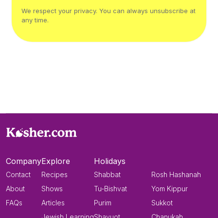
We respect your privacy. You can always unsubscribe at
any time.
Company
Explore
Holidays
Contact
Recipes
Shabbat
Rosh Hashanah
About
Shows
Tu-Bishvat
Yom Kippur
FAQs
Articles
Purim
Sukkot
Jewish Learning
Shavuot
Chanukah