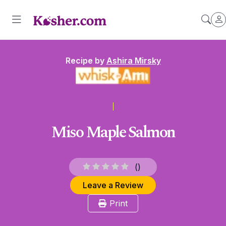
Recipe by
Ashira Mirsky
Miso Maple Salmon
(
)
Leave a Review
Print