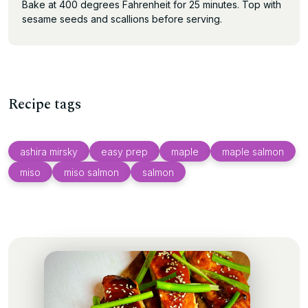
Bake at 400 degrees Fahrenheit for 25 minutes. Top with
sesame seeds and scallions before serving.
Recipe tags
ashira mirsky
easy prep
maple
maple salmon
miso
miso salmon
salmon