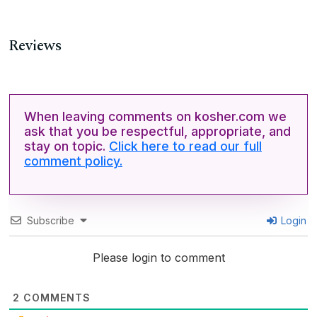
Reviews
When leaving comments on kosher.com we
ask that you be respectful, appropriate, and
stay on topic.
Click here to read our full
comment policy.
Subscribe
Login
Please login to comment
2
COMMENTS