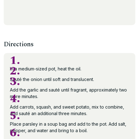
Directions
1.
2.
In a medium-sized pot, heat the oil.
3.
Sauté the onion until soft and translucent.
Add the garlic and sauté until fragrant, approximately two
4.
more minutes.
Add carrots, squash, and sweet potato, mix to combine,
5.
and sauté an additional three minutes.
Place parsley in a soup bag and add to the pot. Add salt,
6.
pepper, and water and bring to a boil.