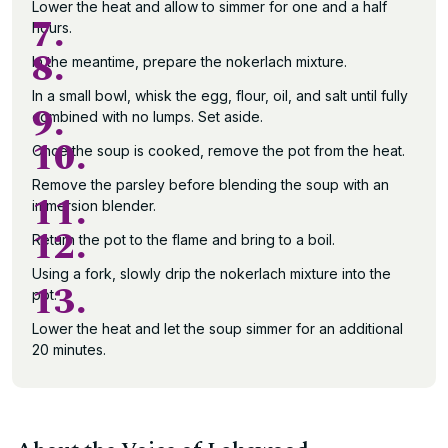
Lower the heat and allow to simmer for one and a half
7.
hours.
8.
In the meantime, prepare the nokerlach mixture.
In a small bowl, whisk the egg, flour, oil, and salt until fully
9.
combined with no lumps. Set aside.
10.
Once the soup is cooked, remove the pot from the heat.
Remove the parsley before blending the soup with an
11.
immersion blender.
12.
Return the pot to the flame and bring to a boil.
Using a fork, slowly drip the nokerlach mixture into the
13.
pot.
Lower the heat and let the soup simmer for an additional
20 minutes.