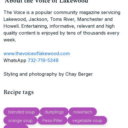
About the Voice of Lakewood
The Voice is a popular community magazine servicing
Lakewood, Jackson, Toms River, Manchester and
Howell. Entertaining, informative, relevant and high
quality content is enjoyed by tens of thousands every
week.
www.thevoiceoflakewood.com
WhatsApp
732-719-5348
Styling and photography by Chay Berger
Recipe tags
blended soup
dumplings
nokerlach
orange soup
Pessi Piller
vegetable soup