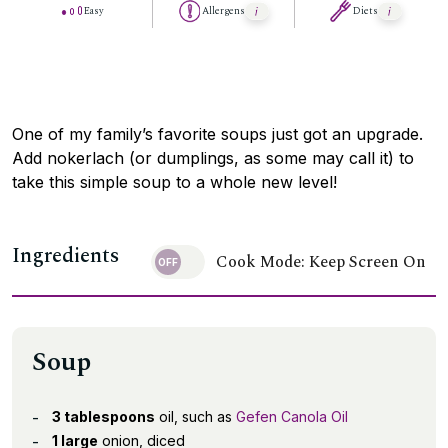
Easy
Allergens
Diets
One of my family’s favorite soups just got an upgrade.
Add nokerlach (or dumplings, as some may call it) to
take this simple soup to a whole new level!
Ingredients
Cook Mode: Keep Screen On
Soup
3 tablespoons
oil, such as
Gefen Canola Oil
1 large
onion, diced