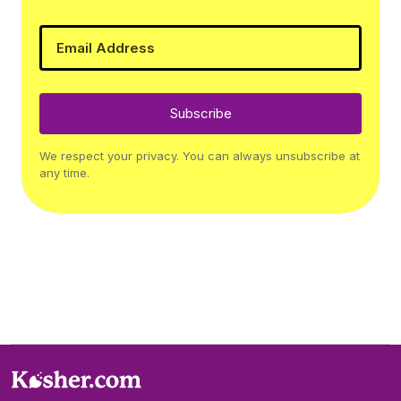
Subscribe
We respect your privacy. You can always unsubscribe at
any time.