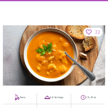
22
Parve
6-8 Servings
2 h, 30 m