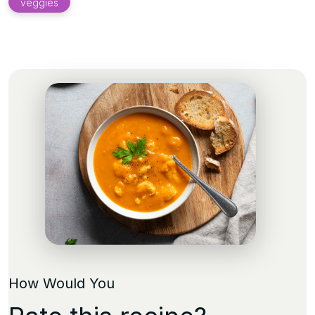
veggies
How Would You