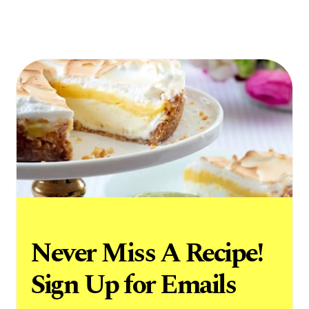
Never Miss A Recipe!
Sign Up for Emails