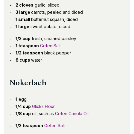
2 cloves
garlic, sliced
3 large
carrots, peeled and diced
1 small
butternut squash, diced
1 large
sweet potato, diced
1/2 cup
fresh, cleaned parsley
1 teaspoon
Gefen Salt
1/2 teaspoon
black pepper
8 cups
water
Nokerlach
1
egg
1/4 cup
Glicks Flour
1/8 cup
oil, such as
Gefen Canola Oil
1/2 teaspoon
Gefen Salt