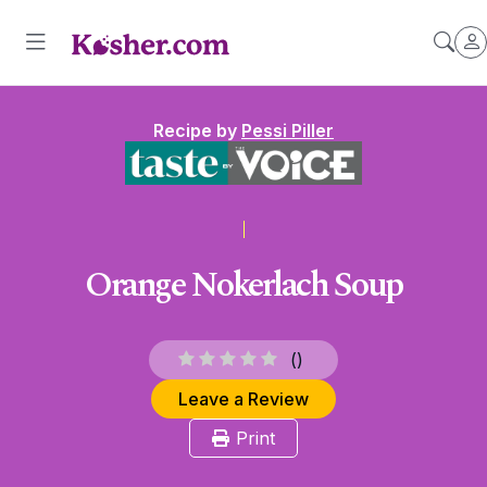
Recipe by
Pessi Piller
Orange Nokerlach Soup
(
)
Leave a Review
Print