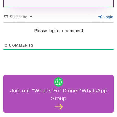
Subscribe
Login
Please login to comment
0
COMMENTS
Join our "What's For Dinner"WhatsApp
Group