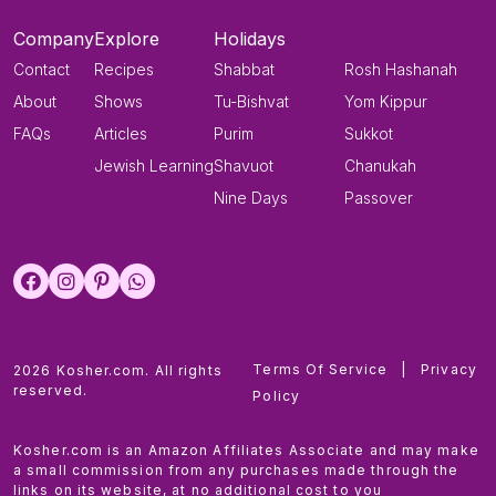
Company
Explore
Holidays
Contact
Recipes
Shabbat
Rosh Hashanah
About
Shows
Tu-Bishvat
Yom Kippur
FAQs
Articles
Purim
Sukkot
Jewish Learning
Shavuot
Chanukah
Nine Days
Passover
Terms Of Service
|
Privacy
2026 Kosher.com. All rights
reserved.
Policy
Kosher.com is an Amazon Affiliates Associate and may make
a small commission from any purchases made through the
links on its website, at no additional cost to you