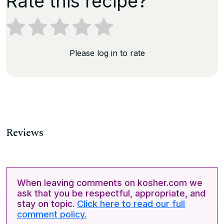
Rate this recipe?
Please log in to rate
Reviews
When leaving comments on kosher.com we
ask that you be respectful, appropriate, and
stay on topic.
Click here to read our full
comment policy.