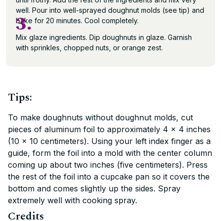
well. Pour into well-sprayed doughnut molds (see tip) and
3.
bake for 20 minutes. Cool completely.
Mix glaze ingredients. Dip doughnuts in glaze. Garnish
with sprinkles, chopped nuts, or orange zest.
Tips:
To make doughnuts without doughnut molds, cut
pieces of aluminum foil to approximately 4 x 4 inches
(10 x 10 centimeters). Using your left index finger as a
guide, form the foil into a mold with the center column
coming up about two inches (five centimeters). Press
the rest of the foil into a cupcake pan so it covers the
bottom and comes slightly up the sides. Spray
extremely well with cooking spray.
Credits