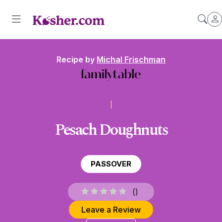
Recipe by
Michal Frischman
Pesach Doughnuts
PASSOVER
(
)
Leave a Review