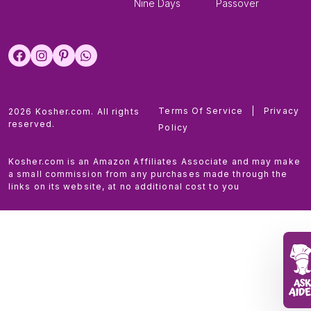
Nine Days
Passover
Terms Of Service
|
Privacy
2026 Kosher.com. All rights
reserved.
Policy
Kosher.com is an Amazon Affiliates Associate and may make
a small commission from any purchases made through the
links on its website, at no additional cost to you