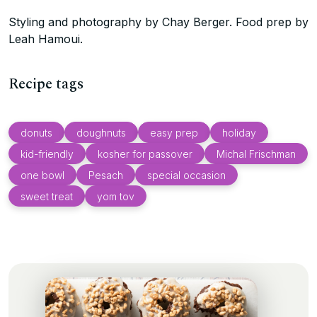
Styling and photography by Chay Berger. Food prep by
Leah Hamoui.
Recipe tags
donuts
doughnuts
easy prep
holiday
kid-friendly
kosher for passover
Michal Frischman
one bowl
Pesach
special occasion
sweet treat
yom tov