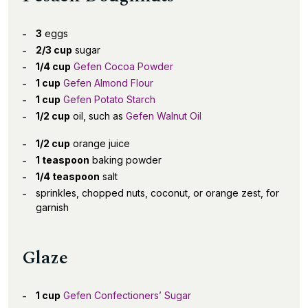
3
eggs
2/3 cup
sugar
1/4 cup
Gefen Cocoa Powder
1 cup
Gefen Almond Flour
1 cup
Gefen Potato Starch
1/2 cup
oil, such as
Gefen Walnut Oil
1/2 cup
orange juice
1 teaspoon
baking powder
1/4 teaspoon
salt
sprinkles, chopped nuts, coconut, or orange zest, for
garnish
Glaze
1 cup
Gefen Confectioners’ Sugar