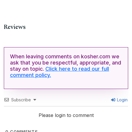
Reviews
When leaving comments on kosher.com we
ask that you be respectful, appropriate, and
stay on topic.
Click here to read our full
comment policy.
Subscribe
Login
Please login to comment
0
COMMENTS