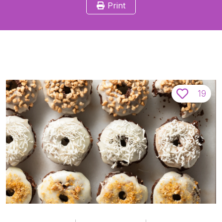
Print
19