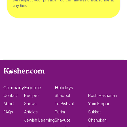
We respect your privacy. You can always unsubscribe at
any time.
Company
Explore
Holidays
Contact
Recipes
Shabbat
Rosh Hashanah
About
Shows
Tu-Bishvat
Yom Kippur
FAQs
Articles
Purim
Sukkot
Jewish Learning
Shavuot
Chanukah