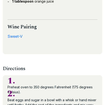
1 tablespoon
orange juice
Wine Pairing
Sweet-V
Directions
1.
Preheat oven to 350 degrees Fahrenheit (175 degrees
2.
Celsius).
Beat eggs and sugar in a bowl with a whisk or hand mixer
until frothy. Add the rest of the ingredients and mix very