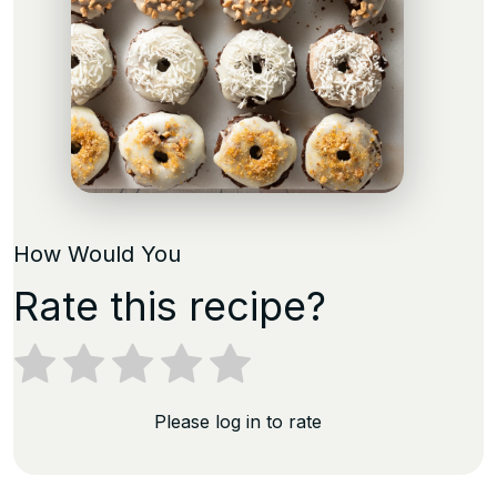
How Would You
Rate this recipe?
Please log in to rate