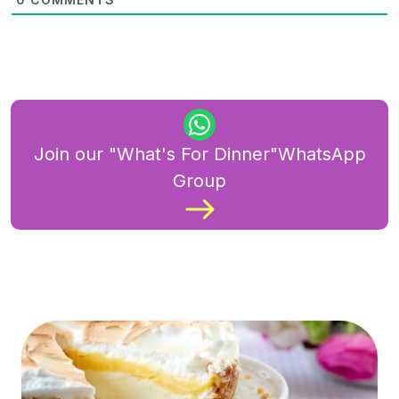
Join our "What's For Dinner"WhatsApp
Group