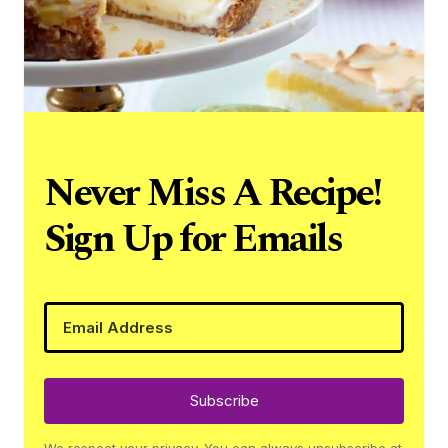
Never Miss A Recipe!
Sign Up for Emails
Subscribe