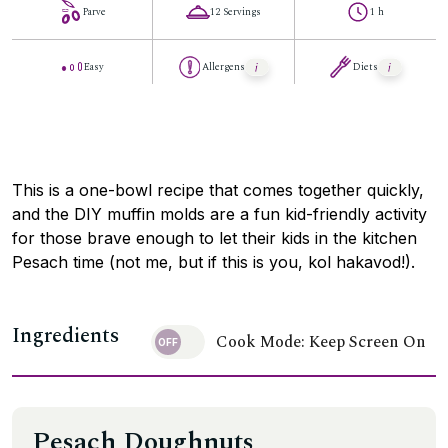
Parve
12 Servings
1 h
Easy
Allergens
Diets
This is a one-bowl recipe that comes together quickly,
and the DIY muffin molds are a fun kid-friendly activity
for those brave enough to let their kids in the kitchen
Pesach time (not me, but if this is you, kol hakavod!).
Ingredients
Cook Mode: Keep Screen On
Pesach Doughnuts