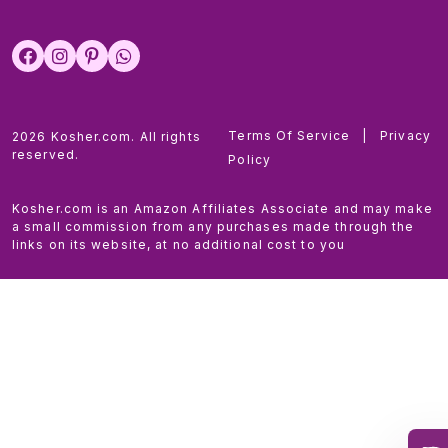
Terms Of Service
|
Privacy
2026 Kosher.com. All rights
reserved.
Policy
Kosher.com is an Amazon Affiliates Associate and may make
a small commission from any purchases made through the
links on its website, at no additional cost to you