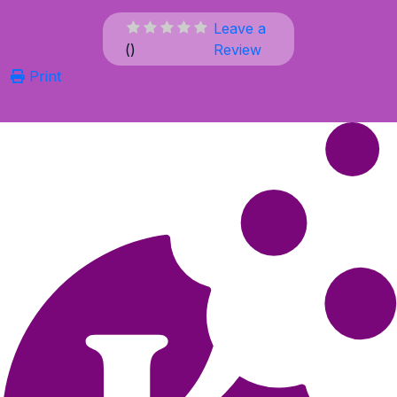
Leave a
(
)
Review
Print