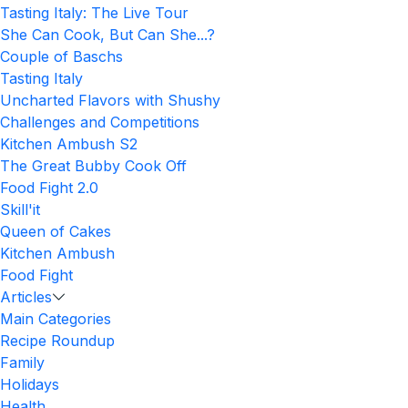
Tasting Italy: The Live Tour
She Can Cook, But Can She...?
Couple of Baschs
Tasting Italy
Uncharted Flavors with Shushy
Challenges and Competitions
Kitchen Ambush S2
The Great Bubby Cook Off
Food Fight 2.0
Skill'it
Queen of Cakes
Kitchen Ambush
Food Fight
Articles
Main Categories
Recipe Roundup
Family
Holidays
Health