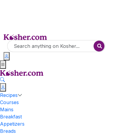
Recipes
Courses
Mains
Breakfast
Appetizers
Breads