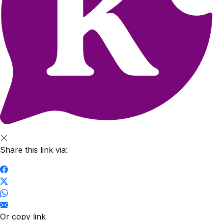
Share this link via:
Or copy link