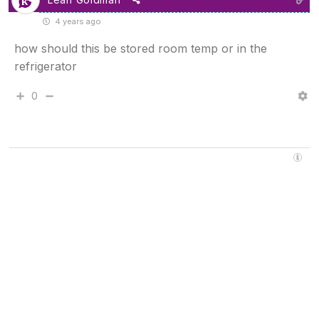
4 years ago
how should this be stored room temp or in the
refrigerator
0