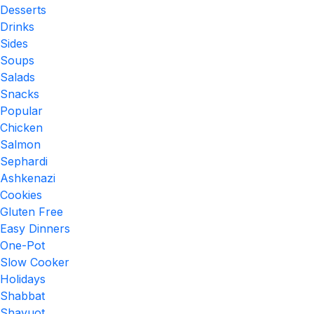
Desserts
Drinks
Sides
Soups
Salads
Snacks
Popular
Chicken
Salmon
Sephardi
Ashkenazi
Cookies
Gluten Free
Easy Dinners
One-Pot
Slow Cooker
Holidays
Shabbat
Shavuot