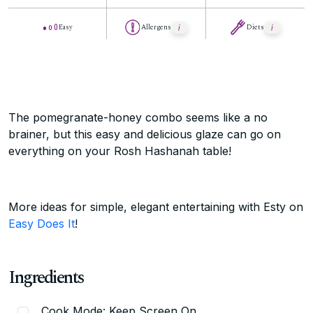
Easy
Allergens
Diets
The pomegranate-honey combo seems like a no
brainer, but this easy and delicious glaze can go on
everything on your Rosh Hashanah table!
More ideas for simple, elegant entertaining with Esty on
Easy Does It
!
Ingredients
Cook Mode: Keep Screen On