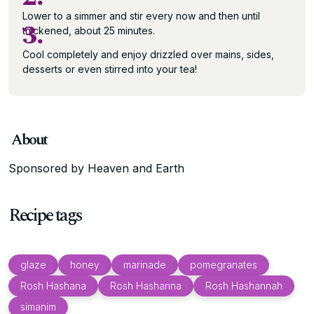
Lower to a simmer and stir every now and then until
3.
thickened, about 25 minutes.
Cool completely and enjoy drizzled over mains, sides,
desserts or even stirred into your tea!
About
Sponsored by Heaven and Earth
Recipe tags
glaze
honey
marinade
pomegranates
Rosh Hashana
Rosh Hashanna
Rosh Hashannah
simanim