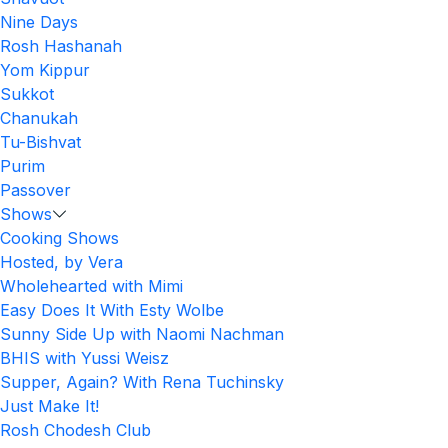
Nine Days
Rosh Hashanah
Yom Kippur
Sukkot
Chanukah
Tu-Bishvat
Purim
Passover
Shows
Cooking Shows
Hosted, by Vera
Wholehearted with Mimi
Easy Does It With Esty Wolbe
Sunny Side Up with Naomi Nachman
BHIS with Yussi Weisz
Supper, Again? With Rena Tuchinsky
Just Make It!
Rosh Chodesh Club