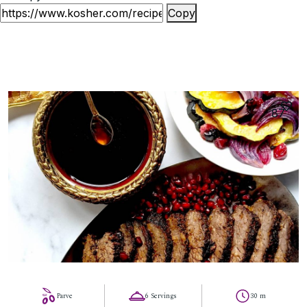
Copy
87
Parve
6 Servings
30 m