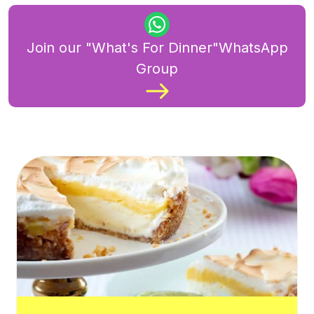
Join our "What's For Dinner"WhatsApp
Group