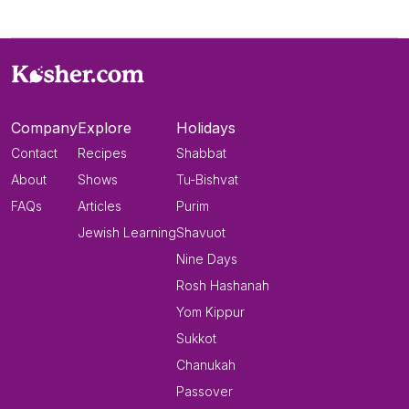
Company
Explore
Holidays
Contact
Recipes
Shabbat
About
Shows
Tu-Bishvat
FAQs
Articles
Purim
Jewish Learning
Shavuot
Nine Days
Rosh Hashanah
Yom Kippur
Sukkot
Chanukah
Passover