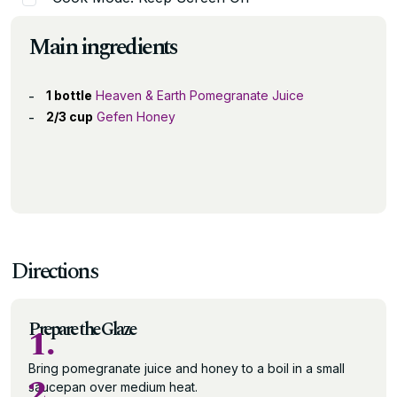
Main ingredients
1 bottle
Heaven & Earth Pomegranate Juice
2/3 cup
Gefen Honey
Directions
Prepare the Glaze
1.
Bring pomegranate juice and honey to a boil in a small
2.
saucepan over medium heat.