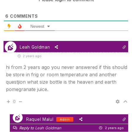
6
COMMENTS
Newest
Leah Goldman
2 years ago
hi from 2 years ago you never answered if this should
be store in frig or room temperature and another
questjion what size bottle is the heaven and earth
pomegranate juice.
0
Raquel Malul
Admin
Reply to
Leah Goldman
2 years ago