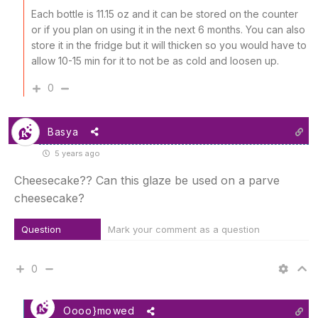
Each bottle is 11.15 oz and it can be stored on the counter
or if you plan on using it in the next 6 months. You can also
store it in the fridge but it will thicken so you would have to
allow 10-15 min for it to not be as cold and loosen up.
0
Basya
5 years ago
Cheesecake?? Can this glaze be used on a parve
cheesecake?
Question
Mark your comment as a question
0
Oooo}mowed