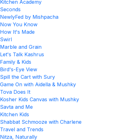
Kitchen Academy
Seconds
NewlyFed by Mishpacha
Now You Know
How It's Made
Swirl
Marble and Grain
Let's Talk Kashrus
Family & Kids
Bird's-Eye View
Spill the Cart with Sury
Game On with Aidella & Mushky
Tova Does It
Kosher Kids Canvas with Mushky
Savta and Me
Kitchen Kids
Shabbat Schmooze with Charlene
Travel and Trends
Nitza, Naturally