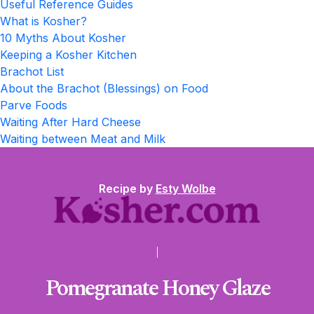
Useful Reference Guides
What is Kosher?
10 Myths About Kosher
Keeping a Kosher Kitchen
Brachot List
About the Brachot (Blessings) on Food
Parve Foods
Waiting After Hard Cheese
Waiting between Meat and Milk
Recipe by
Esty Wolbe
Pomegranate Honey Glaze