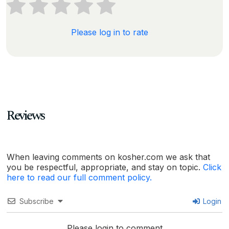
Please log in to rate
Reviews
When leaving comments on kosher.com we ask that
you be respectful, appropriate, and stay on topic.
Click
here to read our full comment policy.
Subscribe
Login
Please login to comment