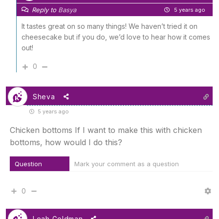
Reply to
Basya
5 years ago
It tastes great on so many things! We haven’t tried it on
cheesecake but if you do, we’d love to hear how it comes
out!
0
Sheva
5 years ago
Chicken bottoms If I want to make this with chicken
bottoms, how would I do this?
Question
Mark your comment as a question
0
Leah Goldman