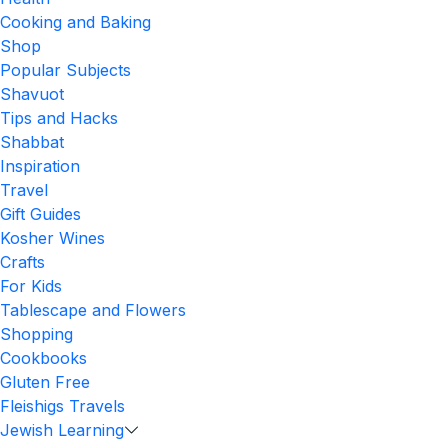
Cooking and Baking
Shop
Popular Subjects
Shavuot
Tips and Hacks
Shabbat
Inspiration
Travel
Gift Guides
Kosher Wines
Crafts
For Kids
Tablescape and Flowers
Shopping
Cookbooks
Gluten Free
Fleishigs Travels
Jewish Learning