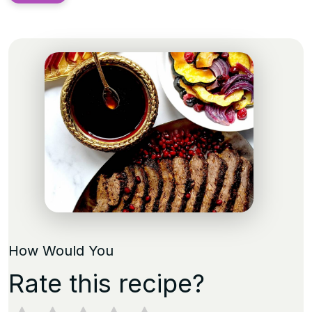
How Would You
Rate this recipe?