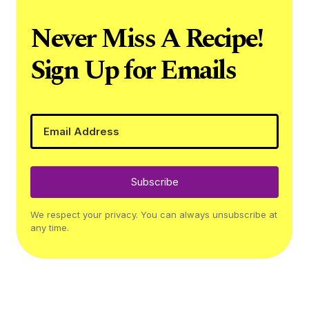
Never Miss A Recipe!
Sign Up for Emails
Subscribe
We respect your privacy. You can always unsubscribe at
any time.