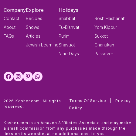
Company
Explore
Holidays
Contact
Recipes
Shabbat
Rosh Hashanah
About
Shows
Tu-Bishvat
Yom Kippur
FAQs
Articles
Purim
Sukkot
Jewish Learning
Shavuot
Chanukah
Nine Days
Passover
Terms Of Service
|
Privacy
2026 Kosher.com. All rights
reserved.
Policy
Kosher.com is an Amazon Affiliates Associate and may make
a small commission from any purchases made through the
links on its website, at no additional cost to you