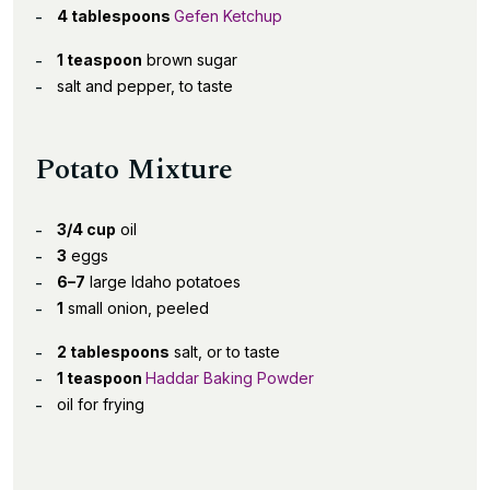
4 tablespoons
Gefen Ketchup
1 teaspoon
brown sugar
salt and pepper, to taste
Potato Mixture
3/4 cup
oil
3
eggs
6–7
large Idaho potatoes
1
small onion, peeled
2 tablespoons
salt, or to taste
1 teaspoon
Haddar Baking Powder
oil for frying