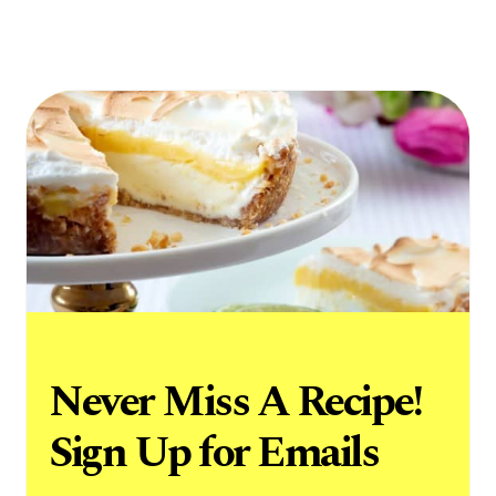
Never Miss A Recipe!
Sign Up for Emails