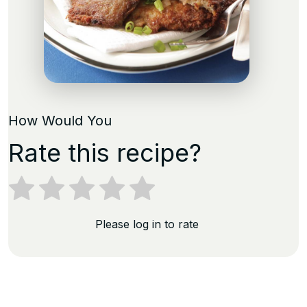
How Would You
Rate this recipe?
Please log in to rate