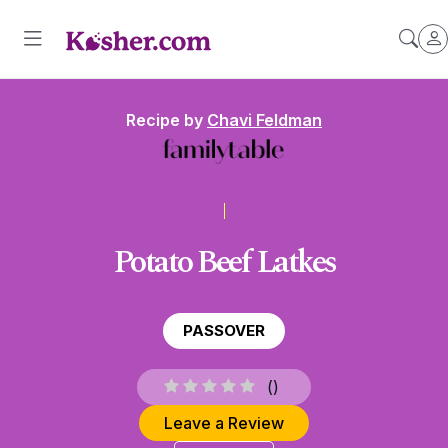
Recipe by
Chavi Feldman
Potato Beef Latkes
PASSOVER
(
)
Leave a Review