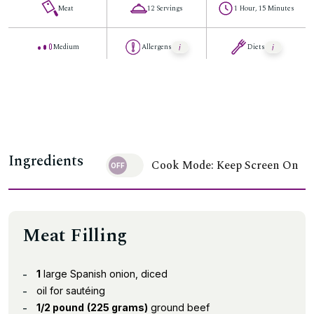
Meat
12 Servings
1 Hour, 15 Minutes
Medium
Allergens
Diets
Ingredients
Cook Mode: Keep Screen On
Meat Filling
1
large Spanish onion, diced
oil for sautéing
1/2 pound
(225 grams)
ground beef