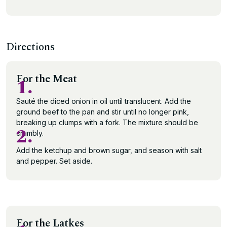
Directions
For the Meat
1.
Sauté the diced onion in oil until translucent. Add the
ground beef to the pan and stir until no longer pink,
breaking up clumps with a fork. The mixture should be
2.
crumbly.
Add the ketchup and brown sugar, and season with salt
and pepper. Set aside.
For the Latkes