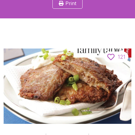
Print
121