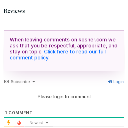
Reviews
When leaving comments on kosher.com we
ask that you be respectful, appropriate, and
stay on topic.
Click here to read our full
comment policy.
Subscribe
Login
Please login to comment
1
COMMENT
Newest