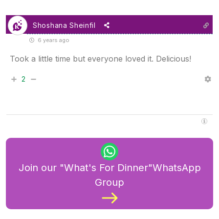
Shoshana Sheinfil
6 years ago
Took a little time but everyone loved it. Delicious!
2
Join our "What's For Dinner"WhatsApp
Group