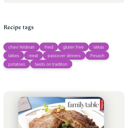
Recipe tags
chavi feldman
fried
gluten free
latkas
latkes
meat
passover dinners
Pesach
potatoes
twists on tradition