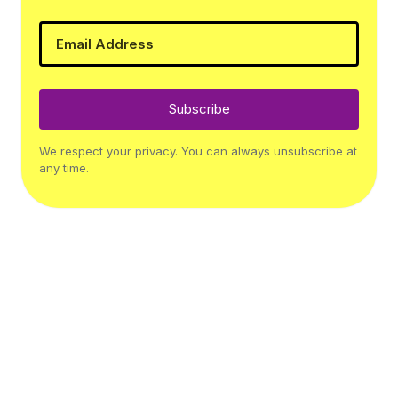
Subscribe
We respect your privacy. You can always unsubscribe at
any time.