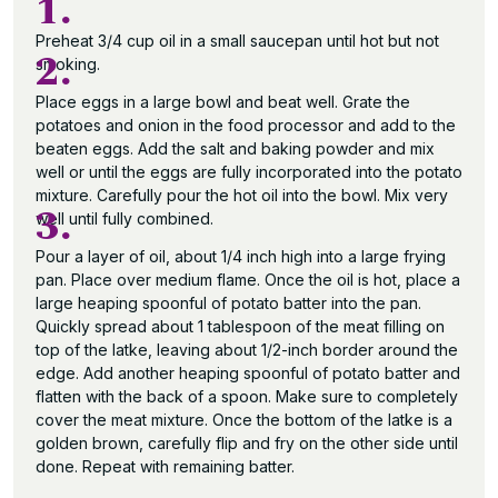
1.
Preheat 3/4 cup oil in a small saucepan until hot but not
2.
smoking.
Place eggs in a large bowl and beat well. Grate the
potatoes and onion in the food processor and add to the
beaten eggs. Add the salt and baking powder and mix
well or until the eggs are fully incorporated into the potato
mixture. Carefully pour the hot oil into the bowl. Mix very
3.
well until fully combined.
Pour a layer of oil, about 1/4 inch high into a large frying
pan. Place over medium flame. Once the oil is hot, place a
large heaping spoonful of potato batter into the pan.
Quickly spread about 1 tablespoon of the meat filling on
top of the latke, leaving about 1/2-inch border around the
edge. Add another heaping spoonful of potato batter and
flatten with the back of a spoon. Make sure to completely
cover the meat mixture. Once the bottom of the latke is a
golden brown, carefully flip and fry on the other side until
done. Repeat with remaining batter.