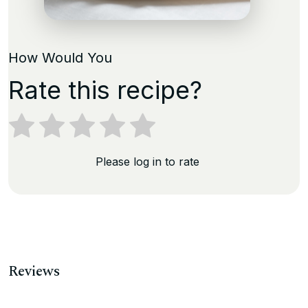
How Would You
Rate this recipe?
Please log in to rate
Reviews