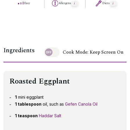
Easy
Allergens
Diets
Ingredients
Cook Mode: Keep Screen On
Roasted Eggplant
1
mini eggplant
1 tablespoon
oil, such as
Gefen Canola Oil
1 teaspoon
Haddar Salt