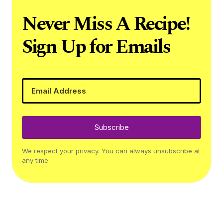
Never Miss A Recipe!
Sign Up for Emails
Subscribe
We respect your privacy. You can always unsubscribe at
any time.