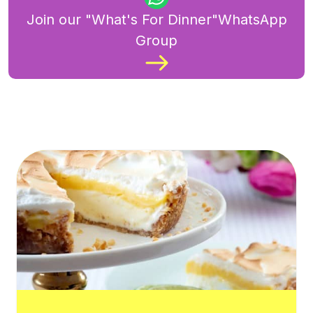
Join our "What's For Dinner"WhatsApp
Group