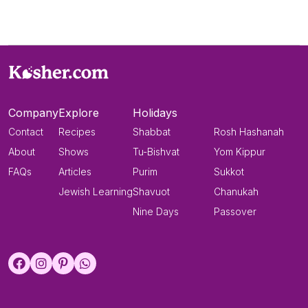
Company
Explore
Holidays
Contact
Recipes
Shabbat
Rosh Hashanah
About
Shows
Tu-Bishvat
Yom Kippur
FAQs
Articles
Purim
Sukkot
Jewish Learning
Shavuot
Chanukah
Nine Days
Passover