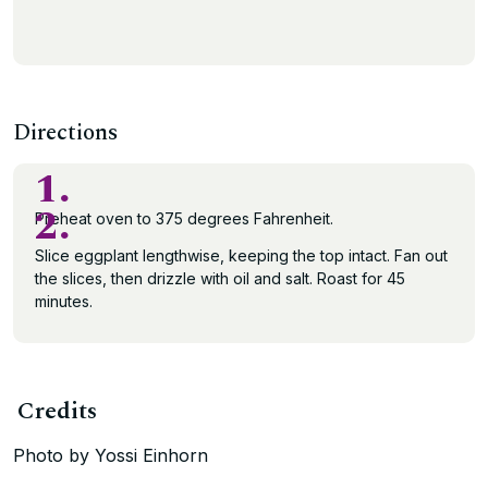
Directions
1.
2.
Preheat oven to 375 degrees Fahrenheit.
Slice eggplant lengthwise, keeping the top intact. Fan out
the slices, then drizzle with oil and salt. Roast for 45
minutes.
Credits
Photo by Yossi Einhorn