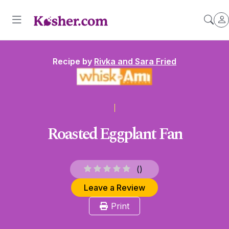
Recipe by
Rivka and Sara Fried
Roasted Eggplant Fan
(
)
Leave a Review
Print