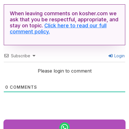
When leaving comments on kosher.com we
ask that you be respectful, appropriate, and
stay on topic.
Click here to read our full
comment policy.
Subscribe
Login
Please login to comment
0
COMMENTS