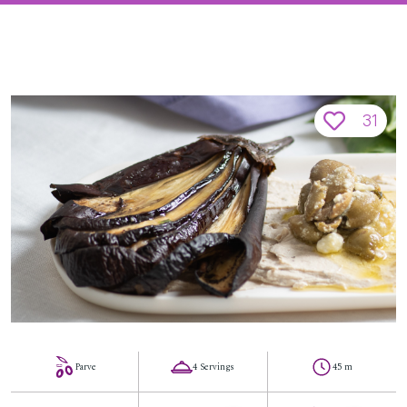
31
Parve
4 Servings
45 m