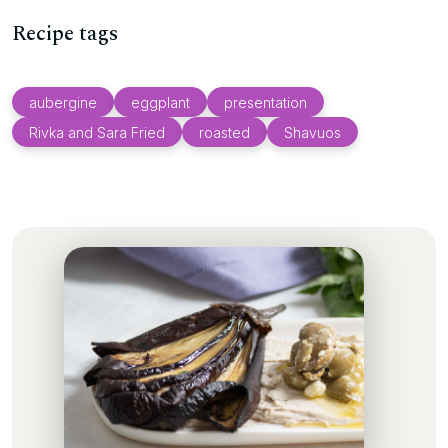
Recipe tags
aubergine
eggplant
presentation
Rivka and Sara Fried
roasted
Shavuos