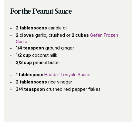
For the Peanut Sauce
2 tablespoons
canola oil
2 cloves
garlic, crushed or
2 cubes
Gefen Frozen
Garlic
1/4 teaspoon
ground ginger
1/2 cup
coconut milk
2/3 cup
peanut butter
1 tablespoon
Haddar Teriyaki Sauce
2 tablespoons
rice vinegar
3/4 teaspoon
crushed red pepper flakes