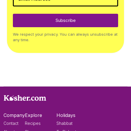
Subscribe
We respect your privacy. You can always unsubscribe at
any time.
Company
Explore
Holidays
Contact
Recipes
Shabbat