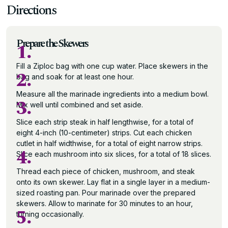
Directions
Prepare the Skewers
1.
Fill a Ziploc bag with one cup water. Place skewers in the
2.
bag and soak for at least one hour.
Measure all the marinade ingredients into a medium bowl.
3.
Mix well until combined and set aside.
Slice each strip steak in half lengthwise, for a total of
eight 4-inch (10-centimeter) strips. Cut each chicken
cutlet in half widthwise, for a total of eight narrow strips.
4.
Slice each mushroom into six slices, for a total of 18 slices.
Thread each piece of chicken, mushroom, and steak
onto its own skewer. Lay flat in a single layer in a medium-
sized roasting pan. Pour marinade over the prepared
skewers. Allow to marinate for 30 minutes to an hour,
5.
turning occasionally.