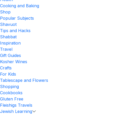
Cooking and Baking
Shop
Popular Subjects
Shavuot
Tips and Hacks
Shabbat
Inspiration
Travel
Gift Guides
Kosher Wines
Crafts
For Kids
Tablescape and Flowers
Shopping
Cookbooks
Gluten Free
Fleishigs Travels
Jewish Learning