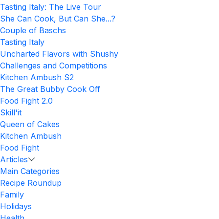
Tasting Italy: The Live Tour
She Can Cook, But Can She...?
Couple of Baschs
Tasting Italy
Uncharted Flavors with Shushy
Challenges and Competitions
Kitchen Ambush S2
The Great Bubby Cook Off
Food Fight 2.0
Skill'it
Queen of Cakes
Kitchen Ambush
Food Fight
Articles
Main Categories
Recipe Roundup
Family
Holidays
Health