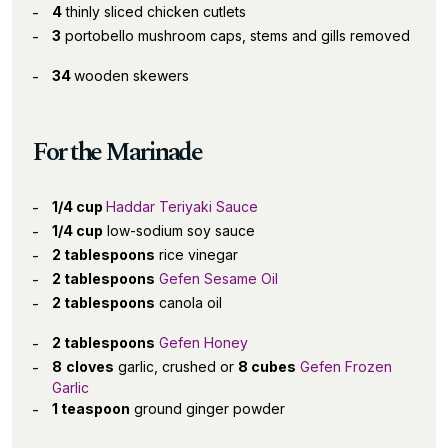
4
thinly sliced chicken cutlets
3
portobello mushroom caps, stems and gills removed
34
wooden skewers
For the Marinade
1/4 cup
Haddar Teriyaki Sauce
1/4 cup
low-sodium soy sauce
2 tablespoons
rice vinegar
2 tablespoons
Gefen Sesame Oil
2 tablespoons
canola oil
2 tablespoons
Gefen Honey
8
cloves
garlic, crushed or
8 cubes
Gefen Frozen
Garlic
1 teaspoon
ground ginger powder