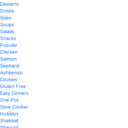
Desserts
Drinks
Sides
Soups
Salads
Snacks
Popular
Chicken
Salmon
Sephardi
Ashkenazi
Cookies
Gluten Free
Easy Dinners
One-Pot
Slow Cooker
Holidays
Shabbat
Shavuot