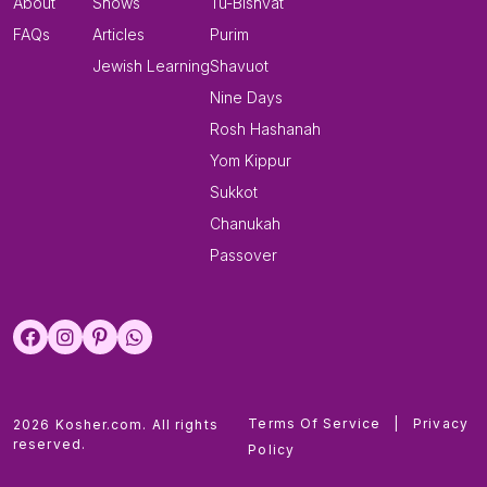
About
Shows
Tu-Bishvat
FAQs
Articles
Purim
Jewish Learning
Shavuot
Nine Days
Rosh Hashanah
Yom Kippur
Sukkot
Chanukah
Passover
Terms Of Service
|
Privacy
2026 Kosher.com. All rights
reserved.
Policy