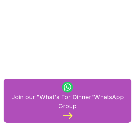
Join our "What's For Dinner"WhatsApp
Group