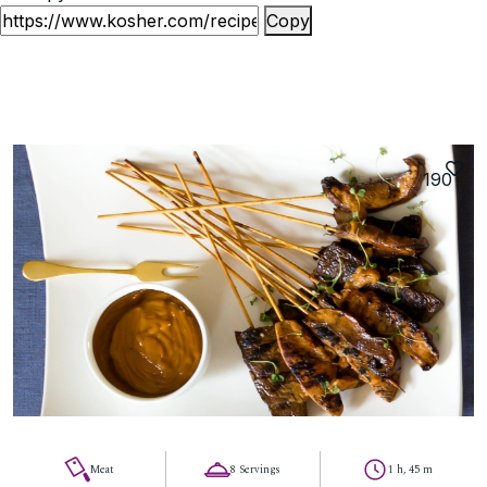
Copy
190
Meat
8 Servings
1 h, 45 m