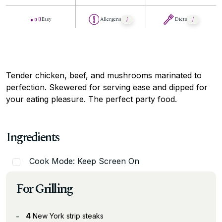
Easy
Allergens
Diets
Tender chicken, beef, and mushrooms marinated to
perfection. Skewered for serving ease and dipped for
your eating pleasure. The perfect party food.
Ingredients
Cook Mode: Keep Screen On
For Grilling
4
New York strip steaks