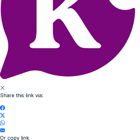
Share this link via:
Or copy link