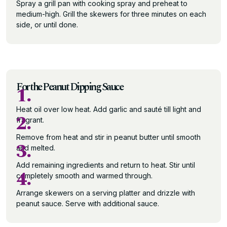
Spray a grill pan with cooking spray and preheat to
medium-high. Grill the skewers for three minutes on each
side, or until done.
For the Peanut Dipping Sauce
1.
Heat oil over low heat. Add garlic and sauté till light and
2.
fragrant.
Remove from heat and stir in peanut butter until smooth
3.
and melted.
Add remaining ingredients and return to heat. Stir until
4.
completely smooth and warmed through.
Arrange skewers on a serving platter and drizzle with
peanut sauce. Serve with additional sauce.