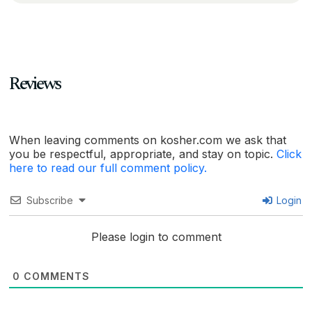
Reviews
When leaving comments on kosher.com we ask that
you be respectful, appropriate, and stay on topic.
Click
here to read our full comment policy.
Subscribe
Login
Please login to comment
0
COMMENTS