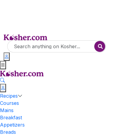
Recipes
Courses
Mains
Breakfast
Appetizers
Breads