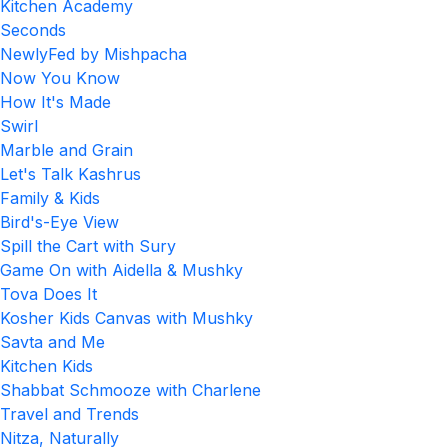
Kitchen Academy
Seconds
NewlyFed by Mishpacha
Now You Know
How It's Made
Swirl
Marble and Grain
Let's Talk Kashrus
Family & Kids
Bird's-Eye View
Spill the Cart with Sury
Game On with Aidella & Mushky
Tova Does It
Kosher Kids Canvas with Mushky
Savta and Me
Kitchen Kids
Shabbat Schmooze with Charlene
Travel and Trends
Nitza, Naturally