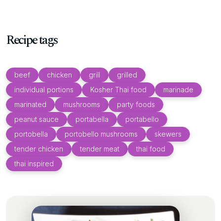
Recipe tags
beef
chicken
grill
grilled
individual portions
Kosher Thai food
marinade
marinated
mushrooms
party foods
peanut sauce
portabella
portabello
portobella
portobello mushrooms
skewers
tender chicken
tender meat
thai food
thai inspired