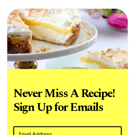
Never Miss A Recipe!
Sign Up for Emails