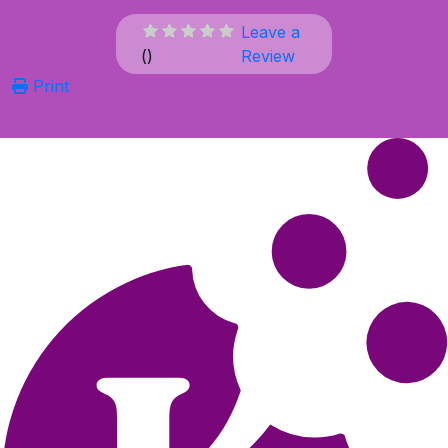
Leave a
(
)
Review
Print