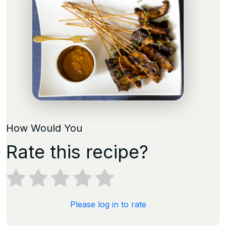
How Would You
Rate this recipe?
Please log in to rate