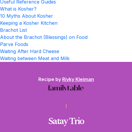
Useful Reference Guides
What is Kosher?
10 Myths About Kosher
Keeping a Kosher Kitchen
Brachot List
About the Brachot (Blessings) on Food
Parve Foods
Waiting After Hard Cheese
Waiting between Meat and Milk
Recipe by
Rivky Kleiman
Satay Trio