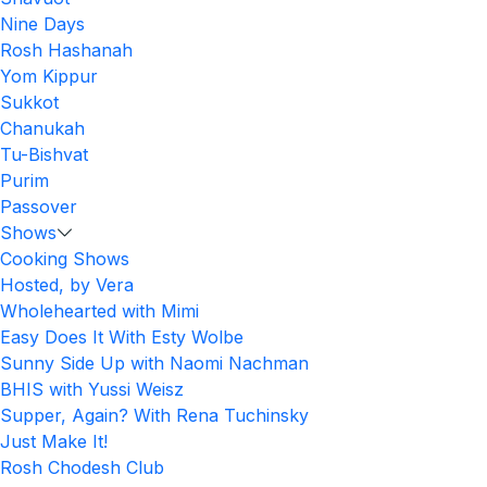
Nine Days
Rosh Hashanah
Yom Kippur
Sukkot
Chanukah
Tu-Bishvat
Purim
Passover
Shows
Cooking Shows
Hosted, by Vera
Wholehearted with Mimi
Easy Does It With Esty Wolbe
Sunny Side Up with Naomi Nachman
BHIS with Yussi Weisz
Supper, Again? With Rena Tuchinsky
Just Make It!
Rosh Chodesh Club