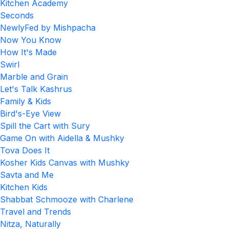
Kitchen Academy
Seconds
NewlyFed by Mishpacha
Now You Know
How It's Made
Swirl
Marble and Grain
Let's Talk Kashrus
Family & Kids
Bird's-Eye View
Spill the Cart with Sury
Game On with Aidella & Mushky
Tova Does It
Kosher Kids Canvas with Mushky
Savta and Me
Kitchen Kids
Shabbat Schmooze with Charlene
Travel and Trends
Nitza, Naturally