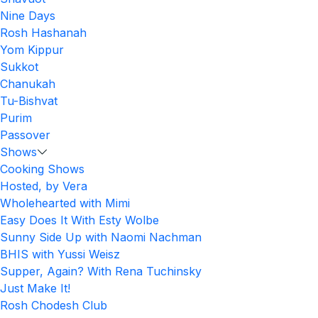
Nine Days
Rosh Hashanah
Yom Kippur
Sukkot
Chanukah
Tu-Bishvat
Purim
Passover
Shows
Cooking Shows
Hosted, by Vera
Wholehearted with Mimi
Easy Does It With Esty Wolbe
Sunny Side Up with Naomi Nachman
BHIS with Yussi Weisz
Supper, Again? With Rena Tuchinsky
Just Make It!
Rosh Chodesh Club