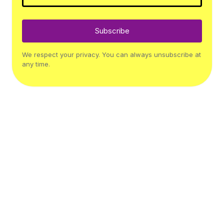
Subscribe
We respect your privacy. You can always unsubscribe at
any time.