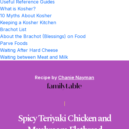
Useful Reference Guides
What is Kosher?
10 Myths About Kosher
Keeping a Kosher Kitchen
Brachot List
About the Brachot (Blessings) on Food
Parve Foods
Waiting After Hard Cheese
Waiting between Meat and Milk
Recipe by
Chanie Nayman
Spicy Teriyaki Chicken and