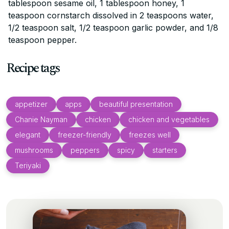
tablespoon sesame oil, 1 tablespoon honey, 1
teaspoon cornstarch dissolved in 2 teaspoons water,
1/2 teaspoon salt, 1/2 teaspoon garlic powder, and 1/8
teaspoon pepper.
Recipe tags
appetizer
apps
beautiful presentation
Chanie Nayman
chicken
chicken and vegetables
elegant
freezer-friendly
freezes well
mushrooms
peppers
spicy
starters
Teriyaki