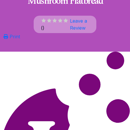
Mushroom Flatbread
Leave a
(
)
Review
Print