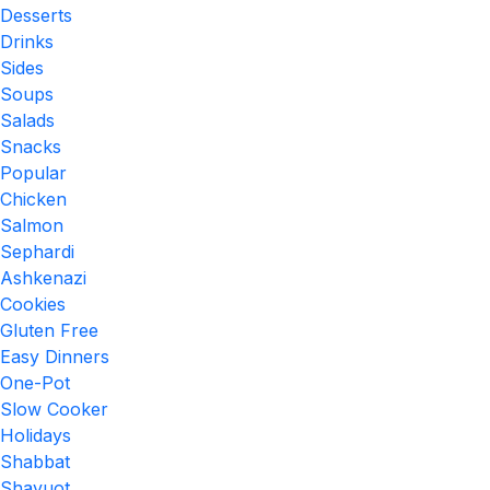
Desserts
Drinks
Sides
Soups
Salads
Snacks
Popular
Chicken
Salmon
Sephardi
Ashkenazi
Cookies
Gluten Free
Easy Dinners
One-Pot
Slow Cooker
Holidays
Shabbat
Shavuot