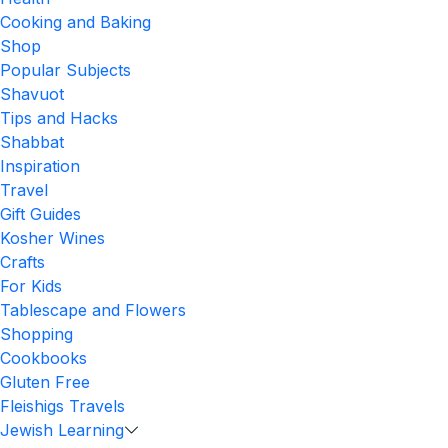
Cooking and Baking
Shop
Popular Subjects
Shavuot
Tips and Hacks
Shabbat
Inspiration
Travel
Gift Guides
Kosher Wines
Crafts
For Kids
Tablescape and Flowers
Shopping
Cookbooks
Gluten Free
Fleishigs Travels
Jewish Learning