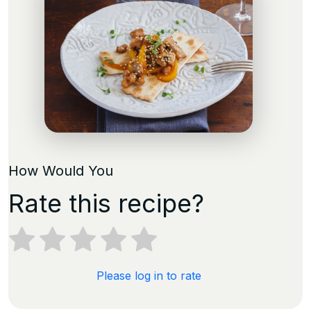
How Would You
Rate this recipe?
Please log in to rate