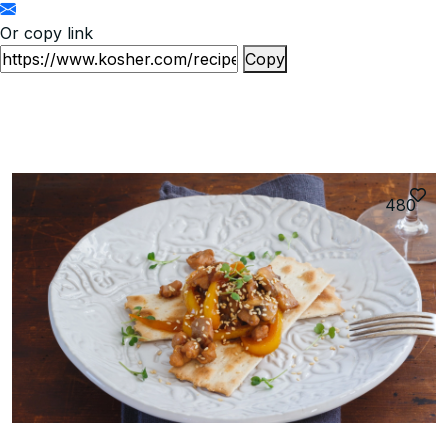
Or copy link
Copy
480