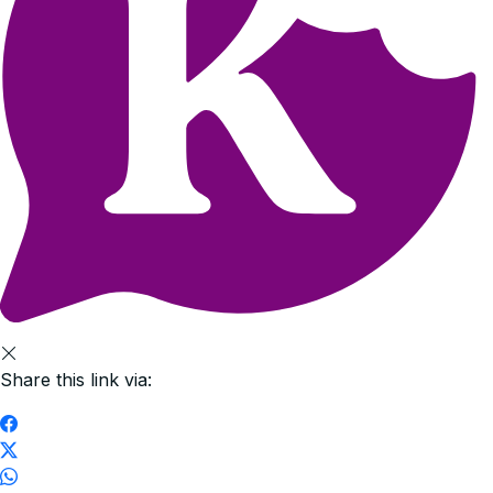
Share this link via: