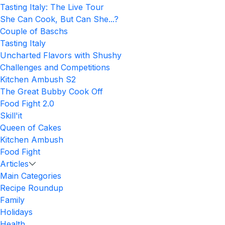
Tasting Italy: The Live Tour
She Can Cook, But Can She...?
Couple of Baschs
Tasting Italy
Uncharted Flavors with Shushy
Challenges and Competitions
Kitchen Ambush S2
The Great Bubby Cook Off
Food Fight 2.0
Skill'it
Queen of Cakes
Kitchen Ambush
Food Fight
Articles
Main Categories
Recipe Roundup
Family
Holidays
Health