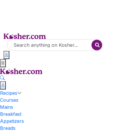
Recipes
Courses
Mains
Breakfast
Appetizers
Breads