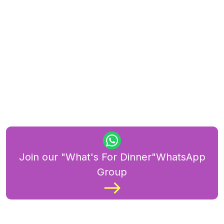
Join our "What's For Dinner"WhatsApp
Group