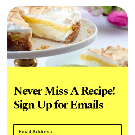
Never Miss A Recipe!
Sign Up for Emails