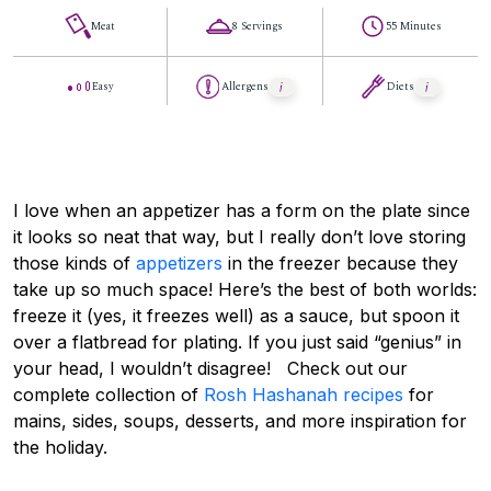
Meat
8 Servings
55 Minutes
Easy
Allergens
Diets
I love when an appetizer has a form on the plate since
it looks so neat that way, but I really don’t love storing
those kinds of
appetizers
in the freezer because they
take up so much space! Here’s the best of both worlds:
freeze it (yes, it freezes well) as a sauce, but spoon it
over a flatbread for plating. If you just said “genius” in
your head, I wouldn’t disagree! Check out our
complete collection of
Rosh Hashanah recipes
for
mains, sides, soups, desserts, and more inspiration for
the holiday.