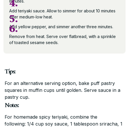
4.
minutes.
Add teriyaki sauce. Allow to simmer for about 10 minutes
5.
over medium-low heat.
6.
Add yellow pepper, and simmer another three minutes.
Remove from heat. Serve over flatbread, with a sprinkle
of toasted sesame seeds.
Tips:
For an alternative serving option, bake puff pastry
squares in muffin cups until golden. Serve sauce in a
pastry cup.
Notes:
For homemade spicy teriyaki, combine the
following: 1/4 cup soy sauce, 1 tablespoon sriracha, 1