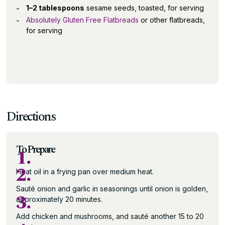
1–2 tablespoons
sesame seeds, toasted, for serving
Absolutely Gluten Free Flatbreads
or other flatbreads,
for serving
Directions
To Prepare
1.
2.
Heat oil in a frying pan over medium heat.
Sauté onion and garlic in seasonings until onion is golden,
3.
approximately 20 minutes.
Add chicken and mushrooms, and sauté another 15 to 20