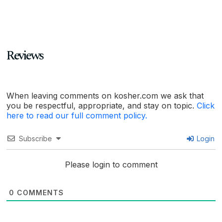
Reviews
When leaving comments on kosher.com we ask that
you be respectful, appropriate, and stay on topic.
Click
here to read our full comment policy.
Subscribe
Login
Please login to comment
0
COMMENTS