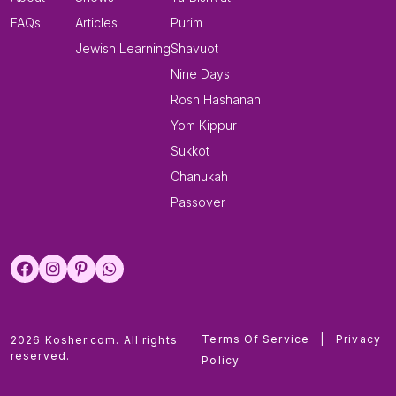
FAQs
Articles
Purim
Jewish Learning
Shavuot
Nine Days
Rosh Hashanah
Yom Kippur
Sukkot
Chanukah
Passover
Terms Of Service
|
Privacy
2026 Kosher.com. All rights
reserved.
Policy