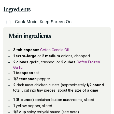
Ingredients
Cook Mode: Keep Screen On
Main ingredients
3 tablespoons
Gefen Canola Oil
1 extra-large
or
2 medium
onions, chopped
2 cloves
garlic, crushed, or
2 cubes
Gefen Frozen
Garlic
1 teaspoon
salt
1/2 teaspoon
pepper
2
dark meat chicken cutlets (approximately
1/2 pound
total), cut into tiny pieces, about the size of a dime
1 (8-ounce)
container button mushrooms, sliced
1
yellow pepper, sliced
1/2 cup
spicy teriyaki sauce (see note)