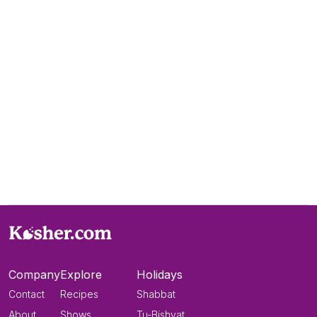
Company
Explore
Holidays
Contact
Recipes
Shabbat
About
Shows
Tu-Bishvat