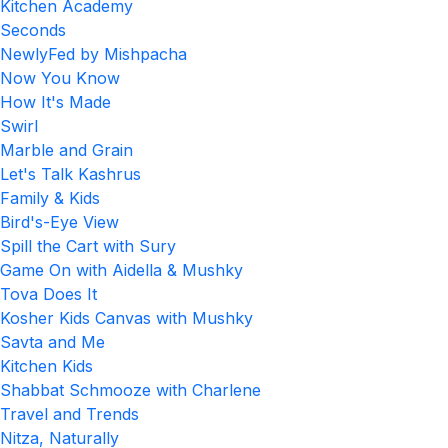
Kitchen Academy
Seconds
NewlyFed by Mishpacha
Now You Know
How It's Made
Swirl
Marble and Grain
Let's Talk Kashrus
Family & Kids
Bird's-Eye View
Spill the Cart with Sury
Game On with Aidella & Mushky
Tova Does It
Kosher Kids Canvas with Mushky
Savta and Me
Kitchen Kids
Shabbat Schmooze with Charlene
Travel and Trends
Nitza, Naturally