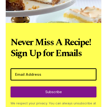
Never Miss A Recipe!
Sign Up for Emails
Subscribe
We respect your privacy. You can always unsubscribe at