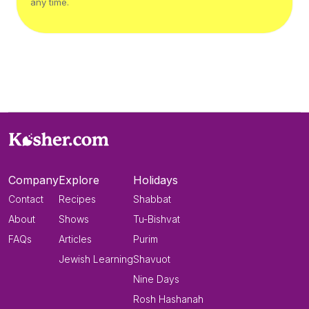
any time.
Company
Explore
Holidays
Contact
Recipes
Shabbat
About
Shows
Tu-Bishvat
FAQs
Articles
Purim
Jewish Learning
Shavuot
Nine Days
Rosh Hashanah