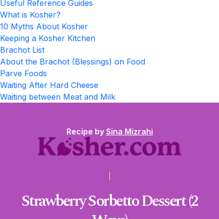
Useful Reference Guides
What is Kosher?
10 Myths About Kosher
Keeping a Kosher Kitchen
Brachot List
About the Brachot (Blessings) on Food
Parve Foods
Waiting After Hard Cheese
Waiting between Meat and Milk
Recipe by
Sina Mizrahi
Strawberry Sorbetto Dessert (2