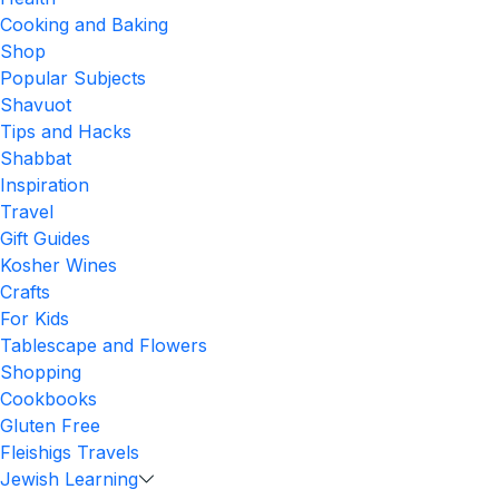
Cooking and Baking
Shop
Popular Subjects
Shavuot
Tips and Hacks
Shabbat
Inspiration
Travel
Gift Guides
Kosher Wines
Crafts
For Kids
Tablescape and Flowers
Shopping
Cookbooks
Gluten Free
Fleishigs Travels
Jewish Learning