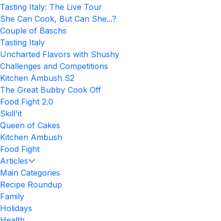
Tasting Italy: The Live Tour
She Can Cook, But Can She...?
Couple of Baschs
Tasting Italy
Uncharted Flavors with Shushy
Challenges and Competitions
Kitchen Ambush S2
The Great Bubby Cook Off
Food Fight 2.0
Skill'it
Queen of Cakes
Kitchen Ambush
Food Fight
Articles
Main Categories
Recipe Roundup
Family
Holidays
Health