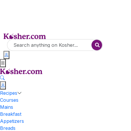
Recipes
Courses
Mains
Breakfast
Appetizers
Breads