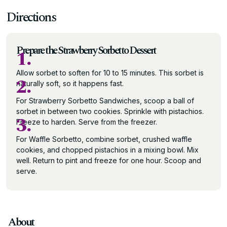
Directions
Prepare the Strawberry Sorbetto Dessert
1.
Allow sorbet to soften for 10 to 15 minutes. This sorbet is
2.
naturally soft, so it happens fast.
For Strawberry Sorbetto Sandwiches, scoop a ball of
sorbet in between two cookies. Sprinkle with pistachios.
3.
Freeze to harden. Serve from the freezer.
For Waffle Sorbetto, combine sorbet, crushed waffle
cookies, and chopped pistachios in a mixing bowl. Mix
well. Return to pint and freeze for one hour. Scoop and
serve.
About