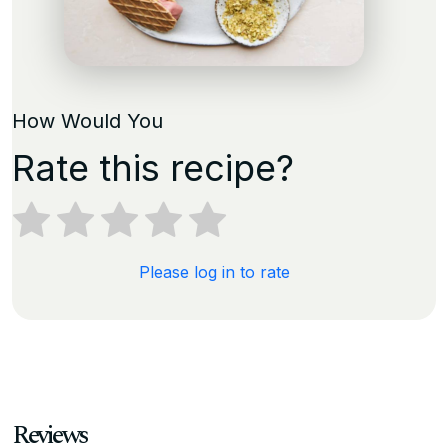
How Would You
Rate this recipe?
Please log in to rate
Reviews