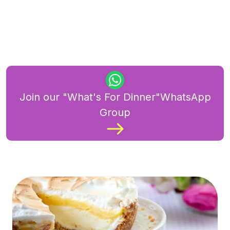
Join our "What's For Dinner"WhatsApp
Group