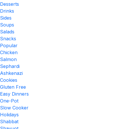
Desserts
Drinks
Sides
Soups
Salads
Snacks
Popular
Chicken
Salmon
Sephardi
Ashkenazi
Cookies
Gluten Free
Easy Dinners
One-Pot
Slow Cooker
Holidays
Shabbat
Shavuot