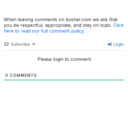
When leaving comments on kosher.com we ask that
you be respectful, appropriate, and stay on topic.
Click
here to read our full comment policy.
Subscribe
Login
Please login to comment
0
COMMENTS