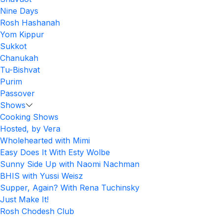
Nine Days
Rosh Hashanah
Yom Kippur
Sukkot
Chanukah
Tu-Bishvat
Purim
Passover
Shows
Cooking Shows
Hosted, by Vera
Wholehearted with Mimi
Easy Does It With Esty Wolbe
Sunny Side Up with Naomi Nachman
BHIS with Yussi Weisz
Supper, Again? With Rena Tuchinsky
Just Make It!
Rosh Chodesh Club