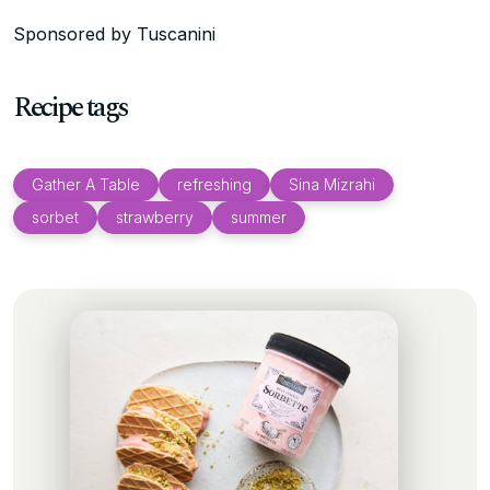
Sponsored by Tuscanini
Recipe tags
Gather A Table
refreshing
Sina Mizrahi
sorbet
strawberry
summer