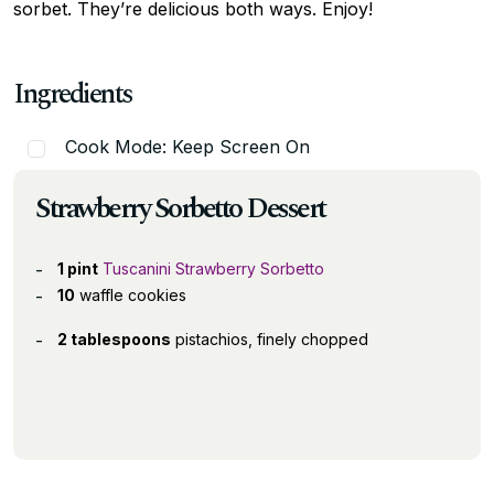
sorbet. They’re delicious both ways. Enjoy!
Ingredients
Cook Mode: Keep Screen On
Strawberry Sorbetto Dessert
1 pint
Tuscanini Strawberry Sorbetto
10
waffle cookies
2 tablespoons
pistachios, finely chopped