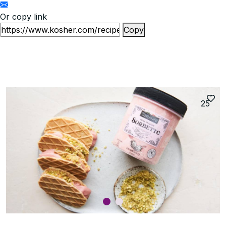
Or copy link
Copy
25