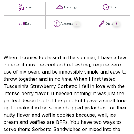
Parve
4 Servings
20 m
Easy
Allergens
Diets
When it comes to dessert in the summer, I have a few
criteria: it must be cool and refreshing, require zero
use of my oven, and be impossibly simple and easy to
throw together and in no time. When I first tasted
Tuscanini’s Strawberry Sorbetto I fell in love with the
intense berry flavor. It needed nothing; it was just the
perfect dessert out of the pint. But I gave a small tune
up to make it extra: some chopped pistachios for their
nutty flavor and waffle cookies because, well, ice
cream and waffles are BFFs. You have two ways to
serve them: Sorbetto Sandwiches or mixed into the