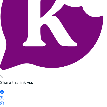
Share this link via: