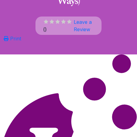
Ways)
Leave a
(
)
Review
Print