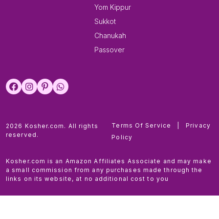
Yom Kippur
Sukkot
Chanukah
Passover
Terms Of Service
|
Privacy
2026 Kosher.com. All rights
reserved.
Policy
Kosher.com is an Amazon Affiliates Associate and may make
a small commission from any purchases made through the
links on its website, at no additional cost to you