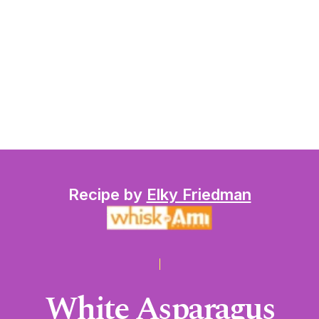
Recipe by
Elky Friedman
White Asparagus