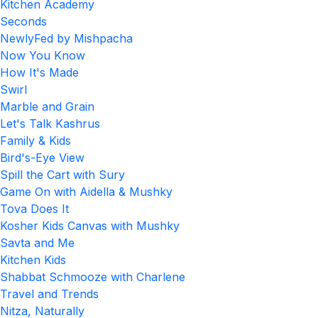
Kitchen Academy
Seconds
NewlyFed by Mishpacha
Now You Know
How It's Made
Swirl
Marble and Grain
Let's Talk Kashrus
Family & Kids
Bird's-Eye View
Spill the Cart with Sury
Game On with Aidella & Mushky
Tova Does It
Kosher Kids Canvas with Mushky
Savta and Me
Kitchen Kids
Shabbat Schmooze with Charlene
Travel and Trends
Nitza, Naturally