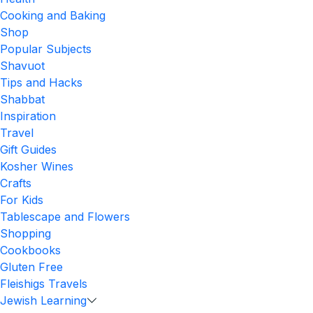
Cooking and Baking
Shop
Popular Subjects
Shavuot
Tips and Hacks
Shabbat
Inspiration
Travel
Gift Guides
Kosher Wines
Crafts
For Kids
Tablescape and Flowers
Shopping
Cookbooks
Gluten Free
Fleishigs Travels
Jewish Learning