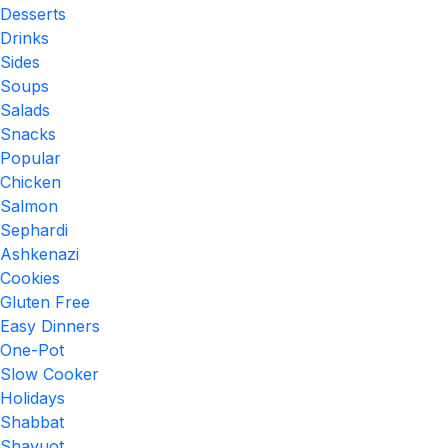
Desserts
Drinks
Sides
Soups
Salads
Snacks
Popular
Chicken
Salmon
Sephardi
Ashkenazi
Cookies
Gluten Free
Easy Dinners
One-Pot
Slow Cooker
Holidays
Shabbat
Shavuot