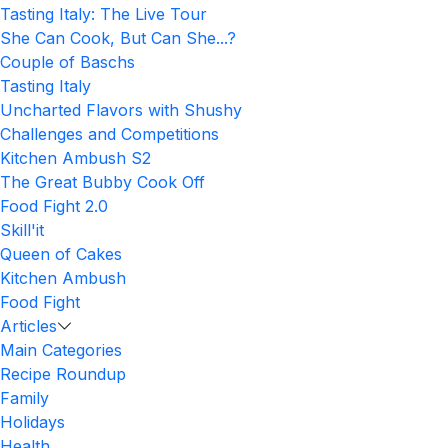
Tasting Italy: The Live Tour
She Can Cook, But Can She...?
Couple of Baschs
Tasting Italy
Uncharted Flavors with Shushy
Challenges and Competitions
Kitchen Ambush S2
The Great Bubby Cook Off
Food Fight 2.0
Skill'it
Queen of Cakes
Kitchen Ambush
Food Fight
Articles
Main Categories
Recipe Roundup
Family
Holidays
Health