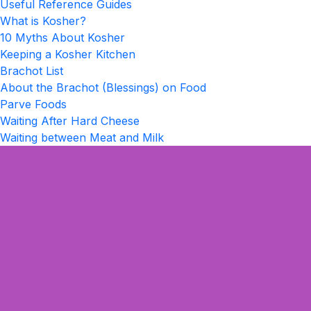
Useful Reference Guides
What is Kosher?
10 Myths About Kosher
Keeping a Kosher Kitchen
Brachot List
About the Brachot (Blessings) on Food
Parve Foods
Waiting After Hard Cheese
Waiting between Meat and Milk