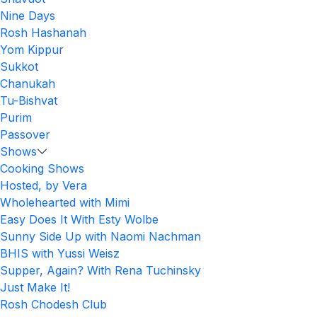
Nine Days
Rosh Hashanah
Yom Kippur
Sukkot
Chanukah
Tu-Bishvat
Purim
Passover
Shows
Cooking Shows
Hosted, by Vera
Wholehearted with Mimi
Easy Does It With Esty Wolbe
Sunny Side Up with Naomi Nachman
BHIS with Yussi Weisz
Supper, Again? With Rena Tuchinsky
Just Make It!
Rosh Chodesh Club