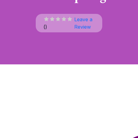
Leave a
(
)
Review