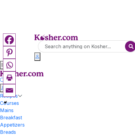
Recipes
Courses
Mains
Breakfast
Appetizers
Breads