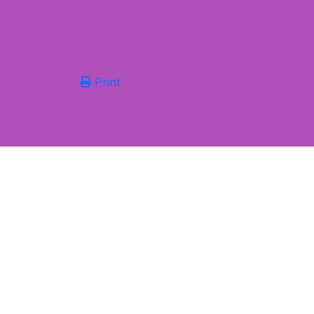
Print