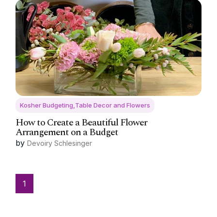
Kosher Budgeting,Table Decor and Flowers
How to Create a Beautiful Flower
Arrangement on a Budget
by
Devoiry Schlesinger
1