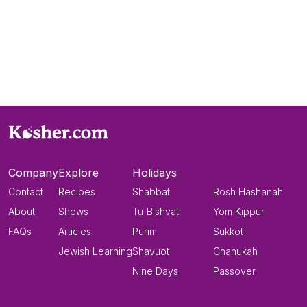
Company
Explore
Holidays
Contact
Recipes
Shabbat
Rosh Hashanah
About
Shows
Tu-Bishvat
Yom Kippur
FAQs
Articles
Purim
Sukkot
Jewish Learning
Shavuot
Chanukah
Nine Days
Passover