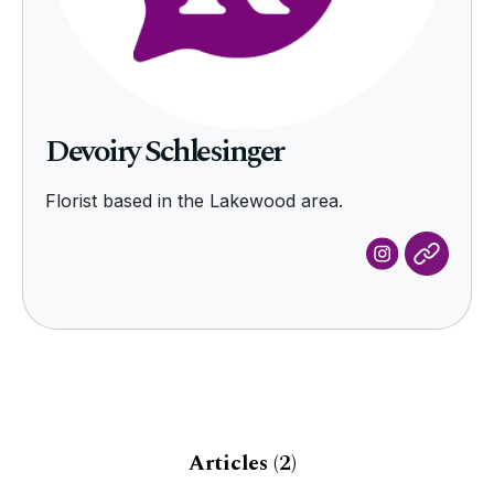
Devoiry Schlesinger
Florist based in the Lakewood area.
Articles
(2)