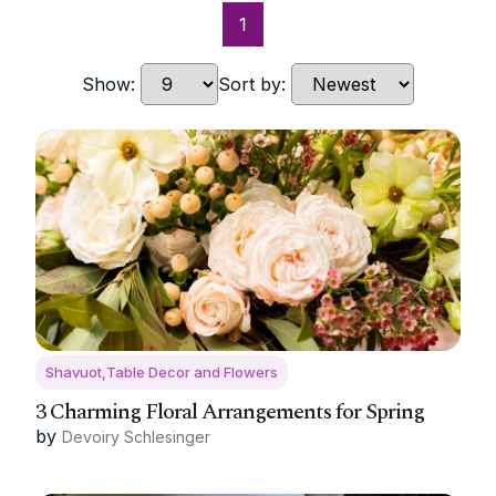
1
Show:
Sort by:
Shavuot,Table Decor and Flowers
3 Charming Floral Arrangements for Spring
by
Devoiry Schlesinger