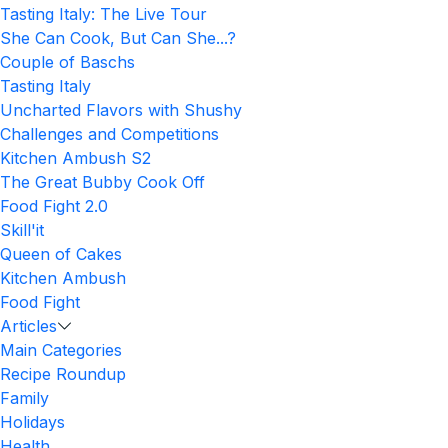
Tasting Italy: The Live Tour
She Can Cook, But Can She...?
Couple of Baschs
Tasting Italy
Uncharted Flavors with Shushy
Challenges and Competitions
Kitchen Ambush S2
The Great Bubby Cook Off
Food Fight 2.0
Skill'it
Queen of Cakes
Kitchen Ambush
Food Fight
Articles
Main Categories
Recipe Roundup
Family
Holidays
Health