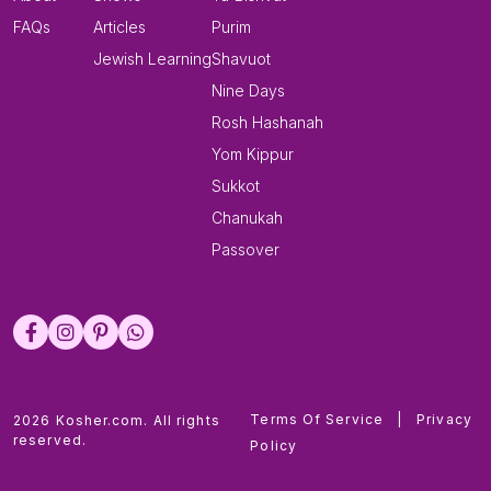
FAQs
Articles
Purim
Jewish Learning
Shavuot
Nine Days
Rosh Hashanah
Yom Kippur
Sukkot
Chanukah
Passover
Terms Of Service
|
Privacy
2026 Kosher.com. All rights
reserved.
Policy