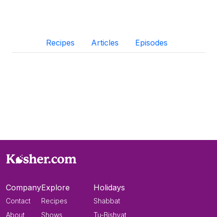
Recipes
Articles
Episodes
Company
Explore
Holidays
Contact
Recipes
Shabbat
About
Shows
Tu-Bishvat