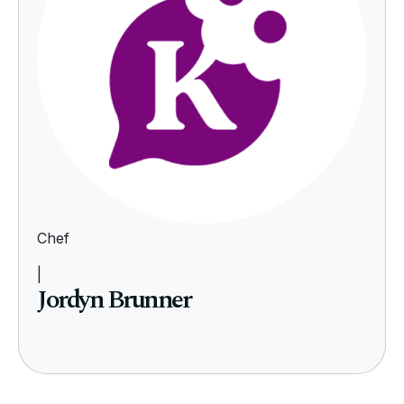
Chef
|
Jordyn Brunner