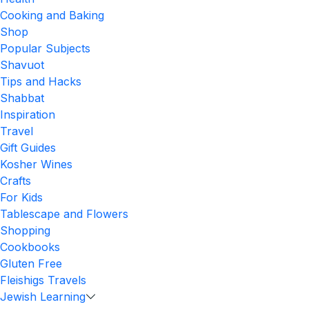
Cooking and Baking
Shop
Popular Subjects
Shavuot
Tips and Hacks
Shabbat
Inspiration
Travel
Gift Guides
Kosher Wines
Crafts
For Kids
Tablescape and Flowers
Shopping
Cookbooks
Gluten Free
Fleishigs Travels
Jewish Learning