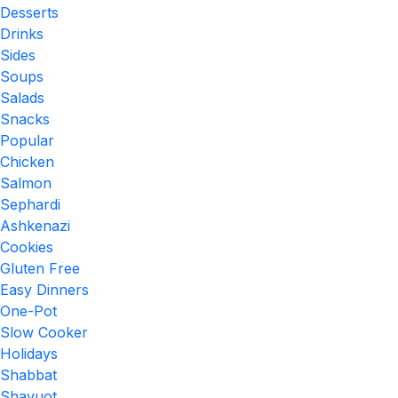
Desserts
Drinks
Sides
Soups
Salads
Snacks
Popular
Chicken
Salmon
Sephardi
Ashkenazi
Cookies
Gluten Free
Easy Dinners
One-Pot
Slow Cooker
Holidays
Shabbat
Shavuot