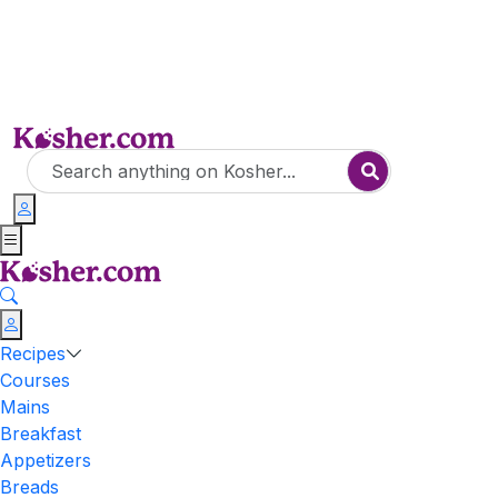
Recipes
Courses
Mains
Breakfast
Appetizers
Breads