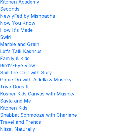
Kitchen Academy
Seconds
NewlyFed by Mishpacha
Now You Know
How It's Made
Swirl
Marble and Grain
Let's Talk Kashrus
Family & Kids
Bird's-Eye View
Spill the Cart with Sury
Game On with Aidella & Mushky
Tova Does It
Kosher Kids Canvas with Mushky
Savta and Me
Kitchen Kids
Shabbat Schmooze with Charlene
Travel and Trends
Nitza, Naturally