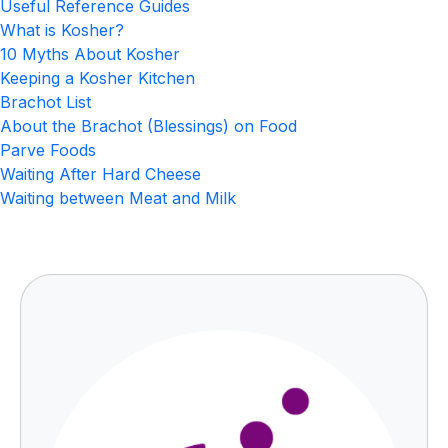
Useful Reference Guides
What is Kosher?
10 Myths About Kosher
Keeping a Kosher Kitchen
Brachot List
About the Brachot (Blessings) on Food
Parve Foods
Waiting After Hard Cheese
Waiting between Meat and Milk