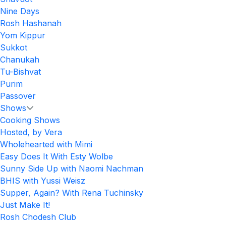
Nine Days
Rosh Hashanah
Yom Kippur
Sukkot
Chanukah
Tu-Bishvat
Purim
Passover
Shows
Cooking Shows
Hosted, by Vera
Wholehearted with Mimi
Easy Does It With Esty Wolbe
Sunny Side Up with Naomi Nachman
BHIS with Yussi Weisz
Supper, Again? With Rena Tuchinsky
Just Make It!
Rosh Chodesh Club