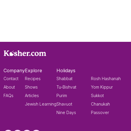
Company
Explore
Holidays
Contact
Recipes
Shabbat
Rosh Hashanah
About
Shows
Tu-Bishvat
Yom Kippur
FAQs
Articles
Purim
Sukkot
Jewish Learning
Shavuot
Chanukah
Nine Days
Passover