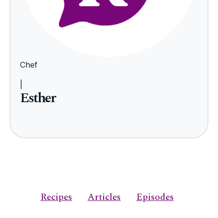
Chef
|
Esther
Recipes
Articles
Episodes