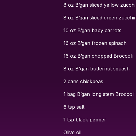
8 oz B’gan sliced yellow zucchi
8 oz B’gan sliced green zucchin
10 oz B’gan baby carrots
16 oz B’gan frozen spinach
16 oz B’gan chopped Broccoli
8 oz B'gan butternut squash
2 cans chickpeas
1 bag B’gan long stem Broccoli
6 tsp salt
1 tsp black pepper
Olive oil