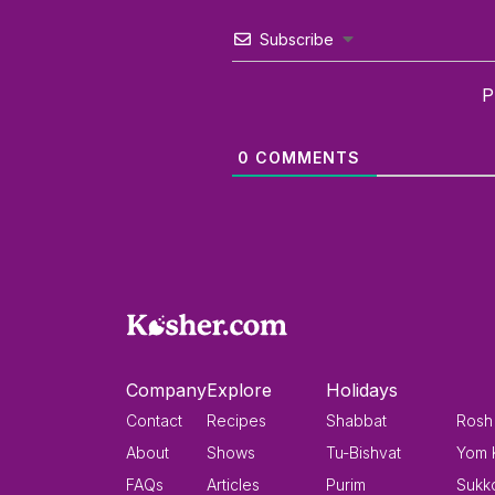
Subscribe
P
0
COMMENTS
Company
Explore
Holidays
Contact
Recipes
Shabbat
Rosh
About
Shows
Tu-Bishvat
Yom 
FAQs
Articles
Purim
Sukk