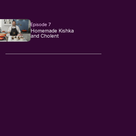
Episode 7
Homemade Kishka
and Cholent