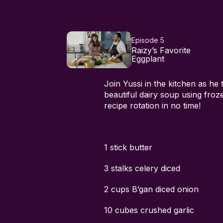
Episode 5
Raizy’s Favorite
Eggplant
Join Yussi in the kitchen as he 
beautiful dairy soup using froze
recipe rotation in no time!
1 stick butter
3 stalks celery diced
2 cups B’gan diced onion
10 cubes crushed garlic