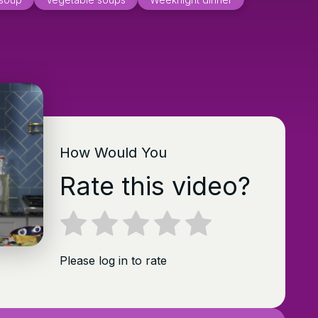
How Would You
Rate this video?
Please log in to rate