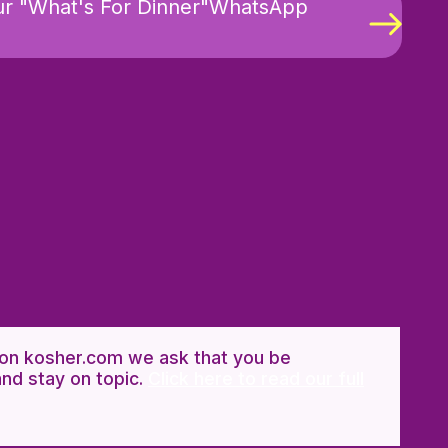
ur "What's For Dinner"WhatsApp
n kosher.com we ask that you be
and stay on topic.
Click here to read our full