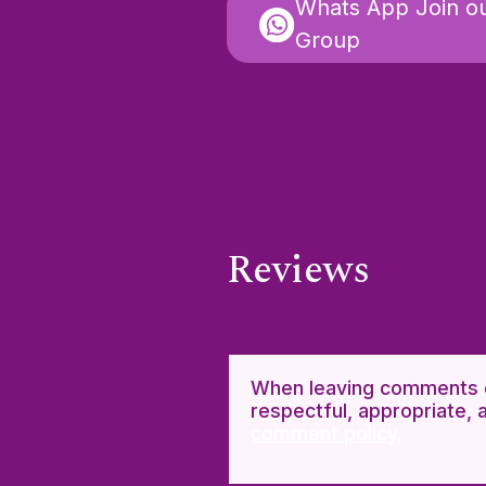
Whats App Join o
Group
Reviews
When leaving comments o
respectful, appropriate, 
comment policy.