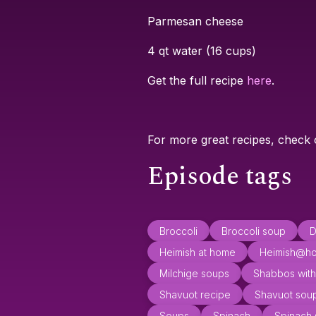
Parmesan cheese
4 qt water (16 cups)
Get the full recipe
here
.
For more great recipes, check
Episode tags
Broccoli
Broccoli soup
D
Heimish at home
Heimish@h
Milchige soups
Shabbos with
Shavuot recipe
Shavuot sou
Soups
Spinach
Spinach