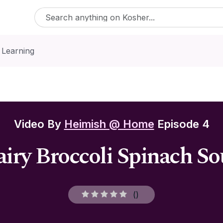
 Learning
Video By
Heimish @ Home
Episode 4
iry Broccoli Spinach S
(
)