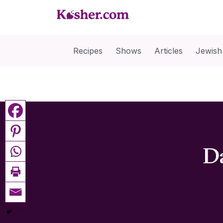
Recipes
Shows
Articles
Jewish
Da