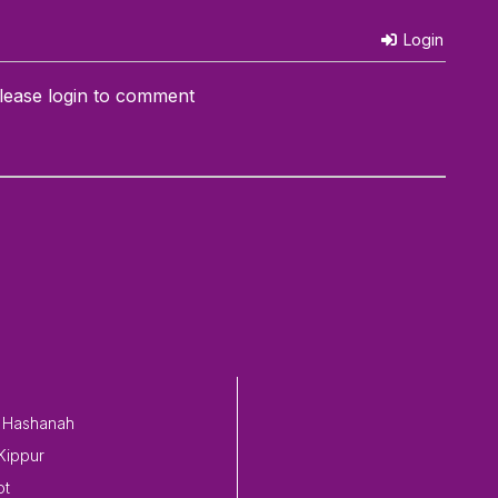
Login
lease login to comment
 Hashanah
Kippur
ot