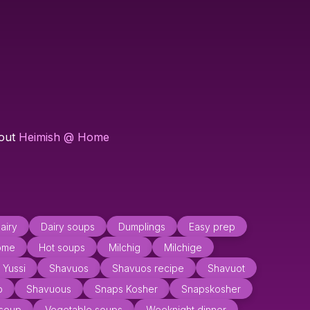
 out
Heimish @ Home
airy
Dairy soups
Dumplings
Easy prep
ome
Hot soups
Milchig
Milchige
 Yussi
Shavuos
Shavuos recipe
Shavuot
p
Shavuous
Snaps Kosher
Snapskosher
 soup
Vegetable soups
Weeknight dinner