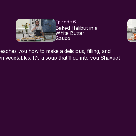
Episode 6
Baked Halibut in a
White Butter
Sauce
teaches you how to make a delicious, filling, and
n vegetables. It's a soup that'll go into you Shavuot