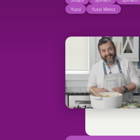
Yussi
Yussi Weisz