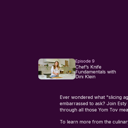
Episode 9
Chef’s Knife
Fundamentals with
Dini Klein
Ever wondered what "slicing ag
embarrassed to ask? Join Esty i
through all those Yom Tov meat
To learn more from the culina