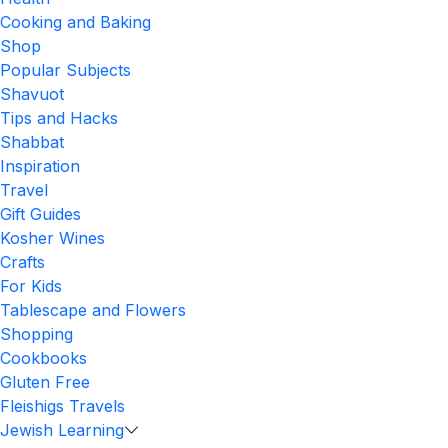
Cooking and Baking
Shop
Popular Subjects
Shavuot
Tips and Hacks
Shabbat
Inspiration
Travel
Gift Guides
Kosher Wines
Crafts
For Kids
Tablescape and Flowers
Shopping
Cookbooks
Gluten Free
Fleishigs Travels
Jewish Learning