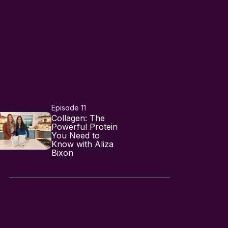
Episode 11
Collagen: The
Powerful Protein
You Need to
Know with Aliza
Bixon