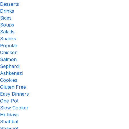
Desserts
Drinks
Sides
Soups
Salads
Snacks
Popular
Chicken
Salmon
Sephardi
Ashkenazi
Cookies
Gluten Free
Easy Dinners
One-Pot
Slow Cooker
Holidays
Shabbat
Shavuot