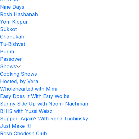
Nine Days
Rosh Hashanah
Yom Kippur
Sukkot
Chanukah
Tu-Bishvat
Purim
Passover
Shows
Cooking Shows
Hosted, by Vera
Wholehearted with Mimi
Easy Does It With Esty Wolbe
Sunny Side Up with Naomi Nachman
BHIS with Yussi Weisz
Supper, Again? With Rena Tuchinsky
Just Make It!
Rosh Chodesh Club