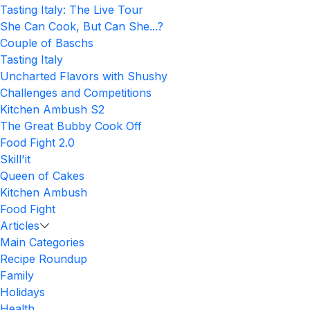
Tasting Italy: The Live Tour
She Can Cook, But Can She...?
Couple of Baschs
Tasting Italy
Uncharted Flavors with Shushy
Challenges and Competitions
Kitchen Ambush S2
The Great Bubby Cook Off
Food Fight 2.0
Skill'it
Queen of Cakes
Kitchen Ambush
Food Fight
Articles
Main Categories
Recipe Roundup
Family
Holidays
Health