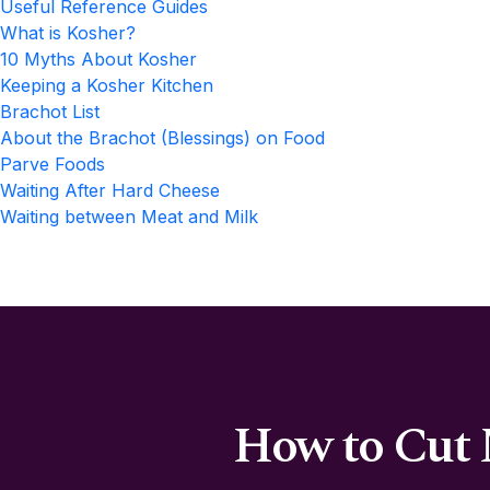
Useful Reference Guides
What is Kosher?
10 Myths About Kosher
Keeping a Kosher Kitchen
Brachot List
About the Brachot (Blessings) on Food
Parve Foods
Waiting After Hard Cheese
Waiting between Meat and Milk
How to Cut 