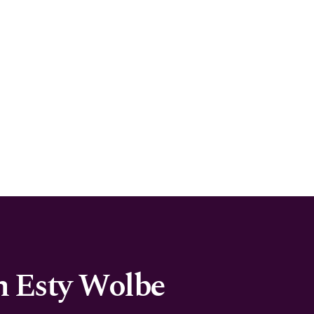
h Esty Wolbe