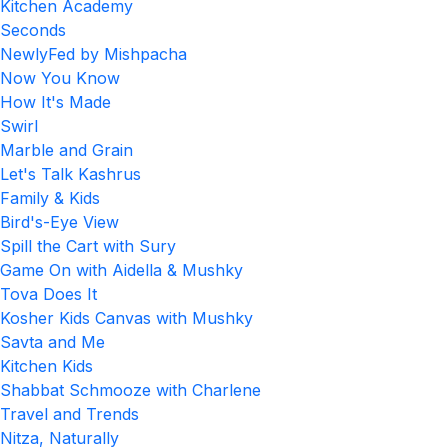
Kitchen Academy
Seconds
NewlyFed by Mishpacha
Now You Know
How It's Made
Swirl
Marble and Grain
Let's Talk Kashrus
Family & Kids
Bird's-Eye View
Spill the Cart with Sury
Game On with Aidella & Mushky
Tova Does It
Kosher Kids Canvas with Mushky
Savta and Me
Kitchen Kids
Shabbat Schmooze with Charlene
Travel and Trends
Nitza, Naturally