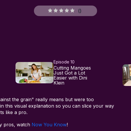
(
)
Episode 10
Cutting Mangoes
Just Got a Lot
Easier with Dini
Klein
ainst the grain" really means but were too
n this visual explanation so you can slice your way
s like a pro.
ry pros, watch
Now You Know
!