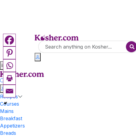
Recipes
Courses
Mains
Breakfast
Appetizers
Breads