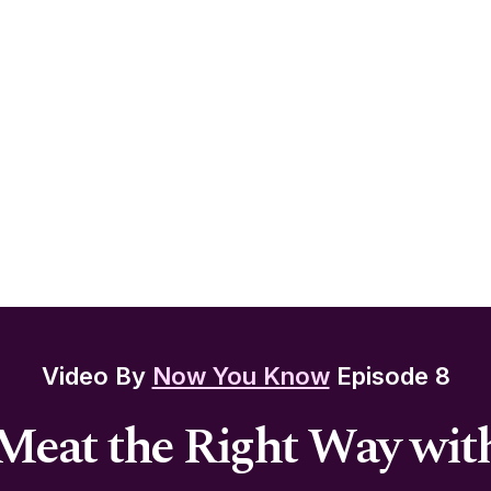
Video By
Now You Know
Episode 8
Meat the Right Way wit