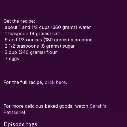
Get the recipe:
about 1 and 1/2 cups (360 grams) water
1 teaspoon (4 grams) salt
6 and 1/3 ounces (180 grams) margarine
2 1/2 teaspoons (8 grams) sugar
2 cup (240 grams) flour
7 eggs
For the full recipe,
click here
.
For more delicious baked goods, watch
Sarah's
Patisserie
!
Episode tags