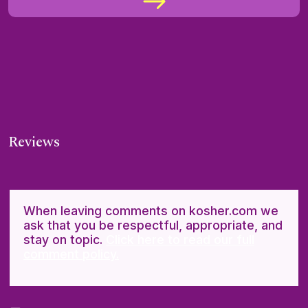
Reviews
When leaving comments on kosher.com we
ask that you be respectful, appropriate, and
stay on topic.
Click here to read our full
comment policy.