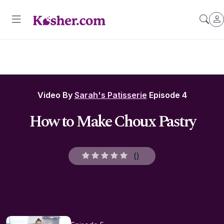
Video By
Sarah's Patisserie
Episode 4
How to Make Choux Pastry
(
)