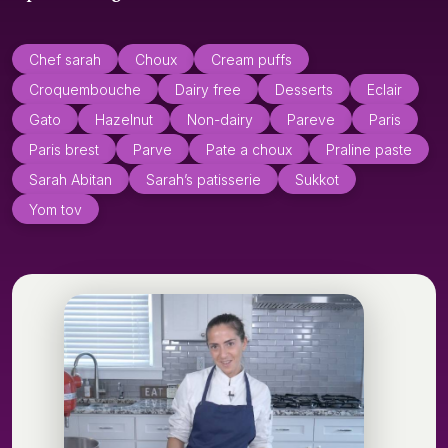
Chef sarah
Choux
Cream puffs
Croquembouche
Dairy free
Desserts
Eclair
Gato
Hazelnut
Non-dairy
Pareve
Paris
Paris brest
Parve
Pate a choux
Praline paste
Sarah Abitan
Sarah’s patisserie
Sukkot
Yom tov