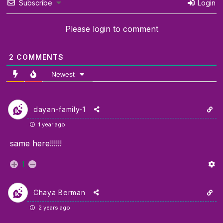
Subscribe
Login
Please login to comment
2
COMMENTS
Newest
dayan-family-1
1 year ago
same here!!!!!!
1
Chaya Berman
2 years ago