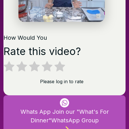
How Would You
Rate this video?
Please log in to rate
Whats App Join our "What's For
Dinner"WhatsApp Group