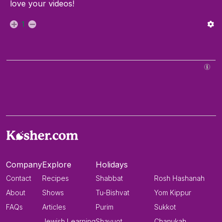
love your videos!
1
Company
Explore
Holidays
Contact
Recipes
Shabbat
Rosh Hashanah
About
Shows
Tu-Bishvat
Yom Kippur
FAQs
Articles
Purim
Sukkot
Jewish Learning
Shavuot
Chanukah