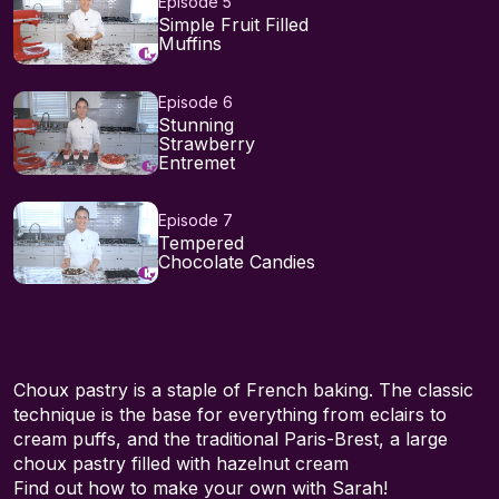
Episode 5
Simple Fruit Filled
Muffins
Episode 6
Stunning
Strawberry
Entremet
Episode 7
Tempered
Chocolate Candies
Choux pastry is a staple of French baking. The classic
technique is the base for everything from eclairs to
cream puffs, and the traditional Paris-Brest, a large
choux pastry filled with hazelnut cream
Find out how to make your own with Sarah!