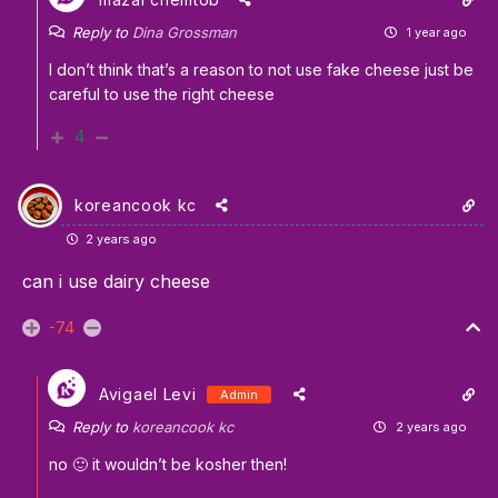
Reply to
Dina Grossman
1 year ago
I don’t think that’s a reason to not use fake cheese just be
careful to use the right cheese
4
koreancook kc
2 years ago
can i use dairy cheese
-74
Avigael Levi
Admin
Reply to
koreancook kc
2 years ago
no 🙂 it wouldn’t be kosher then!