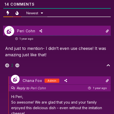
14
COMMENTS
Newest
Peri Cohn
1 year ago
And just to mention- I didn’t even use cheese! It was
amazing just like that!
2
Chana Fox
Admin
Reply to
Peri Cohn
1 year ago
Hi Peri,
So awesome! We are glad that you and your family
enjoyed this delicious dish – even without the imitation
cheese!