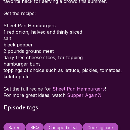
favorite hack for serving a crowd this summer.
Get the recipe:
Sheet Pan Hamburgers
1 red onion, halved and thinly sliced
salt
black pepper
2 pounds ground meat
dairy free cheese slices, for topping
hamburger buns
toppings of choice such as lettuce, pickles, tomatoes,
ketchup etc.
Get the full recipe for
Sheet Pan Hamburgers
!
For more great ideas, watch
Supper Again?!
Episode tags
Baked
BBQ
Chopped meat
Cooking hack