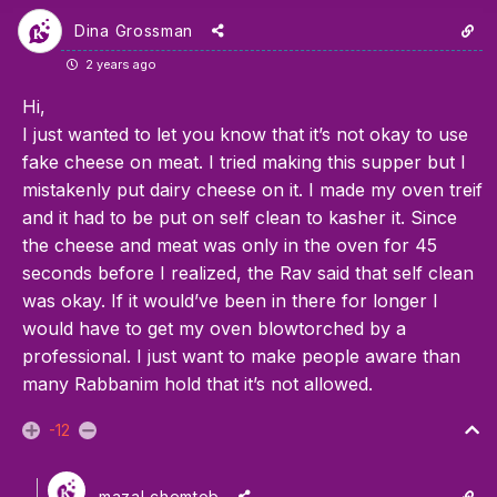
Dina Grossman
2 years ago
Hi,
I just wanted to let you know that it’s not okay to use
fake cheese on meat. I tried making this supper but I
mistakenly put dairy cheese on it. I made my oven treif
and it had to be put on self clean to kasher it. Since
the cheese and meat was only in the oven for 45
seconds before I realized, the Rav said that self clean
was okay. If it would’ve been in there for longer I
would have to get my oven blowtorched by a
professional. I just want to make people aware than
many Rabbanim hold that it’s not allowed.
-12
mazal chemtob