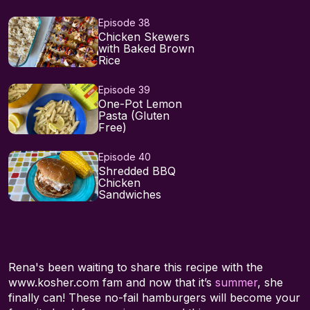
Episode 38
Chicken Skewers
with Baked Brown
Rice
Episode 39
One-Pot Lemon
Pasta (Gluten
Free)
Episode 40
Shredded BBQ
Chicken
Sandwiches
Rena's been waiting to share this recipe with the
www.kosher.com fam and now that it’s
summer
, she
finally can! These no-fail hamburgers will become your