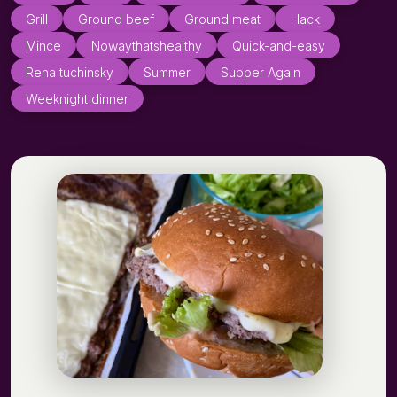
Grill
Ground beef
Ground meat
Hack
Mince
Nowaythatshealthy
Quick-and-easy
Rena tuchinsky
Summer
Supper Again
Weeknight dinner