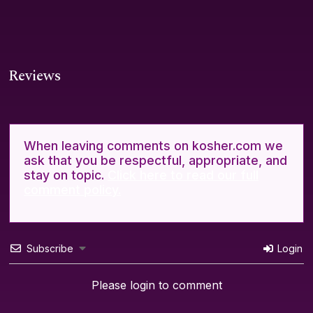
Reviews
When leaving comments on kosher.com we
ask that you be respectful, appropriate, and
stay on topic.
Click here to read our full
comment policy.
Subscribe
Login
Please login to comment