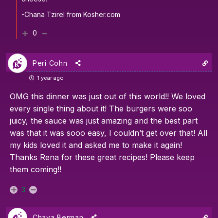
-Chana Tzirel from Kosher.com
0
Peri Cohn
1 year ago
OMG this dinner was just out of this world!! We loved
every single thing about it! The burgers were soo
juicy, the sauce was just amazing and the best part
was that it was sooo easy, I couldn’t get over that! All
my kids loved it and asked me to make it again!
Thanks Rena for these great recipes! Please keep
them coming!!
3
Chaya Berman