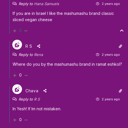
Reply to
Hana Samuels
2 years ago
If you are in Israel I like the mashumashu brand classic
sliced vegan cheese
3
R S
Reply to
Rena
2 years ago
Where do you by the mashumashu brand in ramat eshkol?
0
Chava
Reply to
R S
2 years ago
In Yesh! If Im not mistaken.
0