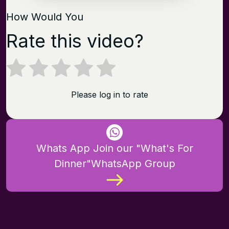
How Would You
Rate this video?
Please log in to rate
Whats App Join our "What's For
Dinner"WhatsApp Group