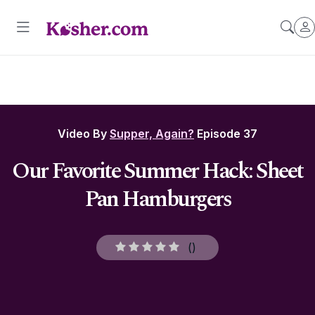
Video By
Supper, Again?
Episode 37
Our Favorite Summer Hack: Sheet
Pan Hamburgers
(
)