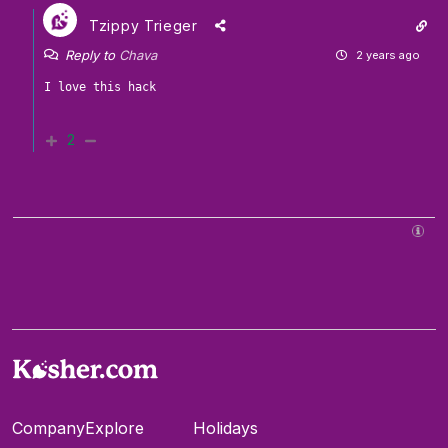
Tzippy Trieger
Reply to
Chava
2 years ago
2
Company
Explore
Holidays