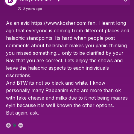
2 years ago
As an avid
https://www.kosher.com
fan, I learnt long
ago that everyone is coming from different places and
halachic standpoints. Its hard when people post
comments about halacha it makes you panic thinking
you missed something… only to be clarified by your
Rav that you are correct. Lets enjoy the shows and
leave the halachic aspects to each individuals
discretions.
And BTW its not so black and white. I know
personally many Rabbanim who are more than ok
with fake cheese and milks due to it not being maaras
eyin because it is well known the other options.
But again. ask.
9