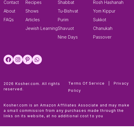
Contact
Recipes
Shabbat
Rosh Hashanah
About
Shows
Tu-Bishvat
Yom Kippur
FAQs
Articles
Purim
Sukkot
Jewish Learning
Shavuot
Chanukah
Nine Days
Passover
Terms Of Service
|
Privacy
2026 Kosher.com. All rights
reserved.
Policy
Kosher.com is an Amazon Affiliates Associate and may make
a small commission from any purchases made through the
links on its website, at no additional cost to you