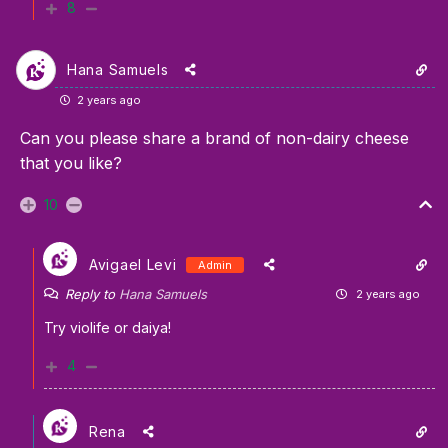
8
Hana Samuels
2 years ago
Can you please share a brand of non-dairy cheese
that you like?
10
Avigael Levi
Admin
Reply to
Hana Samuels
2 years ago
Try violife or daiya!
4
Rena