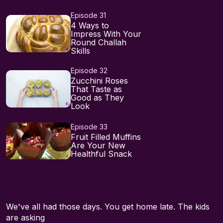
Episode 31
4 Ways to
Impress With Your
Round Challah
Skills⁠⁠⁠⁠
Episode 32
Zucchini Roses
That Taste as
Good as They
Look
Episode 33
Fruit Filled Muffins
Are Your New
Healthful Snack
We've all had those days. You get home late. The kids
are asking