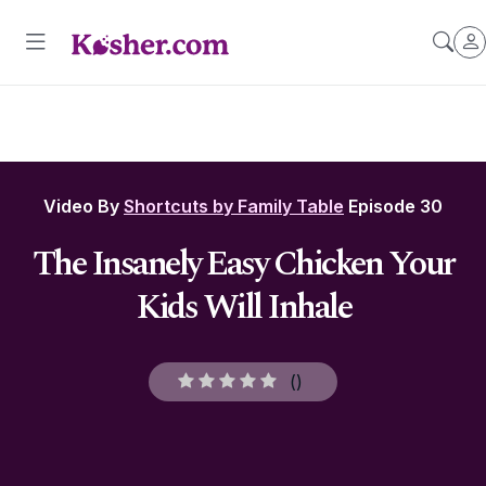
Video By
Shortcuts by Family Table
Episode 30
The Insanely Easy Chicken Your
Kids Will Inhale
(
)