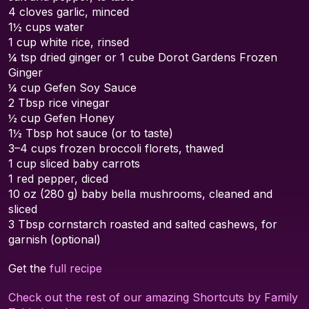
4 cloves garlic, minced
1½ cups water
1 cup white rice, rinsed
¼ tsp dried ginger or 1 cube Dorot Gardens Frozen
Ginger
¼ cup Gefen Soy Sauce
2 Tbsp rice vinegar
½ cup Gefen Honey
1½ Tbsp hot sauce (or to taste)
3–4 cups frozen broccoli florets, thawed
1 cup sliced baby carrots
1 red pepper, diced
10 oz (280 g) baby bella mushrooms, cleaned and
sliced
3 Tbsp cornstarch roasted and salted cashews, for
garnish (optional)
Get the
full recipe
Check out the rest of our amazing Shortcuts by Family