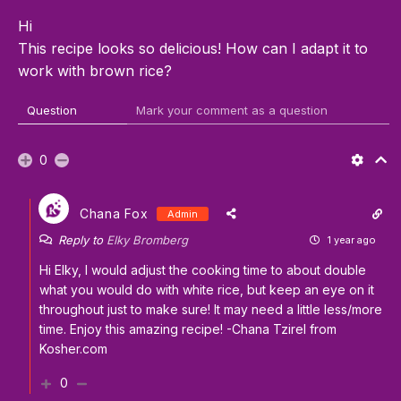
Hi
This recipe looks so delicious! How can I adapt it to
work with brown rice?
Question
Mark your comment as a question
0
Chana Fox
Admin
Reply to
Elky Bromberg
1 year ago
Hi Elky, I would adjust the cooking time to about double
what you would do with white rice, but keep an eye on it
throughout just to make sure! It may need a little less/more
time. Enjoy this amazing recipe! -Chana Tzirel from
Kosher.com
0