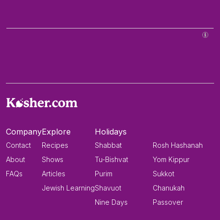
Company
Explore
Holidays
Contact
Recipes
Shabbat
Rosh Hashanah
About
Shows
Tu-Bishvat
Yom Kippur
FAQs
Articles
Purim
Sukkot
Jewish Learning
Shavuot
Chanukah
Nine Days
Passover