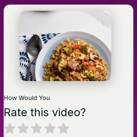
How Would You
Rate this video?