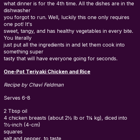
what dinner is for the 4th time. All the dishes are in the
dishwasher
you forgot to run. Well, luckily this one only requires
one pot! It's
sweet, tangy, and has healthy vegetables in every bite.
You literally
just put all the ingredients in and let them cook into
something super
tasty that will have everyone going for seconds.
One-Pot Teriyaki Chicken and Rice
Recipe by Chavi Feldman
Serves 6-8
2 Tbsp oil
4 chicken breasts (about 2½ lb or 1¼ kg), diced into
1½-inch (4-cm)
squares
salt and pepper, to taste