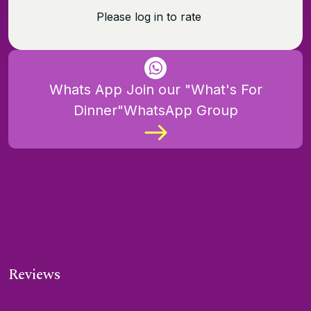
Please log in to rate
Whats App Join our "What's For
Dinner"WhatsApp Group
Reviews