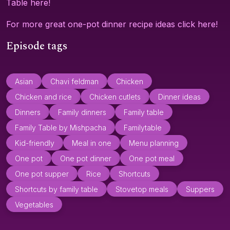
Table here!
For more great one-pot dinner recipe ideas click here!
Episode tags
Asian
Chavi feldman
Chicken
Chicken and rice
Chicken cutlets
Dinner ideas
Dinners
Family dinners
Family table
Family Table by Mishpacha
Familytable
Kid-friendly
Meal in one
Menu planning
One pot
One pot dinner
One pot meal
One pot supper
Rice
Shortcuts
Shortcuts by family table
Stovetop meals
Suppers
Vegetables