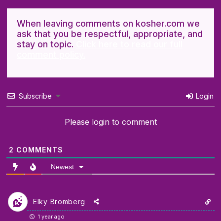
When leaving comments on kosher.com we
ask that you be respectful, appropriate, and
stay on topic.
Click here to read our full
comment policy.
Subscribe
Login
Please login to comment
2
COMMENTS
Newest
Elky Bromberg
1 year ago