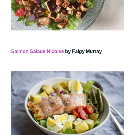
Salmon Salade Niçoise
by Faigy Murray