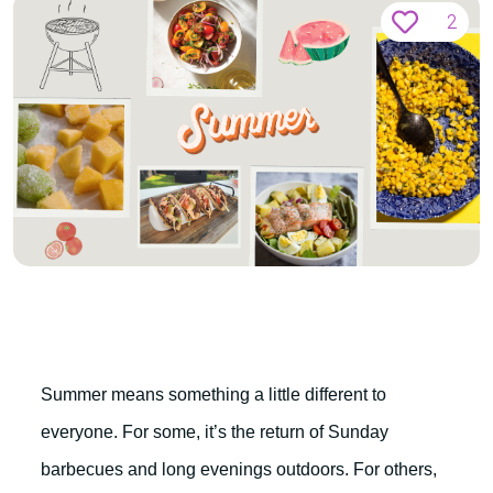
2
Summer means something a little different to
everyone. For some, it’s the return of Sunday
barbecues and long evenings outdoors. For others,