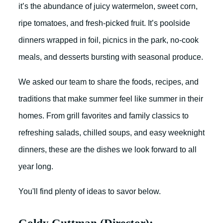
it’s the abundance of juicy watermelon, sweet corn,
ripe tomatoes, and fresh-picked fruit. It’s poolside
dinners wrapped in foil, picnics in the park, no-cook
meals, and desserts bursting with seasonal produce.
We asked our team to share the foods, recipes, and
traditions that make summer feel like summer in their
homes. From grill favorites and family classics to
refreshing salads, chilled soups, and easy weeknight
dinners, these are the dishes we look forward to all
year long.
You'll find plenty of ideas to savor below.