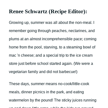
Renee Schwartz (Recipe Editor):
Growing up, summer was all about the non-meal. I
remember going through peaches, nectarines, and
plums at an almost incomprehensible pace; coming
home from the pool, starving, to a steaming bowl of
mac 'n cheese; and a special trip to the ice cream
store just before school started again. (We were a
vegetarian family and did not barbecue!)
These days, summer means no-cook/little-cook
meals, dinner picnics in the park, and eating
watermelon by the pound! The sticky juices running