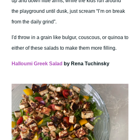
up and down little arms, while the kids run around
the playground until dusk, just scream “I’m on break
from the daily grind”.
I'd throw in a grain like bulgur, couscous, or quinoa to
either of these salads to make them more filling.
Halloumi Greek Salad
by Rena Tuchinsky