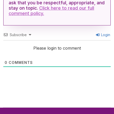
ask that you be respectful, appropriate, and
stay on topic.
Click here to read our full
comment policy.
Subscribe
Login
Please login to comment
0
COMMENTS