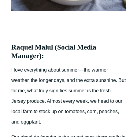
Raquel Malul (Social Media
Manager):
I love everything about summer—the warmer
weather, the longer days, and the extra sunshine. But
for me, what truly signifies summer is the fresh
Jersey produce. Almost every week, we head to our
local farm to stock up on tomatoes, corn, peaches,
and eggplant.