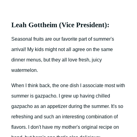
Leah Gottheim (Vice President):
Seasonal fruits are our favorite part of summer's
arrival! My kids might not all agree on the same
dinner menus, but they all love fresh, juicy
watermelon.
When I think back, the one dish I associate most with
summer is gazpacho. I grew up having chilled
gazpacho as an appetizer during the summer. It's so
refreshing and such an interesting combination of
flavors. I don't have my mother's original recipe on