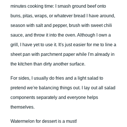
minutes cooking time: I smash ground beef onto
buns, pitas, wraps, or whatever bread I have around,
season with salt and pepper, brush with sweet chili
sauce, and throw it into the oven. Although I own a
grill, I have yet to use it. It's just easier for me to line a
sheet pan with parchment paper while I'm already in
the kitchen than dirty another surface.
For sides, I usually do fries and a light salad to
pretend we're balancing things out. I lay out all salad
components separately and everyone helps
themselves.
Watermelon for dessert is a must!