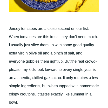
Jersey tomatoes are a close second on our list.
When tomatoes are this fresh, they don't need much.
I usually just slice them up with some good quality
extra virgin olive oil and a pinch of salt, and
everyone gobbles them right up. But the real crowd-
pleaser my kids look forward to every single year is
an authentic, chilled gazpacho. It only requires a few
simple ingredients, but when topped with homemade
crispy croutons, it tastes exactly like summer in a
bowl.