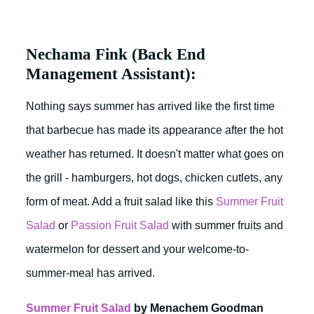
Nechama Fink (Back End
Management Assistant):
Nothing says summer has arrived like the first time
that barbecue has made its appearance after the hot
weather has returned. It doesn't matter what goes on
the grill - hamburgers, hot dogs, chicken cutlets, any
form of meat. Add a fruit salad like this
Summer Fruit
Salad
or
Passion Fruit Salad
with summer fruits and
watermelon for dessert and your welcome-to-
summer-meal has arrived.
Summer Fruit Salad
by Menachem Goodman