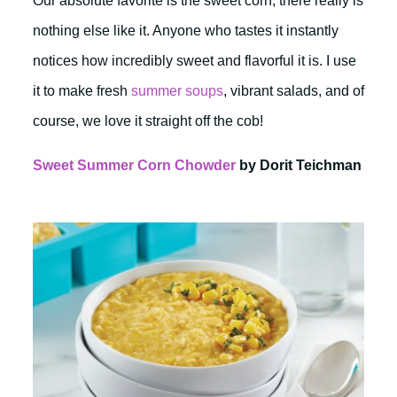
Our absolute favorite is the sweet corn, there really is
nothing else like it. Anyone who tastes it instantly
notices how incredibly sweet and flavorful it is. I use
it to make fresh
summer soups
, vibrant salads, and of
course, we love it straight off the cob!
Sweet Summer Corn Chowder
by Dorit Teichman