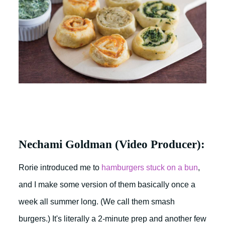
Nechami Goldman (Video Producer):
Rorie introduced me to
hamburgers stuck on a bun
,
and I make some version of them basically once a
week all summer long. (We call them smash
burgers.) It's literally a 2-minute prep and another few