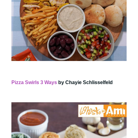
Pizza Swirls 3 Ways
by Chayie Schlisselfeld