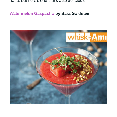
hand, but here's one that's also delicious:
Watermelon Gazpacho
by Sara Goldstein