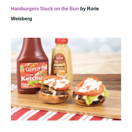
Hamburgers Stuck on the Bun
by Rorie
Weisberg