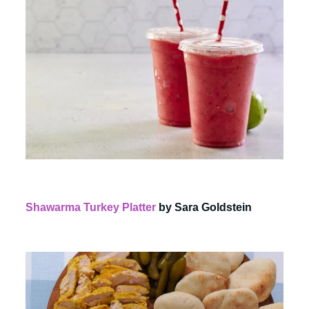
Shawarma Turkey Platter
by Sara Goldstein