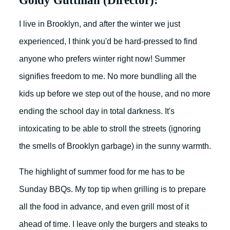
Goldy Guttman (Director):
I live in Brooklyn, and after the winter we just
experienced, I think you'd be hard-pressed to find
anyone who prefers winter right now! Summer
signifies freedom to me. No more bundling all the
kids up before we step out of the house, and no more
ending the school day in total darkness. It's
intoxicating to be able to stroll the streets (ignoring
the smells of Brooklyn garbage) in the sunny warmth.
The highlight of summer food for me has to be
Sunday BBQs. My top tip when grilling is to prepare
all the food in advance, and even grill most of it
ahead of time. I leave only the burgers and steaks to