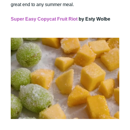
great end to any summer meal.
Super Easy Copycat Fruit Riot
by Esty Wolbe