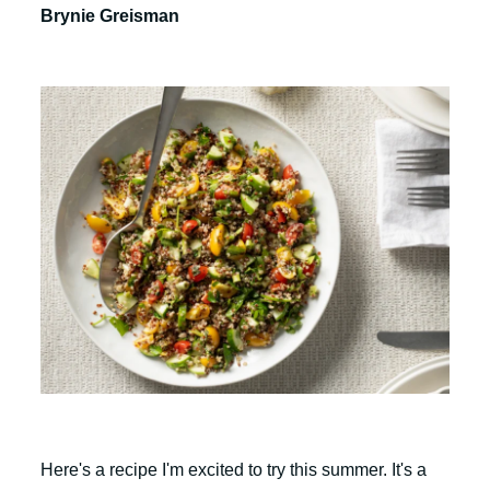
Brynie Greisman
Here's a recipe I'm excited to try this summer. It's a