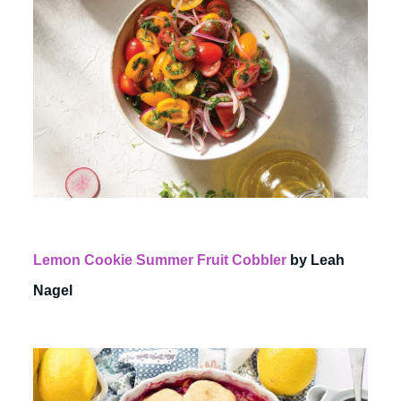
Lemon Cookie Summer Fruit Cobbler
by Leah
Nagel