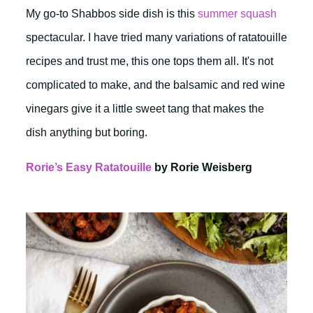
My go-to Shabbos side dish is this
summer squash
spectacular. I have tried many variations of ratatouille
recipes and trust me, this one tops them all. It's not
complicated to make, and the balsamic and red wine
vinegars give it a little sweet tang that makes the
dish anything but boring.
Rorie’s Easy Ratatouille
by Rorie Weisberg