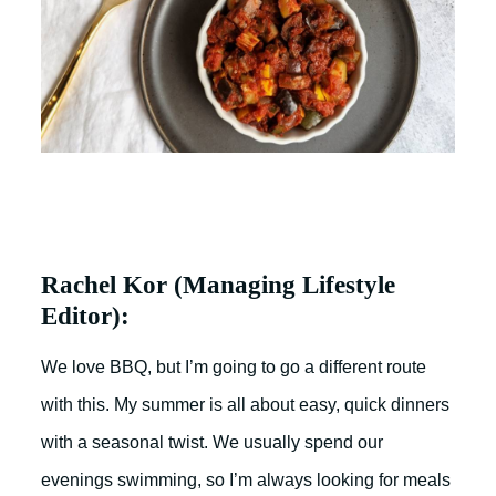
Rachel Kor (Managing Lifestyle
Editor):
We love BBQ, but I’m going to go a different route
with this. My summer is all about easy, quick dinners
with a seasonal twist. We usually spend our
evenings swimming, so I’m always looking for meals