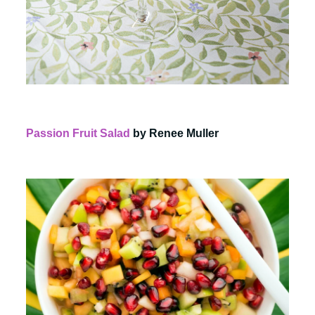
Passion Fruit Salad
by Renee Muller