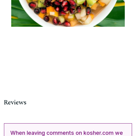
Reviews
When leaving comments on kosher.com we