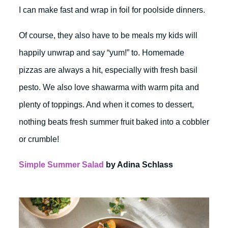
I can make fast and wrap in foil for poolside dinners.
Of course, they also have to be meals my kids will
happily unwrap and say “yum!” to. Homemade
pizzas are always a hit, especially with fresh basil
pesto. We also love shawarma with warm pita and
plenty of toppings. And when it comes to dessert,
nothing beats fresh summer fruit baked into a cobbler
or crumble!
Simple Summer Salad
by Adina Schlass