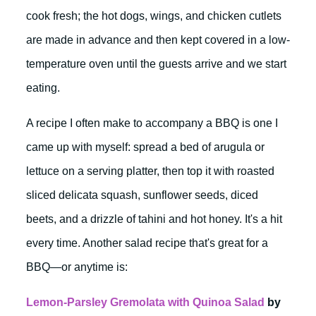
cook fresh; the hot dogs, wings, and chicken cutlets
are made in advance and then kept covered in a low-
temperature oven until the guests arrive and we start
eating.
A recipe I often make to accompany a BBQ is one I
came up with myself: spread a bed of arugula or
lettuce on a serving platter, then top it with roasted
sliced delicata squash, sunflower seeds, diced
beets, and a drizzle of tahini and hot honey. It's a hit
every time. Another salad recipe that's great for a
BBQ—or anytime is:
Lemon-Parsley Gremolata with Quinoa Salad
by