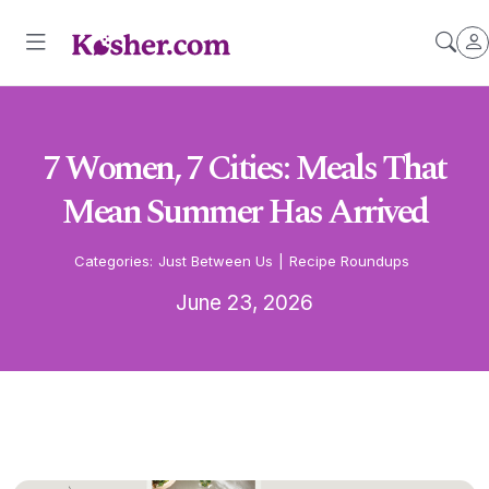
7 Women, 7 Cities: Meals That
Mean Summer Has Arrived
Categories:
Just Between Us
|
Recipe Roundups
June 23, 2026