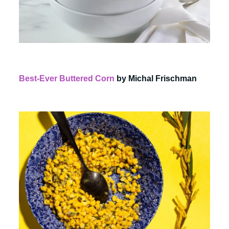
Best-Ever Buttered Corn
by Michal Frischman