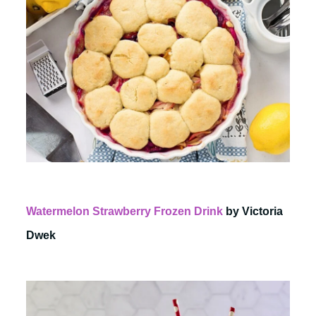
Watermelon Strawberry Frozen Drink
by Victoria
Dwek