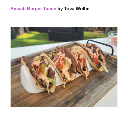
Smash Burger Tacos
by Tova Wolbe