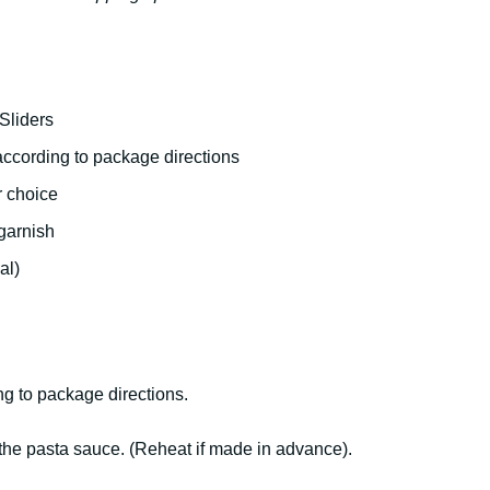
Sliders
according to package directions
r choice
garnish
al)
ng to package directions.
 the pasta sauce. (Reheat if made in advance).