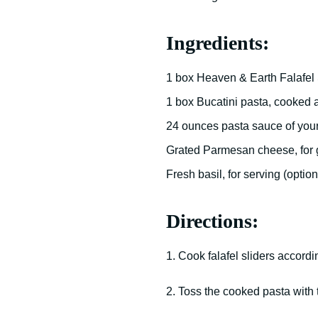
Ingredients:
1 box Heaven & Earth Falafel 
1 box Bucatini pasta, cooked 
24 ounces pasta sauce of you
Grated Parmesan cheese, for 
Fresh basil, for serving (option
Directions:
1. Cook falafel sliders accordi
2. Toss the cooked pasta with