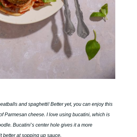
eatballs and spaghetti! Better yet, you can enjoy this
of Parmesan cheese. I love using bucatini, which is
oodle. Bucatini’s center hole gives it a more
it better at sopping up sauce.