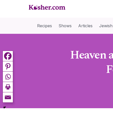
Recipes
Shows
Articles
Jewish
Heaven a
F