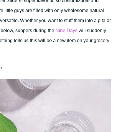
l Sliders- super flavorful, so customizable and
te little guys are filled with only wholesome natural
ersatile. Whether you want to stuff them into a pita or
s below, suppers during the
Nine Days
will suddenly
mething tells us this will be a new item on your grocery
"