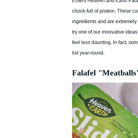
Enters Heaven and Earth Falafe
chock-full of protein. These cu
ingredients and are extremely v
try one of our innovative idea
feel less daunting. In fact, so
list year-round.
Falafel "Meatballs