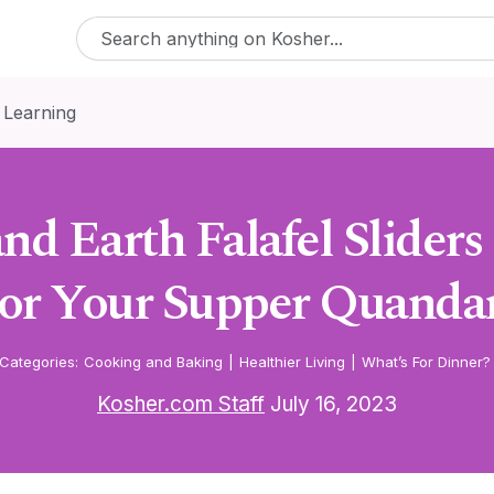
 Learning
nd Earth Falafel Sliders
or Your Supper Quanda
Categories:
Cooking and Baking
|
Healthier Living
|
What’s For Dinner?
Kosher.com Staff
July 16, 2023