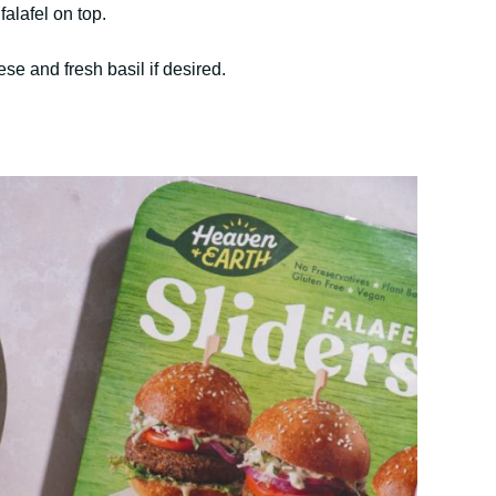
falafel on top.
e and fresh basil if desired.