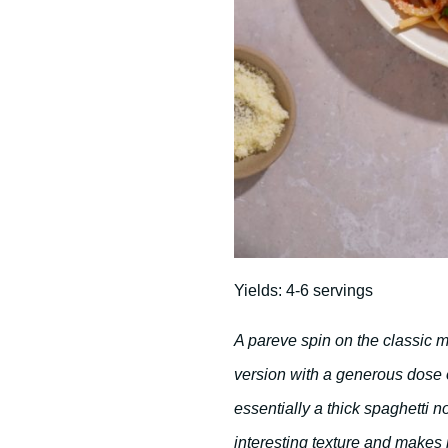
Yields: 4-6 servings
A pareve spin on the classic m
version with a generous dose 
essentially a thick spaghetti n
interesting texture and makes 