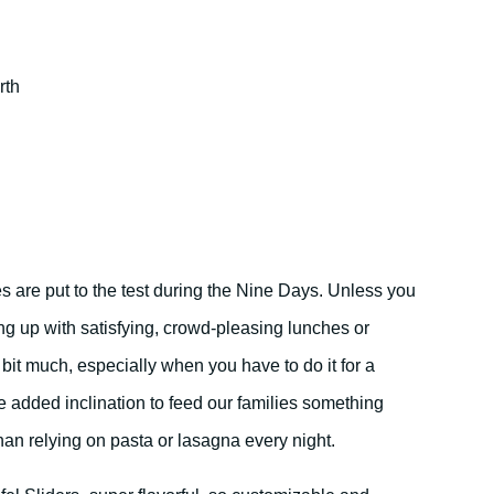
rth
s are put to the test during the Nine Days. Unless you
g up with satisfying, crowd-pleasing lunches or
bit much, especially when you have to do it for a
he added inclination to feed our families something
than relying on pasta or lasagna every night.