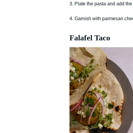
3. Plate the pasta and add the 
4. Garnish with parmesan chees
Falafel Taco