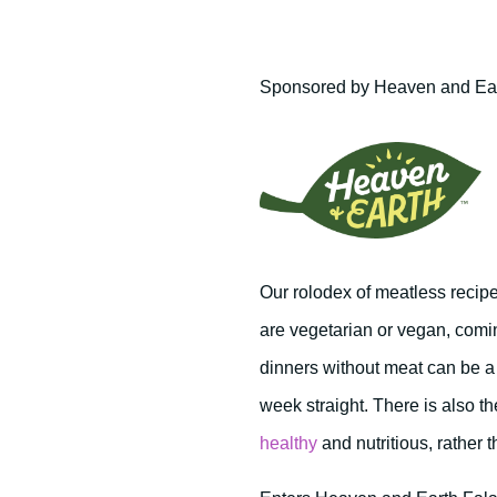
Sponsored by Heaven and Ea
Our rolodex of meatless recipe
are vegetarian or vegan, comin
dinners without meat can be a 
week straight. There is also t
healthy
and nutritious, rather 