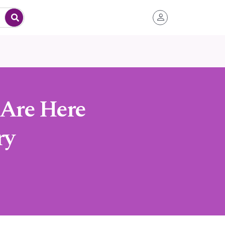
 Are Here
ry