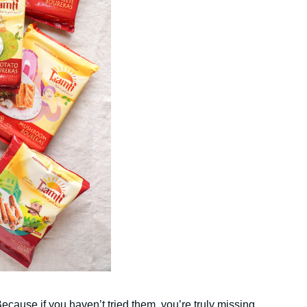
ecause if you haven’t tried them, you’re truly missing