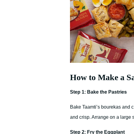
How to Make a S
Step 1: Bake the Pastries
Bake Taamti’s bourekas and ci
and crisp. Arrange on a large 
Step 2: Fry the Eggplant