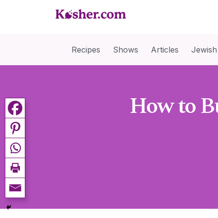
Recipes
Shows
Articles
Jewish
How to Bu