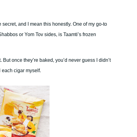
tle secret, and I mean this honestly. One of my go-to
habbos or Yom Tov sides, is Taamti’s frozen
t. But once they’re baked, you’d never guess I didn’t
l each cigar myself.