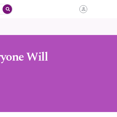
ryone Will