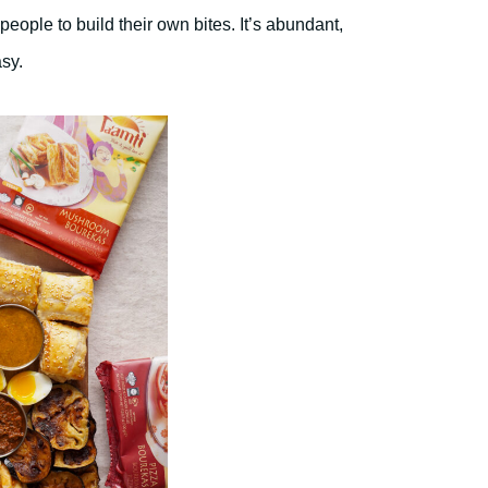
 people to build their own bites. It’s abundant,
asy.