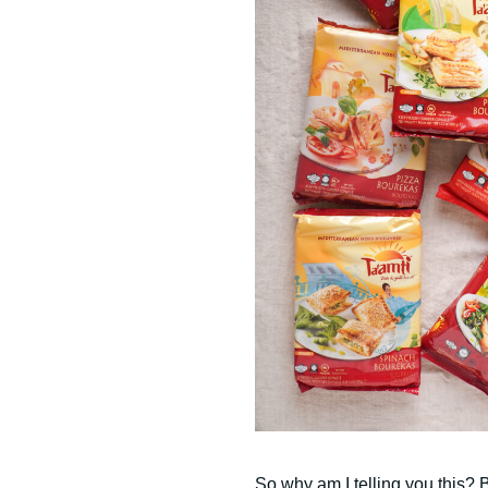
So why am I telling you this? B