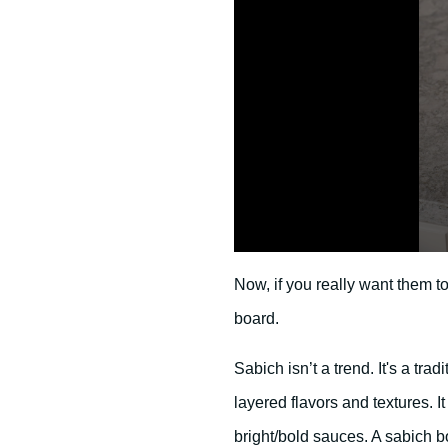
0
s
Now, if you really want them t
e
c
board.
o
n
d
Sabich isn’t a trend. It's a tra
s
o
f
layered flavors and textures. 
2
4
bright/bold sauces. A sabich b