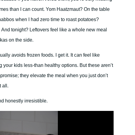
imes than I can count. Yom Haatzmaut? On the table
habbos when I had zero time to roast potatoes?
 And tonight? Leftovers feel like a whole new meal
ekas on the side.
ly avoids frozen foods. I get it. It can feel like
ng your kids less-than healthy options. But these aren’t
ompromise; they elevate the meal when you just don’t
 all.
 honestly irresistible.