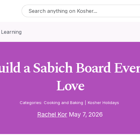
 Learning
ild a Sabich Board Eve
Love
Categories:
Cooking and Baking
|
Kosher Holidays
Rachel Kor
May 7, 2026