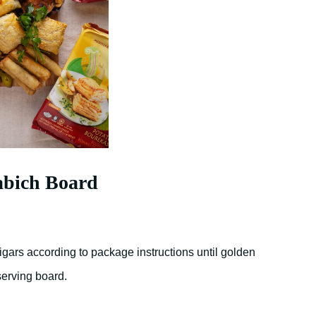
abich Board
gars according to package instructions until golden
serving board.