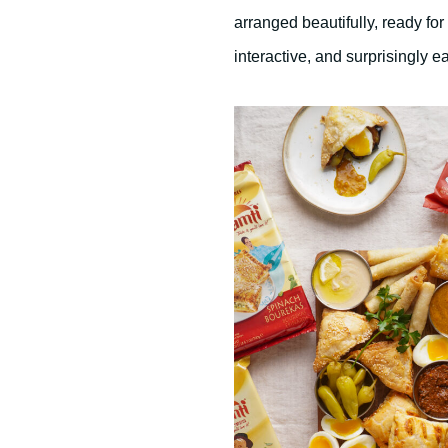
s
e
arranged beautifully, ready for
c
o
interactive, and surprisingly e
n
d
s
V
o
l
u
m
e
9
0
%