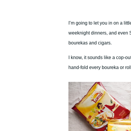
I’m going to let you in on a lit
weeknight dinners, and even S
bourekas and cigars.
I know, it sounds like a cop-ou
hand-fold every boureka or rol