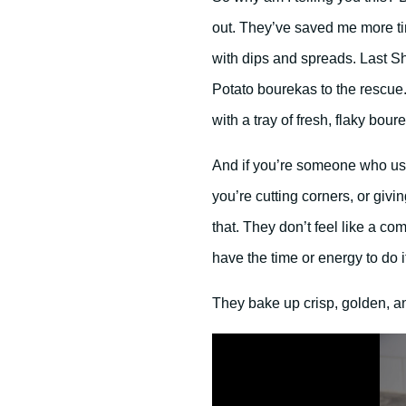
out. They’ve saved me more t
with dips and spreads. Last S
Potato bourekas to the rescue.
with a tray of fresh, flaky bour
And if you’re someone who usual
you’re cutting corners, or givi
that. They don’t feel like a c
have the time or energy to do it
They bake up crisp, golden, and