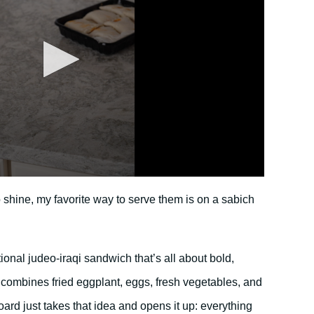
o shine, my favorite way to serve them is on a sabich
ditional judeo-iraqi sandwich that’s all about bold,
It combines fried eggplant, eggs, fresh vegetables, and
oard just takes that idea and opens it up: everything