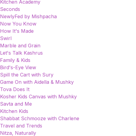
Kitchen Academy
Seconds
NewlyFed by Mishpacha
Now You Know
How It's Made
Swirl
Marble and Grain
Let's Talk Kashrus
Family & Kids
Bird's-Eye View
Spill the Cart with Sury
Game On with Aidella & Mushky
Tova Does It
Kosher Kids Canvas with Mushky
Savta and Me
Kitchen Kids
Shabbat Schmooze with Charlene
Travel and Trends
Nitza, Naturally