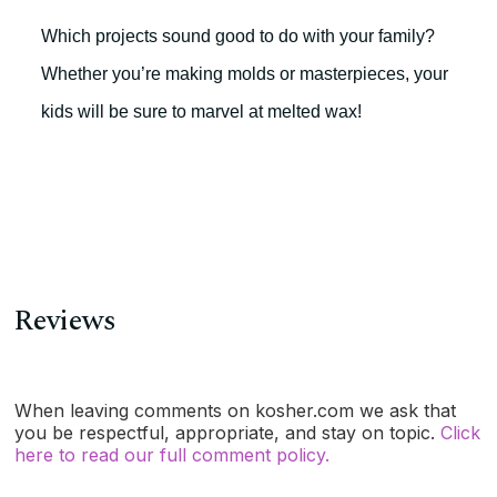
Which projects sound good to do with your family?
Whether you’re making molds or masterpieces, your
kids will be sure to marvel at melted wax!
Reviews
When leaving comments on kosher.com we ask that
you be respectful, appropriate, and stay on topic.
Click
here to read our full comment policy.