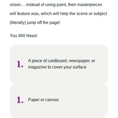
vision… instead of using paint, their masterpieces
will feature wax, which will help the scene or subject
(literally) jump off the page!
You Will Need:
A piece of cardboard, newspaper, or
magazine to cover your surface
Paper or canvas