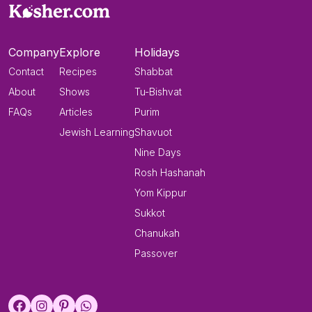
Company
Explore
Holidays
Contact
Recipes
Shabbat
About
Shows
Tu-Bishvat
FAQs
Articles
Purim
Jewish Learning
Shavuot
Nine Days
Rosh Hashanah
Yom Kippur
Sukkot
Chanukah
Passover