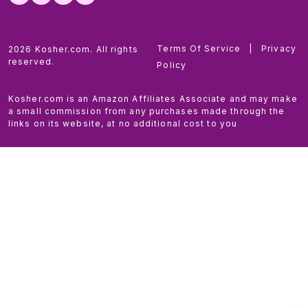
Terms Of Service
|
Privacy
2026 Kosher.com. All rights
reserved.
Policy
Kosher.com is an Amazon Affiliates Associate and may make
a small commission from any purchases made through the
links on its website, at no additional cost to you