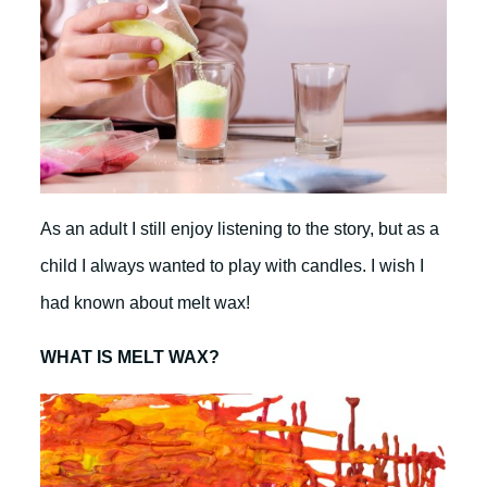
As an adult I still enjoy listening to the story, but as a
child I always wanted to play with candles. I wish I
had known about melt wax!
WHAT IS MELT WAX?