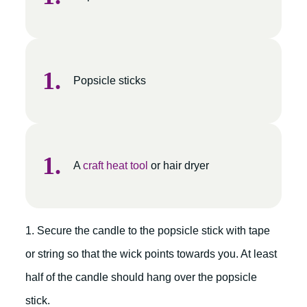
Popsicle sticks
A
craft heat tool
or hair dryer
1. Secure the candle to the popsicle stick with tape
or string so that the wick points towards you. At least
half of the candle should hang over the popsicle
stick.