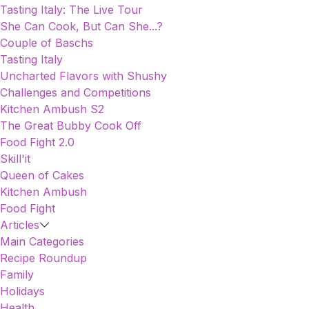
Tasting Italy: The Live Tour
She Can Cook, But Can She...?
Couple of Baschs
Tasting Italy
Uncharted Flavors with Shushy
Challenges and Competitions
Kitchen Ambush S2
The Great Bubby Cook Off
Food Fight 2.0
Skill'it
Queen of Cakes
Kitchen Ambush
Food Fight
Articles
Main Categories
Recipe Roundup
Family
Holidays
Health