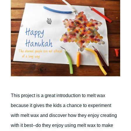
This project is a great introduction to melt wax
because it gives the kids a chance to experiment
with melt wax and discover how they enjoy creating
with it best--do they enjoy using melt wax to make