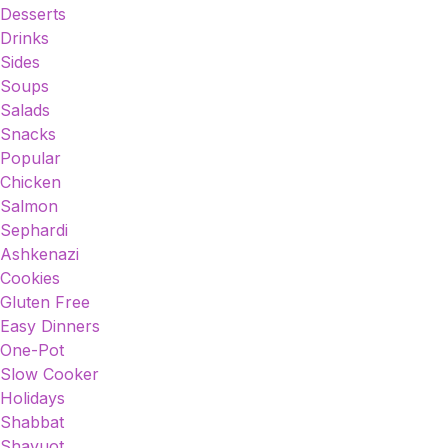
Desserts
Drinks
Sides
Soups
Salads
Snacks
Popular
Chicken
Salmon
Sephardi
Ashkenazi
Cookies
Gluten Free
Easy Dinners
One-Pot
Slow Cooker
Holidays
Shabbat
Shavuot