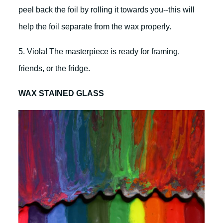
peel back the foil by rolling it towards you--this will
help the foil separate from the wax properly.
5. Viola! The masterpiece is ready for framing,
friends, or the fridge.
WAX STAINED GLASS