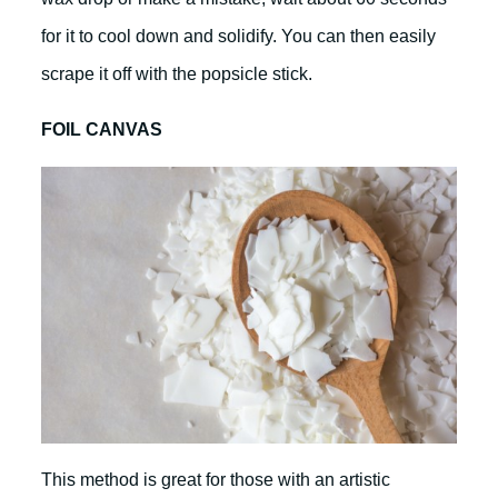
for it to cool down and solidify. You can then easily
scrape it off with the popsicle stick.
FOIL CANVAS
This method is great for those with an artistic