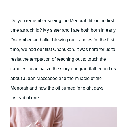
Do you remember seeing the Menorah lit for the first
time as a child? My sister and I are both born in early
December, and after blowing out candles for the first
time, we had our first Chanukah. It was hard for us to
resist the temptation of reaching out to touch the
candles, to actualize the story our grandfather told us
about Judah Maccabee and the miracle of the
Menorah and how the oil burned for eight days
instead of one.