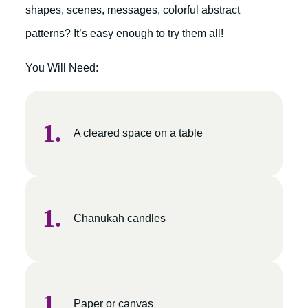
shapes, scenes, messages, colorful abstract
patterns? It’s easy enough to try them all!
You Will Need:
A cleared space on a table
Chanukah candles
Paper or canvas