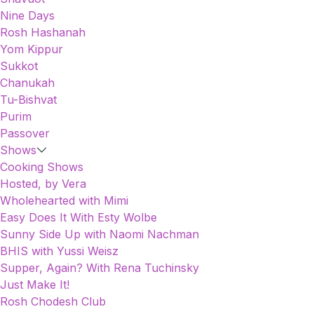
Nine Days
Rosh Hashanah
Yom Kippur
Sukkot
Chanukah
Tu-Bishvat
Purim
Passover
Shows
Cooking Shows
Hosted, by Vera
Wholehearted with Mimi
Easy Does It With Esty Wolbe
Sunny Side Up with Naomi Nachman
BHIS with Yussi Weisz
Supper, Again? With Rena Tuchinsky
Just Make It!
Rosh Chodesh Club