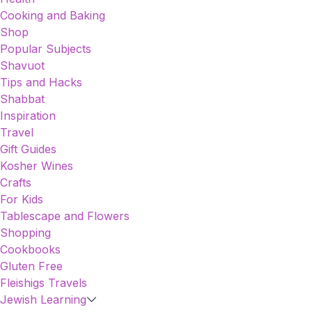
Cooking and Baking
Shop
Popular Subjects
Shavuot
Tips and Hacks
Shabbat
Inspiration
Travel
Gift Guides
Kosher Wines
Crafts
For Kids
Tablescape and Flowers
Shopping
Cookbooks
Gluten Free
Fleishigs Travels
Jewish Learning