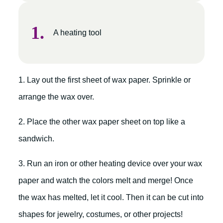
A heating tool
1. Lay out the first sheet of wax paper. Sprinkle or
arrange the wax over.
2. Place the other wax paper sheet on top like a
sandwich.
3. Run an iron or other heating device over your wax
paper and watch the colors melt and merge! Once
the wax has melted, let it cool. Then it can be cut into
shapes for jewelry, costumes, or other projects!