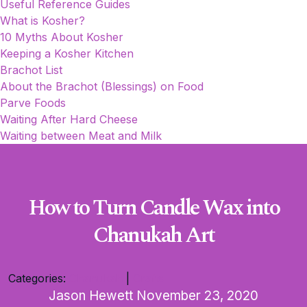
Useful Reference Guides
What is Kosher?
10 Myths About Kosher
Keeping a Kosher Kitchen
Brachot List
About the Brachot (Blessings) on Food
Parve Foods
Waiting After Hard Cheese
Waiting between Meat and Milk
How to Turn Candle Wax into
Chanukah Art
Categories:
Chanukah
|
Crafts
Jason Hewett
November 23, 2020