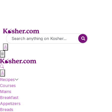
Recipes
Courses
Mains
Breakfast
Appetizers
Breads