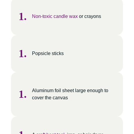
Non-toxic candle wax
or crayons
Popsicle sticks
Aluminum foil sheet large enough to
cover the canvas