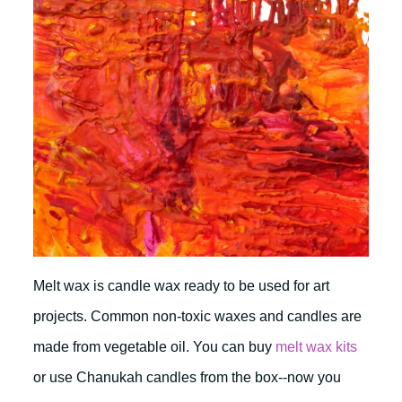
Melt wax is candle wax ready to be used for art
projects. Common non-toxic waxes and candles are
made from vegetable oil. You can buy
melt wax kits
or use Chanukah candles from the box--now you