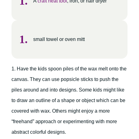
A
craft heat tool
, iron, or hair dryer
small towel or oven mitt
1. Have the kids spoon piles of the wax melt onto the
canvas. They can use popsicle sticks to push the
piles around and into designs. Some kids might like
to draw an outline of a shape or object which can be
covered with wax. Others might enjoy a more
“freehand” approach or experimenting with more
abstract colorful designs.