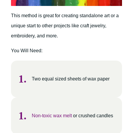
This method is great for creating standalone art or a
unique start to other projects like craft jewelry,
embroidery, and more.
You Will Need:
Two equal sized sheets of wax paper
Non-toxic wax melt
or crushed candles