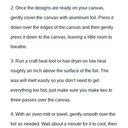
2. Once the designs are ready on your canvas,
gently cover the canvas with aluminum foil. Press it
down over the edges of the canvas and then gently
press it down to the canvas, leaving a little room to
breathe.
3. Run a craft heat tool or hair dryer on low heat
roughly an inch above the surface of the foil. The
wax will melt easily so you don’t need to get
everything too hot, just make sure you make two to
three passes over the canvas.
4. With an oven mitt or towel, gently smooth over the
foil as needed. Wait about a minute for it to cool, then