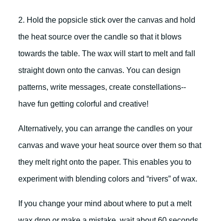
2. Hold the popsicle stick over the canvas and hold
the heat source over the candle so that it blows
towards the table. The wax will start to melt and fall
straight down onto the canvas. You can design
patterns, write messages, create constellations--
have fun getting colorful and creative!
Alternatively, you can arrange the candles on your
canvas and wave your heat source over them so that
they melt right onto the paper. This enables you to
experiment with blending colors and “rivers” of wax.
If you change your mind about where to put a melt
wax drop or make a mistake, wait about 60 seconds