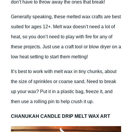
don’t have to throw away the ones that break!
Generally speaking, these melted wax crafts are best
suited for ages 12+. Melt wax doesn’t need a lot of
heat, so you don’t need to play with fire for any of
these projects. Just use a craft tool or blow dryer on a
low heat setting to start them melting!
It’s best to work with melt wax in tiny chunks, about
the size of sprinkles or coarse sand. Need to break
up your wax? Put it in a plastic bag, freeze it, and
then use a rolling pin to help crush it up.
CHANUKAH CANDLE DRIP MELT WAX ART