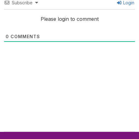
Subscribe
Login
Please login to comment
0
COMMENTS