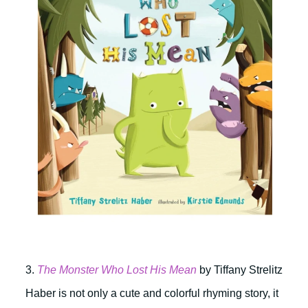
3.
The Monster Who Lost His Mean
by Tiffany Strelitz
Haber is not only a cute and colorful rhyming story, it