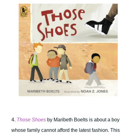
4.
Those Shoes
by Maribeth Boelts is about a boy
whose family cannot afford the latest fashion. This