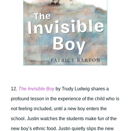
12.
The Invisible Boy
by Trudy Ludwig shares a
profound lesson in the experience of the child who is
not feeling included, until a new boy enters the
school. Justin watches the students make fun of the
new boy’s ethnic food. Justin quietly slips the new