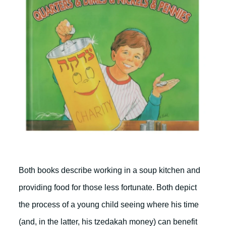
Both books describe working in a soup kitchen and
providing food for those less fortunate. Both depict
the process of a young child seeing where his time
(and, in the latter, his tzedakah money) can benefit