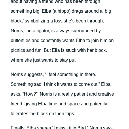
about having a friend who has been through
something big. Elba (a hippo) drags around a ‘big
block,’ symbolizing a loss she’s been through.
Norris, the alligator, is always surrounded by
butterflies and constantly wants Elba to join him on
picnics and fun. But Ella is stuck with her block,
where she just wants to stay put.
Norris suggests, “I feel something in there.
Something sad. I think it wants to come out.” Elba
asks, “How?” Norris is a really patient and creative
friend, giving Elba time and space and patiently
tolerates the block on their trips.
Finally, Elba shares “I miss Little Bird.” Norris says