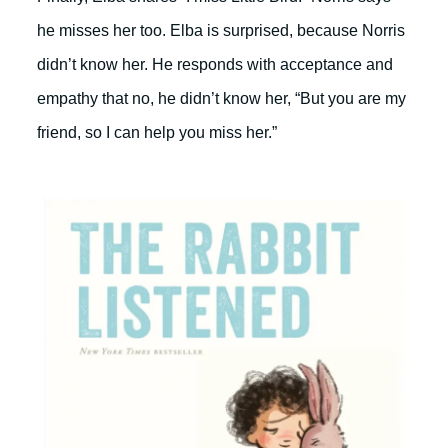
he misses her too. Elba is surprised, because Norris
didn’t know her. He responds with acceptance and
empathy that no, he didn’t know her, “But you are my
friend, so I can help you miss her.”