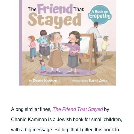
Along similar lines
,
The Friend That Stayed
by
Chanie Kamman is a Jewish book for small children,
with a big message. So big, that I gifted this book to