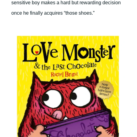
sensitive boy makes a hard but rewarding decision
once he finally acquires “those shoes.”