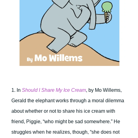
1. In
Should I Share My Ice Cream
, by Mo Willems,
Gerald the elephant works through a moral dilemma
about whether or not to share his ice cream with
friend, Piggie, “who might be sad somewhere.” He
struggles when he realizes, though, “she does not