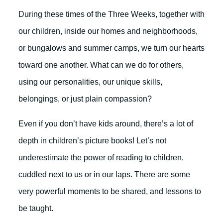
During these times of the Three Weeks, together with
our children, inside our homes and neighborhoods,
or bungalows and summer camps, we turn our hearts
toward one another. What can we do for others,
using our personalities, our unique skills,
belongings, or just plain compassion?
Even if you don’t have kids around, there’s a lot of
depth in children’s picture books! Let’s not
underestimate the power of reading to children,
cuddled next to us or in our laps. There are some
very powerful moments to be shared, and lessons to
be taught.