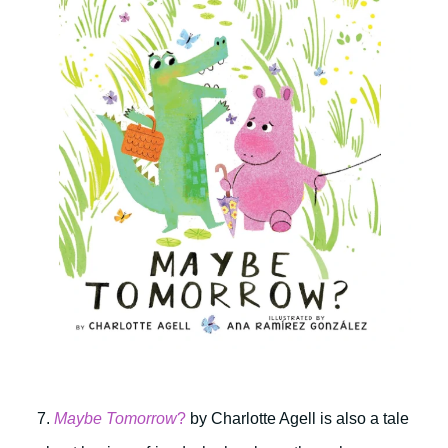
7.
Maybe Tomorrow
?
by Charlotte Agell is also a tale