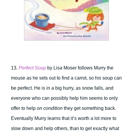
13.
Perfect Soup
by Lisa Moser follows Murry the
mouse as he sets out to find a carrot, so his soup can
be perfect. He is in a big hurry, as snow falls, and
everyone who can possibly help him seems to only
offer to help
on condition
they get something back.
Eventually Murry learns that it’s worth a lot more to
slow down and help others, than to get exactly what