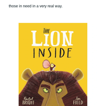
those in need in a very real way.