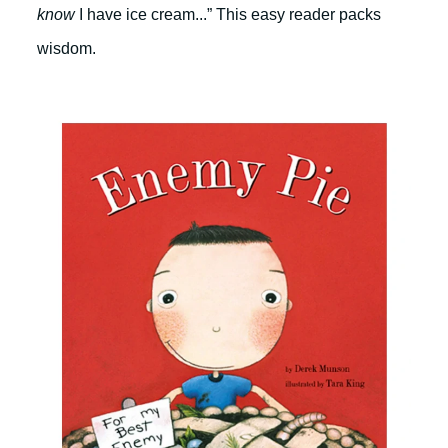
know
I have ice cream...” This easy reader packs
wisdom.