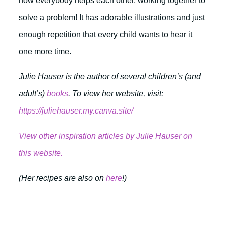
how everybody helps each other, working together to
solve a problem! It has adorable illustrations and just
enough repetition that every child wants to hear it
one more time.
Julie Hauser is the author of several children’s (and
adult’s)
books
. To view her website, visit:
https://juliehauser.my.canva.site/
View other inspiration articles by Julie Hauser on
this website.
(Her recipes are also on
here
!)