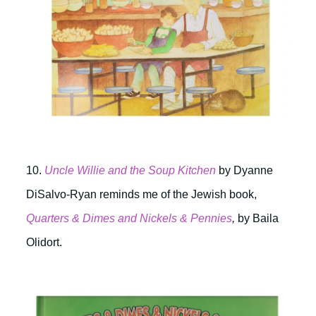
10.
Uncle Willie and the Soup Kitchen
by Dyanne
DiSalvo-Ryan reminds me of the Jewish book,
Quarters & Dimes and Nickels & Pennies
,
by Baila
Olidort.