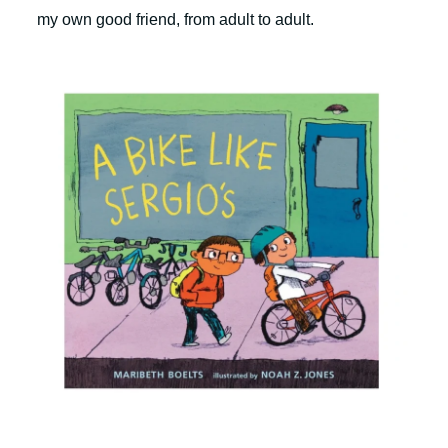
my own good friend, from adult to adult.