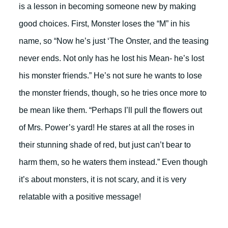
is a lesson in becoming someone new by making
good choices. First, Monster loses the “M” in his
name, so “Now he’s just ‘The Onster, and the teasing
never ends. Not only has he lost his Mean- he’s lost
his monster friends.” He’s not sure he wants to lose
the monster friends, though, so he tries once more to
be mean like them. “Perhaps I’ll pull the flowers out
of Mrs. Power’s yard! He stares at all the roses in
their stunning shade of red, but just can’t bear to
harm them, so he waters them instead.” Even though
it’s about monsters, it is not scary, and it is very
relatable with a positive message!