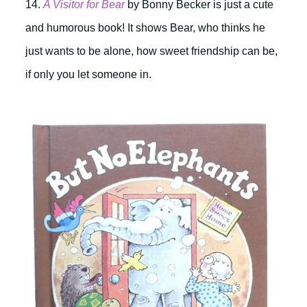
14.
A Visitor for Bear
by
Bonny Becker is just a cute
and humorous book! It shows Bear, who thinks he
just wants to be alone, how sweet friendship can be,
if only you let someone in.