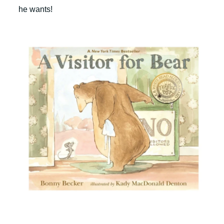
he wants!