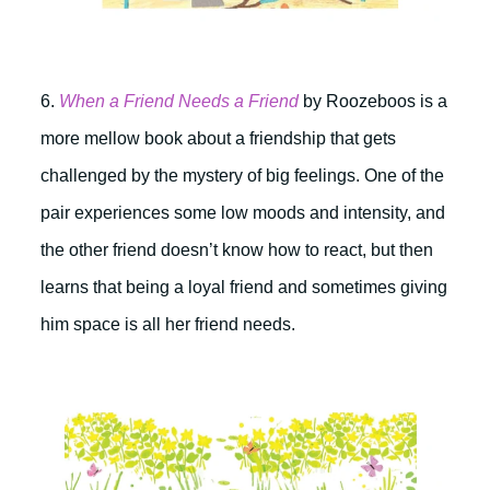
6.
When a Friend Needs a Friend
by Roozeboos is a
more mellow book about a friendship that gets
challenged by the mystery of big feelings. One of the
pair experiences some low moods and intensity, and
the other friend doesn’t know how to react, but then
learns that being a loyal friend and sometimes giving
him space is all her friend needs.