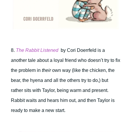
8.
The Rabbit Listened
by Cori Doerrfeld is a
another tale about a loyal friend who doesn’t try to fix
the problem in
their
own way (like the chicken, the
bear, the hyena and all the others try to do,) but
rather sits with Taylor, being warm and present.
Rabbit waits and hears him out, and then Taylor is
ready to make a new start.