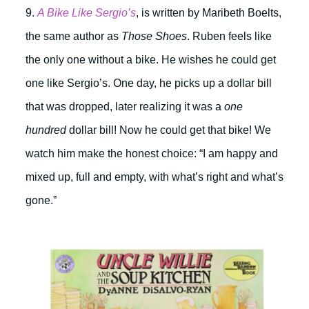
9.
A Bike Like Sergio’s
, is written by Maribeth Boelts,
the same author as
Those Shoes
. Ruben feels like
the only one without a bike. He wishes he could get
one like Sergio’s. One day, he picks up a dollar bill
that was dropped, later realizing it was a
one
hundred
dollar bill! Now he could get that bike! We
watch him make the honest choice: “I am happy and
mixed up, full and empty, with what’s right and what’s
gone.”