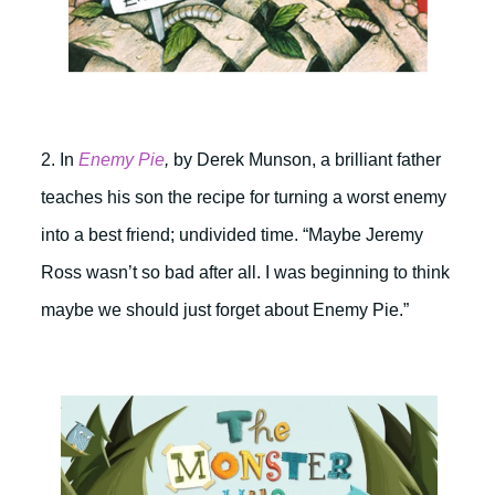
2. In
Enemy Pie
,
by Derek Munson, a brilliant father
teaches his son the recipe for turning a worst enemy
into a best friend; undivided time. “Maybe Jeremy
Ross wasn’t so bad after all. I was beginning to think
maybe we should just forget about Enemy Pie.”