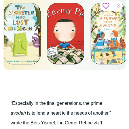
3
“Especially in the final generations, the prime
avodah
is to lend a heart to the needs of another,”
wrote the Beis Yisroel, the Gerrer Rebbe ztz”l.