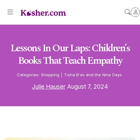
Lessons In Our Laps: Children’s
Books That Teach Empathy
Categories:
Shopping
|
Tisha B'av and the Nine Days
Julie Hauser
August 7, 2024