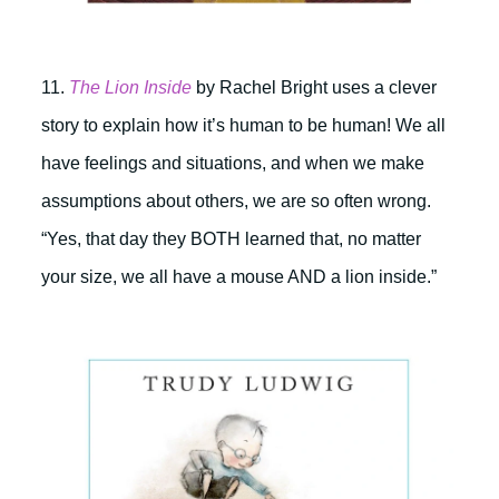
11.
The Lion Inside
by
Rachel Bright uses a clever
story to explain how it’s human to be human! We all
have feelings and situations, and when we make
assumptions about others, we are so often wrong.
“Yes, that day they BOTH learned that, no matter
your size, we all have a mouse AND a lion inside.”