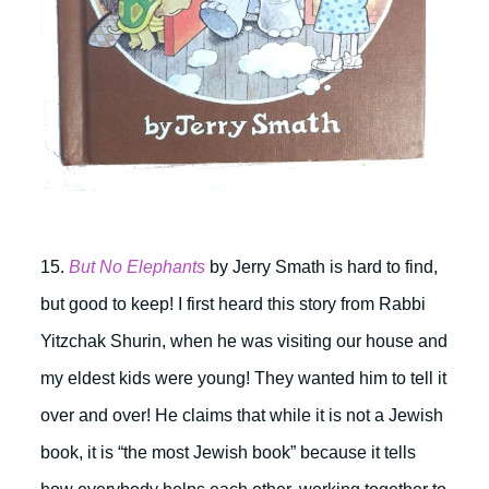
15.
But No Elephants
by Jerry Smath is hard to find,
but good to keep! I first heard this story from Rabbi
Yitzchak Shurin, when he was visiting our house and
my eldest kids were young! They wanted him to tell it
over and over! He claims that while it is not a Jewish
book, it is “the most Jewish book” because it tells