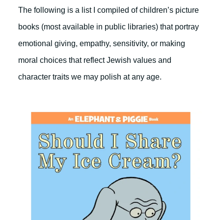
The following is a list I compiled of children’s picture
books (most available in public libraries) that portray
emotional giving, empathy, sensitivity, or making
moral choices that reflect Jewish values and
character traits we may polish at any age.