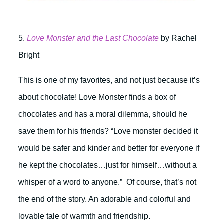
5.
Love Monster and the Last Chocolate
by Rachel
Bright
This is one of my favorites, and not just because it’s
about chocolate! Love Monster finds a box of
chocolates and has a moral dilemma, should he
save them for his friends? “Love monster decided it
would be safer and kinder and better for everyone if
he kept the chocolates…just for himself…without a
whisper of a word to anyone.” Of course, that’s not
the end of the story. An adorable and colorful and
lovable tale of warmth and friendship.