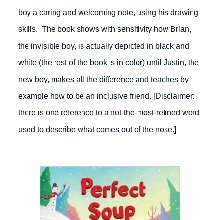
boy a caring and welcoming note, using his drawing
skills. The book shows with sensitivity how Brian,
the invisible boy, is actually depicted in black and
white (the rest of the book is in color) until Justin, the
new boy, makes all the difference and teaches by
example how to be an inclusive friend. [Disclaimer:
there is one reference to a not-the-most-refined word
used to describe what comes out of the nose.]