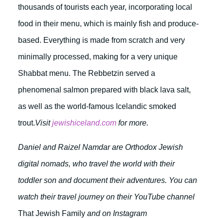
thousands of tourists each year, incorporating local
food in their menu, which is mainly fish and produce-
based. Everything is made from scratch and very
minimally processed, making for a very unique
Shabbat menu. The Rebbetzin served a
phenomenal salmon prepared with black lava salt,
as well as the world-famous Icelandic smoked
trout.
Visit
jewishiceland.com
for more.
Daniel and Raizel Namdar are Orthodox Jewish
digital nomads, who travel the world with their
toddler son and document their adventures. You can
watch their travel journey on their YouTube channel
That Jewish Family
and on Instagram