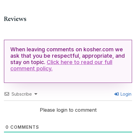
Reviews
When leaving comments on kosher.com we
ask that you be respectful, appropriate, and
stay on topic.
Click here to read our full
comment policy.
Subscribe
Login
Please login to comment
0
COMMENTS