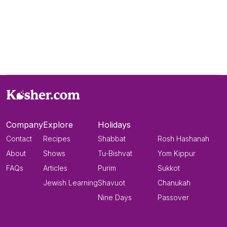
Company
Explore
Holidays
Contact
Recipes
Shabbat
Rosh Hashanah
About
Shows
Tu-Bishvat
Yom Kippur
FAQs
Articles
Purim
Sukkot
Jewish Learning
Shavuot
Chanukah
Nine Days
Passover