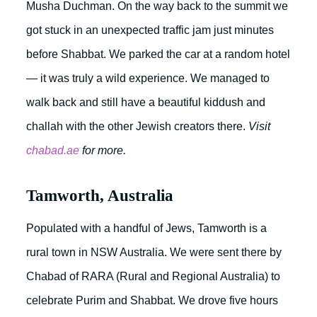
Musha Duchman. On the way back to the summit we
got stuck in an unexpected traffic jam just minutes
before Shabbat. We parked the car at a random hotel
— it was truly a wild experience. We managed to
walk back and still have a beautiful kiddush and
challah with the other Jewish creators there.
Visit
chabad.ae
for more.
Tamworth, Australia
Populated with a handful of Jews, Tamworth is a
rural town in NSW Australia. We were sent there by
Chabad of RARA (Rural and Regional Australia) to
celebrate Purim and Shabbat. We drove five hours