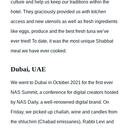
culture and help us keep our traditions within the
hotel. They graciously provided us with kitchen
access and new utensils as well as fresh ingredients
like eggs, produce and the best fresh tuna we’ve
ever tried! To date, it was the most unique Shabbat
meal we have ever cooked.
Dubai, UAE
We went to Dubai in October 2021 for the first ever
NAS Summit, a conference for digital creators hosted
by NAS Daily, a well-renowned digital brand. On
Friday, we picked up challah, wine and candles from
the shluchim (Chabad emissaries), Rabbi Levi and