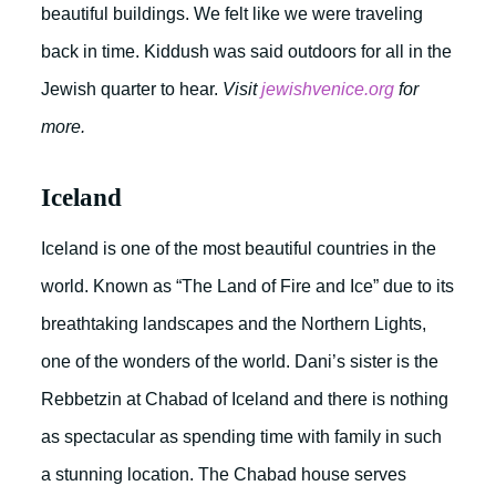
beautiful buildings. We felt like we were traveling
back in time. Kiddush was said outdoors for all in the
Jewish quarter to hear.
Visit
jewishvenice.org
for
more.
Iceland
Iceland is one of the most beautiful countries in the
world. Known as “The Land of Fire and Ice” due to its
breathtaking landscapes and the Northern Lights,
one of the wonders of the world. Dani’s sister is the
Rebbetzin at Chabad of Iceland and there is nothing
as spectacular as spending time with family in such
a stunning location. The Chabad house serves