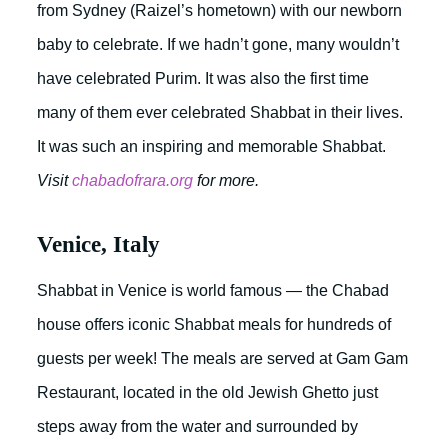
from Sydney (Raizel’s hometown) with our newborn
baby to celebrate. If we hadn’t gone, many wouldn’t
have celebrated Purim. It was also the first time
many of them ever celebrated Shabbat in their lives.
It was such an inspiring and memorable Shabbat.
Visit
chabadofrara.org
for more.
Venice, Italy
Shabbat in Venice is world famous — the Chabad
house offers iconic Shabbat meals for hundreds of
guests per week! The meals are served at Gam Gam
Restaurant, located in the old Jewish Ghetto just
steps away from the water and surrounded by