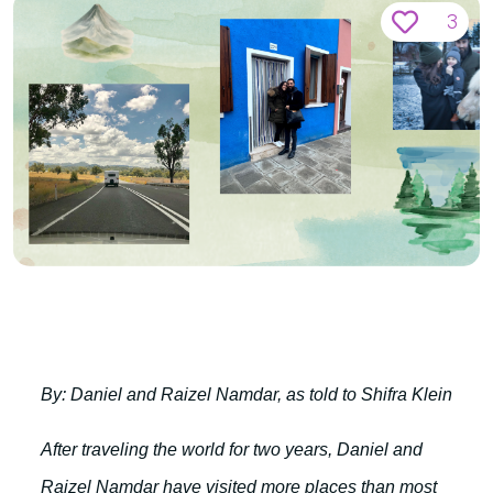
3
By: Daniel and Raizel Namdar, as told to Shifra Klein
After traveling the world for two years, Daniel and
Raizel Namdar have visited more places than most