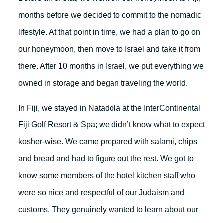
months before we decided to commit to the nomadic
lifestyle. At that point in time, we had a plan to go on
our honeymoon, then move to Israel and take it from
there. After 10 months in Israel, we put everything we
owned in storage and began traveling the world.
In Fiji, we stayed in Natadola at the InterContinental
Fiji Golf Resort & Spa; we didn’t know what to expect
kosher-wise. We came prepared with salami, chips
and bread and had to figure out the rest. We got to
know some members of the hotel kitchen staff who
were so nice and respectful of our Judaism and
customs. They genuinely wanted to learn about our