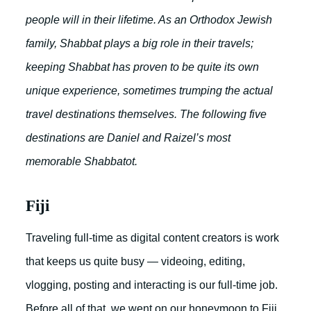
people will in their lifetime. As an Orthodox Jewish
family, Shabbat plays a big role in their travels;
keeping Shabbat has proven to be quite its own
unique experience, sometimes trumping the actual
travel destinations themselves. The following five
destinations are Daniel and Raizel’s most
memorable Shabbatot.
Fiji
Traveling full-time as digital content creators is work
that keeps us quite busy — videoing, editing,
vlogging, posting and interacting is our full-time job.
Before all of that, we went on our honeymoon to Fiji,