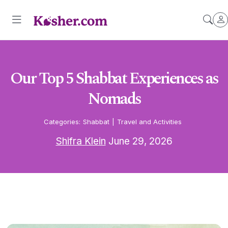
Our Top 5 Shabbat Experiences as
Nomads
Categories:
Shabbat
|
Travel and Activities
Shifra Klein
June 29, 2026