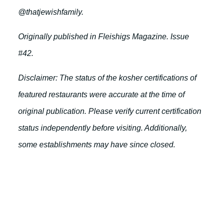
@thatjewishfamily.
Originally published in Fleishigs Magazine. Issue
#42.
Disclaimer: The status of the kosher certifications of
featured restaurants were accurate at the time of
original publication. Please verify current certification
status independently before visiting. Additionally,
some establishments may have since closed.