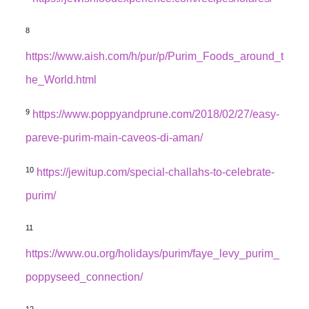
8
https://www.aish.com/h/pur/p/Purim_Foods_around_t
he_World.html
9
https://www.poppyandprune.com/2018/02/27/easy-
pareve-purim-main-caveos-di-aman/
10
https://jewitup.com/special-challahs-to-celebrate-
purim/
11
https://www.ou.org/holidays/purim/faye_levy_purim_
poppyseed_connection/
12