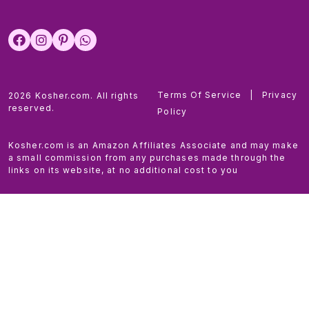
Terms Of Service
|
Privacy
2026 Kosher.com. All rights
reserved.
Policy
Kosher.com is an Amazon Affiliates Associate and may make
a small commission from any purchases made through the
links on its website, at no additional cost to you