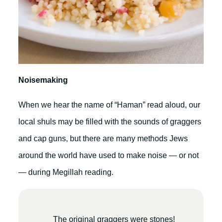
Noisemaking
When we hear the name of “Haman” read aloud, our
local shuls may be filled with the sounds of graggers
and cap guns, but there are many methods Jews
around the world have used to make noise — or not
— during Megillah reading.
The original graggers were stones!