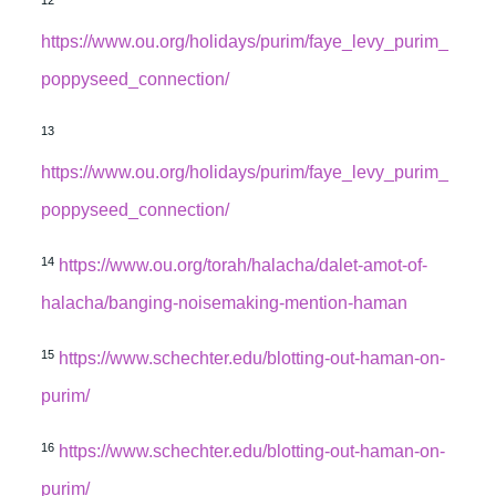
https://www.ou.org/holidays/purim/faye_levy_purim_
poppyseed_connection/
13
https://www.ou.org/holidays/purim/faye_levy_purim_
poppyseed_connection/
14
https://www.ou.org/torah/halacha/dalet-amot-of-
halacha/banging-noisemaking-mention-haman
15
https://www.schechter.edu/blotting-out-haman-on-
purim/
16
https://www.schechter.edu/blotting-out-haman-on-
purim/