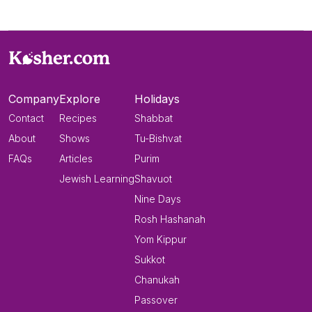
Company
Explore
Holidays
Contact
Recipes
Shabbat
About
Shows
Tu-Bishvat
FAQs
Articles
Purim
Jewish Learning
Shavuot
Nine Days
Rosh Hashanah
Yom Kippur
Sukkot
Chanukah
Passover