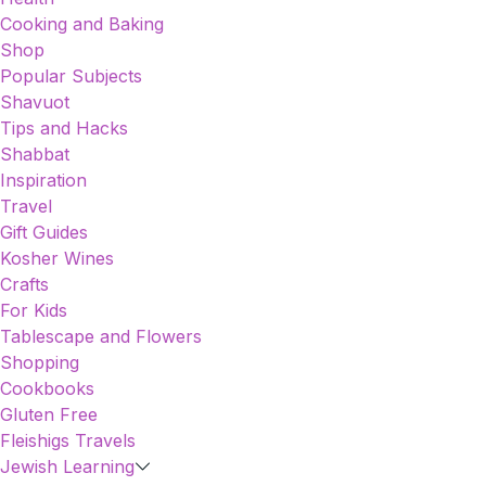
Cooking and Baking
Shop
Popular Subjects
Shavuot
Tips and Hacks
Shabbat
Inspiration
Travel
Gift Guides
Kosher Wines
Crafts
For Kids
Tablescape and Flowers
Shopping
Cookbooks
Gluten Free
Fleishigs Travels
Jewish Learning