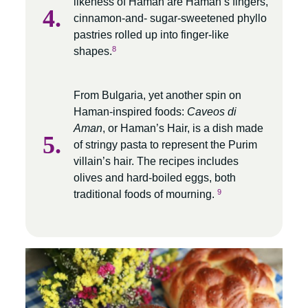
likeness of Haman are Haman’s fingers,
cinnamon-and- sugar-sweetened phyllo
pastries rolled up into finger-like
8
shapes.
From Bulgaria, yet another spin on
Haman-inspired foods:
Caveos di
Aman
, or Haman’s Hair, is a dish made
of stringy pasta to represent the Purim
villain’s hair. The recipes includes
olives and hard-boiled eggs, both
9
traditional foods of mourning.