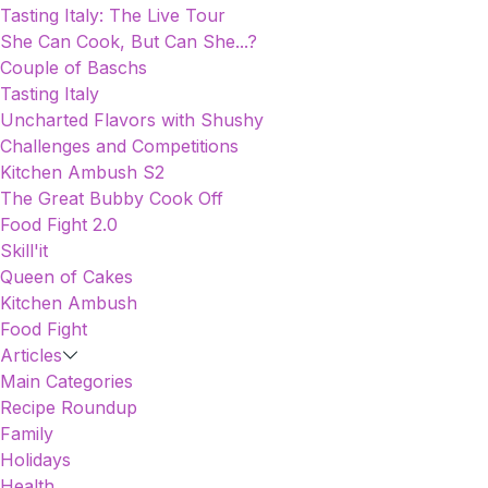
Tasting Italy: The Live Tour
She Can Cook, But Can She...?
Couple of Baschs
Tasting Italy
Uncharted Flavors with Shushy
Challenges and Competitions
Kitchen Ambush S2
The Great Bubby Cook Off
Food Fight 2.0
Skill'it
Queen of Cakes
Kitchen Ambush
Food Fight
Articles
Main Categories
Recipe Roundup
Family
Holidays
Health