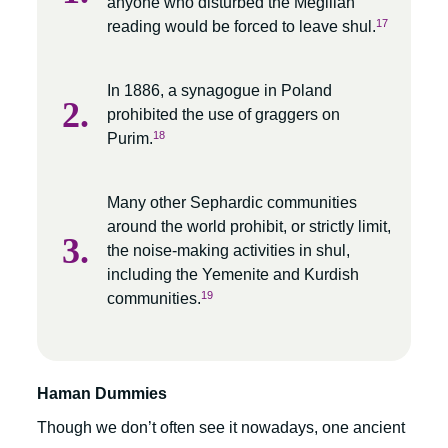
anyone who disturbed the Megillah
17
reading would be forced to leave shul.
In 1886, a synagogue in Poland
prohibited the use of graggers on
18
Purim.
Many other Sephardic communities
around the world prohibit, or strictly limit,
the noise-making activities in shul,
including the Yemenite and Kurdish
19
communities.
Haman Dummies
Though we don’t often see it nowadays, one ancient