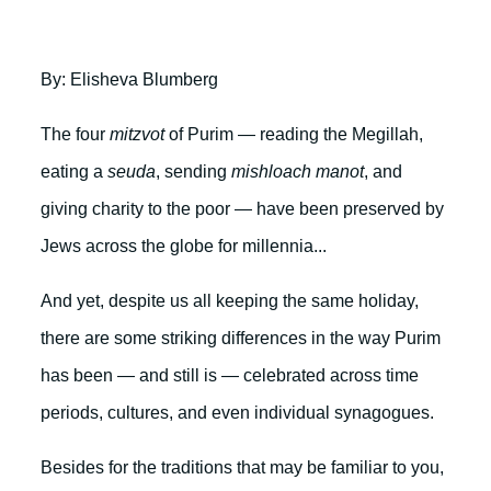
By: Elisheva Blumberg
The four
mitzvot
of Purim — reading the Megillah,
eating a
seuda
, sending
mishloach manot
, and
giving charity to the poor — have been preserved by
Jews across the globe for millennia...
And yet, despite us all keeping the same holiday,
there are some striking differences in the way Purim
has been — and still is — celebrated across time
periods, cultures, and even individual synagogues.
Besides for the traditions that may be familiar to you,