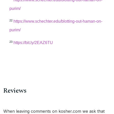
purim/
22
https://www.schechter.edu/blotting-out-haman-on-
purim/
23
https://bit.ly/2EAZ6TU
Reviews
When leaving comments on kosher.com we ask that