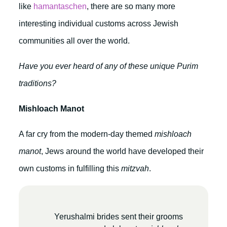
like
hamantaschen
, there are so many more
interesting individual customs across Jewish
communities all over the world.
Have you ever heard of any of these unique Purim
traditions?
Mishloach Manot
A far cry from the modern-day themed
mishloach
manot
, Jews around the world have developed their
own customs in fulfilling this
mitzvah
.
Yerushalmi brides sent their grooms