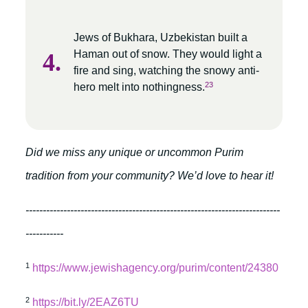
Jews of Bukhara, Uzbekistan built a
Haman out of snow. They would light a
fire and sing, watching the snowy anti-
23
hero melt into nothingness.
Did we miss any unique or uncommon Purim
tradition from your community? We’d love to hear it!
--------------------------------------------------------------------------
-----------
1
https://www.jewishagency.org/purim/content/24380
2
https://bit.ly/2EAZ6TU