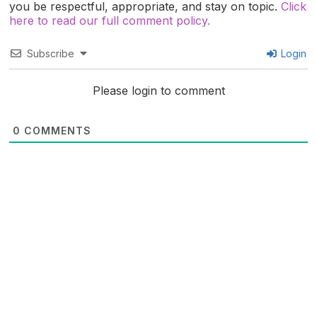
you be respectful, appropriate, and stay on topic.
Click
here to read our full comment policy.
Subscribe
Login
Please login to comment
0
COMMENTS