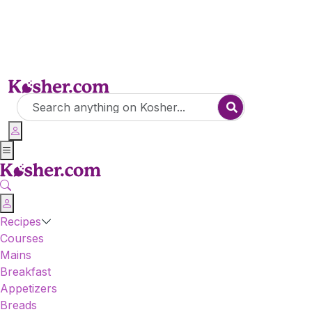
Recipes
Courses
Mains
Breakfast
Appetizers
Breads