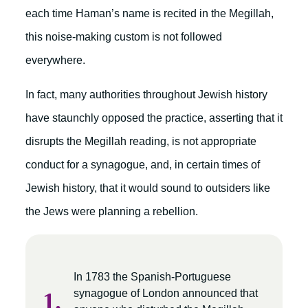
each time Haman’s name is recited in the Megillah,
this noise-making custom is not followed
everywhere.
In fact, many authorities throughout Jewish history
have staunchly opposed the practice, asserting that it
disrupts the Megillah reading, is not appropriate
conduct for a synagogue, and, in certain times of
Jewish history, that it would sound to outsiders like
the Jews were planning a rebellion.
In 1783 the Spanish-Portuguese
synagogue of London announced that