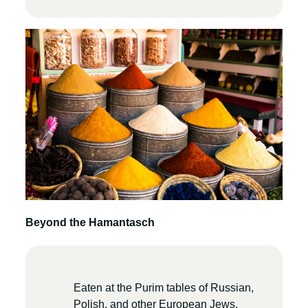
Beyond the Hamantasch
Eaten at the Purim tables of Russian,
Polish, and other European Jews,