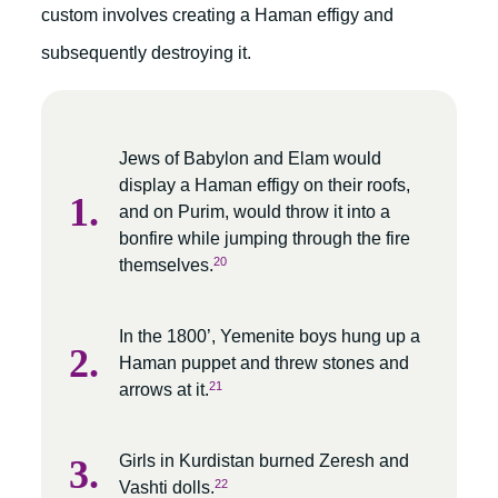
custom involves creating a Haman effigy and
subsequently destroying it.
Jews of Babylon and Elam would
display a Haman effigy on their roofs,
and on Purim, would throw it into a
bonfire while jumping through the fire
20
themselves.
In the 1800’, Yemenite boys hung up a
Haman puppet and threw stones and
21
arrows at it.
Girls in Kurdistan burned Zeresh and
22
Vashti dolls.