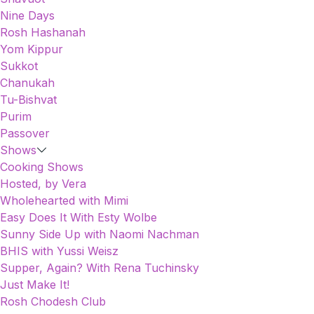
Nine Days
Rosh Hashanah
Yom Kippur
Sukkot
Chanukah
Tu-Bishvat
Purim
Passover
Shows
Cooking Shows
Hosted, by Vera
Wholehearted with Mimi
Easy Does It With Esty Wolbe
Sunny Side Up with Naomi Nachman
BHIS with Yussi Weisz
Supper, Again? With Rena Tuchinsky
Just Make It!
Rosh Chodesh Club