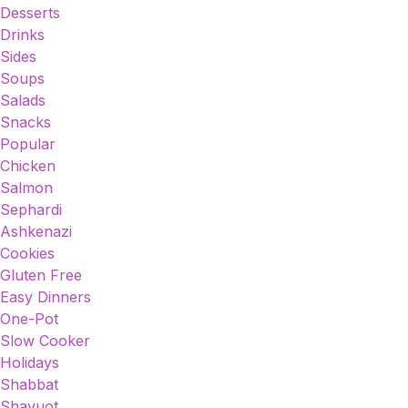
Desserts
Drinks
Sides
Soups
Salads
Snacks
Popular
Chicken
Salmon
Sephardi
Ashkenazi
Cookies
Gluten Free
Easy Dinners
One-Pot
Slow Cooker
Holidays
Shabbat
Shavuot