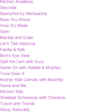
Kitchen Academy
Seconds
NewlyFed by Mishpacha
Now You Know
How It's Made
Swirl
Marble and Grain
Let's Talk Kashrus
Family & Kids
Bird's-Eye View
Spill the Cart with Sury
Game On with Aidella & Mushky
Tova Does It
Kosher Kids Canvas with Mushky
Savta and Me
Kitchen Kids
Shabbat Schmooze with Charlene
Travel and Trends
Nitza, Naturally