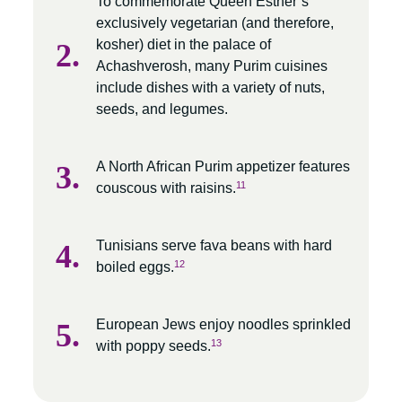
To commemorate Queen Esther’s
exclusively vegetarian (and therefore,
kosher) diet in the palace of
Achashverosh, many Purim cuisines
include dishes with a variety of nuts,
seeds, and legumes.
A North African Purim appetizer features
11
couscous with raisins.
Tunisians serve fava beans with hard
12
boiled eggs.
European Jews enjoy noodles sprinkled
13
with poppy seeds.