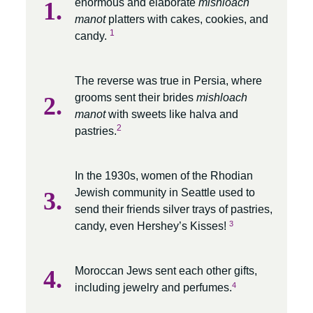
enormous and elaborate
mishloach
manot
platters with cakes, cookies, and
1
candy.
The reverse was true in Persia, where
grooms sent their brides
mishloach
manot
with sweets like halva and
2
pastries.
In the 1930s, women of the Rhodian
Jewish community in Seattle used to
send their friends silver trays of pastries,
3
candy, even Hershey’s Kisses!
Moroccan Jews sent each other gifts,
4
including jewelry and perfumes.