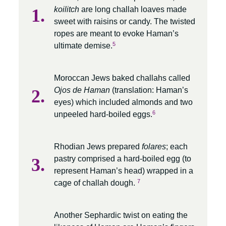
koilitch
are long challah loaves made
sweet with raisins or candy. The twisted
ropes are meant to evoke Haman’s
5
ultimate demise.
Moroccan Jews baked challahs called
Ojos de Haman
(translation: Haman’s
eyes) which included almonds and two
6
unpeeled hard-boiled eggs.
Rhodian Jews prepared
folares
; each
pastry comprised a hard-boiled egg (to
represent Haman’s head) wrapped in a
7
cage of challah dough.
Another Sephardic twist on eating the