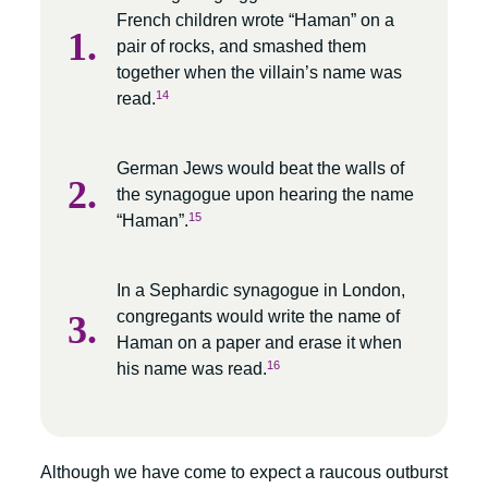
French children wrote “Haman” on a
pair of rocks, and smashed them
together when the villain’s name was
14
read.
German Jews would beat the walls of
the synagogue upon hearing the name
15
“Haman”.
In a Sephardic synagogue in London,
congregants would write the name of
Haman on a paper and erase it when
16
his name was read.
Although we have come to expect a raucous outburst