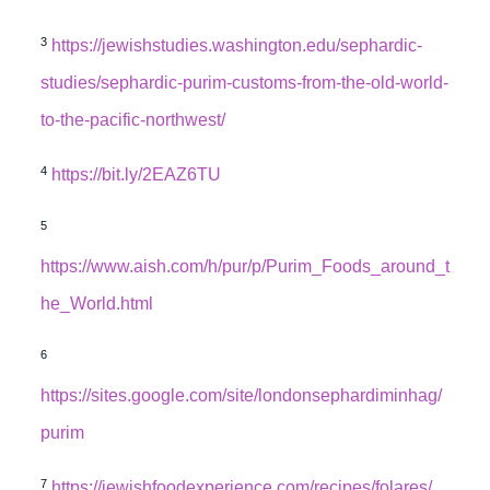
3
https://jewishstudies.washington.edu/sephardic-
studies/sephardic-purim-customs-from-the-old-world-
to-the-pacific-northwest/
4
https://bit.ly/2EAZ6TU
5
https://www.aish.com/h/pur/p/Purim_Foods_around_t
he_World.html
6
https://sites.google.com/site/londonsephardiminhag/
purim
7
https://jewishfoodexperience.com/recipes/folares/