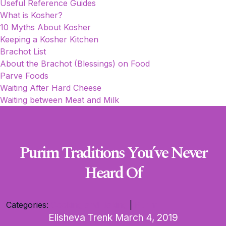
Useful Reference Guides
What is Kosher?
10 Myths About Kosher
Keeping a Kosher Kitchen
Brachot List
About the Brachot (Blessings) on Food
Parve Foods
Waiting After Hard Cheese
Waiting between Meat and Milk
Purim Traditions You’ve Never
Heard Of
Categories:
Cooking and Baking
|
Purim
Elisheva Trenk
March 4, 2019