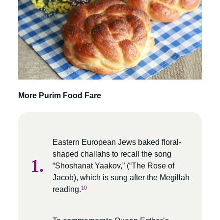
More Purim Food Fare
Eastern European Jews baked floral-
shaped challahs to recall the song
“Shoshanat Yaakov,” (“The Rose of
Jacob), which is sung after the Megillah
10
reading.