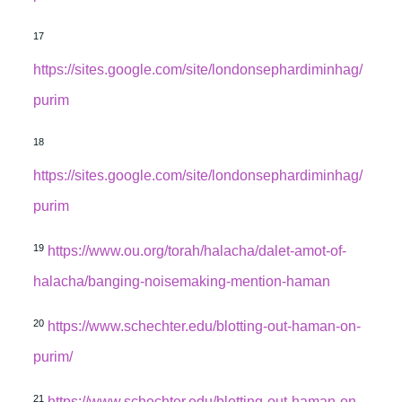
17
https://sites.google.com/site/londonsephardiminhag/
purim
18
https://sites.google.com/site/londonsephardiminhag/
purim
19
https://www.ou.org/torah/halacha/dalet-amot-of-
halacha/banging-noisemaking-mention-haman
20
https://www.schechter.edu/blotting-out-haman-on-
purim/
21
https://www.schechter.edu/blotting-out-haman-on-