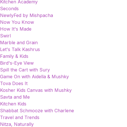
Kitchen Academy
Seconds
NewlyFed by Mishpacha
Now You Know
How It's Made
Swirl
Marble and Grain
Let's Talk Kashrus
Family & Kids
Bird's-Eye View
Spill the Cart with Sury
Game On with Aidella & Mushky
Tova Does It
Kosher Kids Canvas with Mushky
Savta and Me
Kitchen Kids
Shabbat Schmooze with Charlene
Travel and Trends
Nitza, Naturally