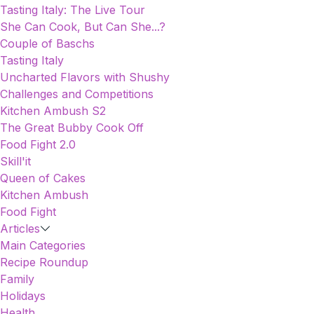
Tasting Italy: The Live Tour
She Can Cook, But Can She...?
Couple of Baschs
Tasting Italy
Uncharted Flavors with Shushy
Challenges and Competitions
Kitchen Ambush S2
The Great Bubby Cook Off
Food Fight 2.0
Skill'it
Queen of Cakes
Kitchen Ambush
Food Fight
Articles
Main Categories
Recipe Roundup
Family
Holidays
Health