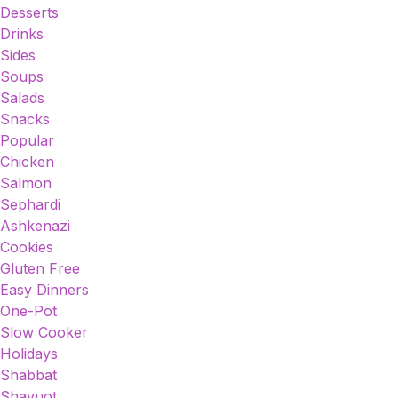
Desserts
Drinks
Sides
Soups
Salads
Snacks
Popular
Chicken
Salmon
Sephardi
Ashkenazi
Cookies
Gluten Free
Easy Dinners
One-Pot
Slow Cooker
Holidays
Shabbat
Shavuot