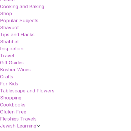
Cooking and Baking
Shop
Popular Subjects
Shavuot
Tips and Hacks
Shabbat
Inspiration
Travel
Gift Guides
Kosher Wines
Crafts
For Kids
Tablescape and Flowers
Shopping
Cookbooks
Gluten Free
Fleishigs Travels
Jewish Learning