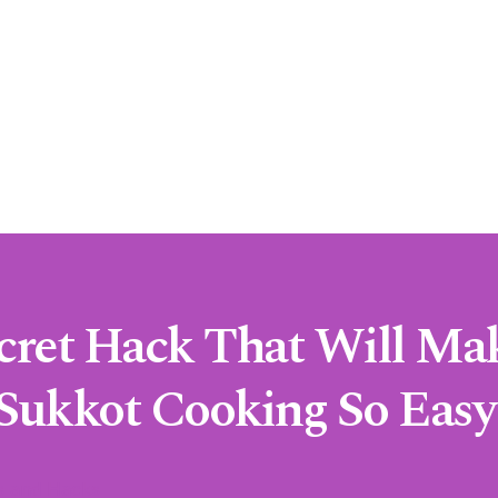
cret Hack That Will Ma
Sukkot Cooking So Easy
s and Hacks