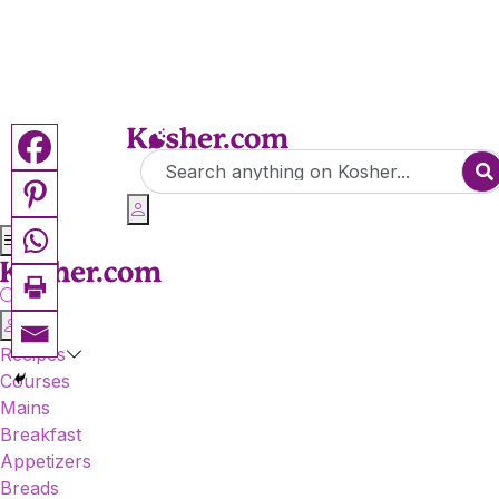
Recipes
Courses
Mains
Breakfast
Appetizers
Breads