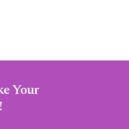
ke Your
!