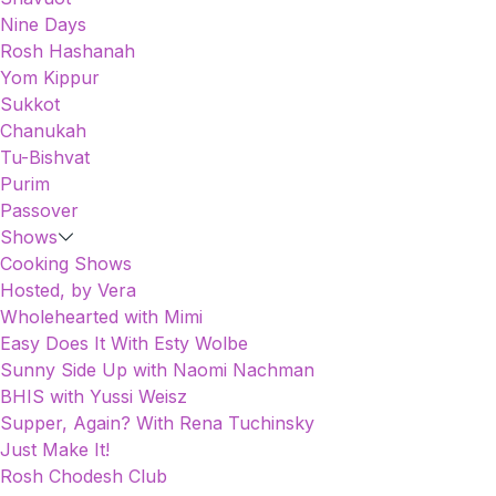
Nine Days
Rosh Hashanah
Yom Kippur
Sukkot
Chanukah
Tu-Bishvat
Purim
Passover
Shows
Cooking Shows
Hosted, by Vera
Wholehearted with Mimi
Easy Does It With Esty Wolbe
Sunny Side Up with Naomi Nachman
BHIS with Yussi Weisz
Supper, Again? With Rena Tuchinsky
Just Make It!
Rosh Chodesh Club