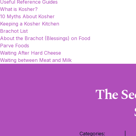
Useful Reference Guides
What is Kosher?
10 Myths About Kosher
Keeping a Kosher Kitchen
Brachot List
About the Brachot (Blessings) on Food
Parve Foods
Waiting After Hard Cheese
Waiting between Meat and Milk
The Se
Categories:
Sukkot
|
Tip