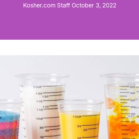
Kosher.com Staff
October 3, 2022