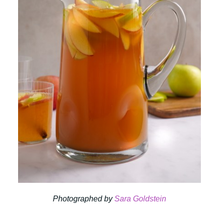
Photographed by
Sara Goldstein