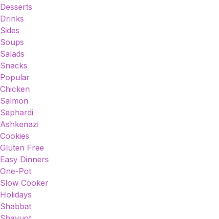
Desserts
Drinks
Sides
Soups
Salads
Snacks
Popular
Chicken
Salmon
Sephardi
Ashkenazi
Cookies
Gluten Free
Easy Dinners
One-Pot
Slow Cooker
Holidays
Shabbat
Shavuot