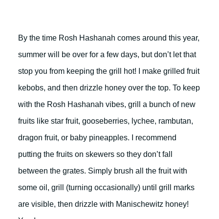
By the time Rosh Hashanah comes around this year,
summer will be over for a few days, but don’t let that
stop you from keeping the grill hot! I make grilled fruit
kebobs, and then drizzle honey over the top. To keep
with the Rosh Hashanah vibes, grill a bunch of new
fruits like star fruit, gooseberries, lychee, rambutan,
dragon fruit, or baby pineapples. I recommend
putting the fruits on skewers so they don’t fall
between the grates. Simply brush all the fruit with
some oil, grill (turning occasionally) until grill marks
are visible, then drizzle with Manischewitz honey!