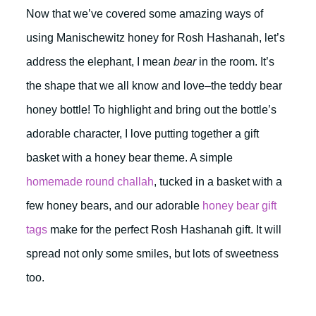
Now that we’ve covered some amazing ways of
using Manischewitz honey for Rosh Hashanah, let’s
address the elephant, I mean
bear
in the room. It’s
the shape that we all know and love–the teddy bear
honey bottle! To highlight and bring out the bottle’s
adorable character, I love putting together a gift
basket with a honey bear theme. A simple
homemade round challah
, tucked in a basket with a
few honey bears, and our adorable
honey bear gift
tags
make for the perfect Rosh Hashanah gift. It will
spread not only some smiles, but lots of sweetness
too.