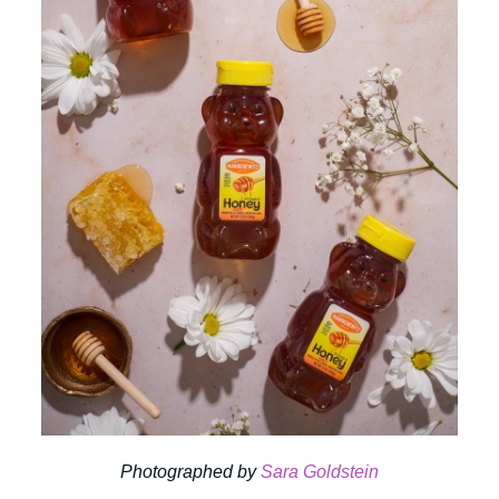
Photographed by
Sara Goldstein