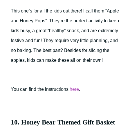
This one’s for all the kids out there! I call them “Apple
and Honey Pops”. They’re the perfect activity to keep
kids busy, a great “healthy” snack, and are extremely
festive and fun! They require very little planning, and
no baking. The best part? Besides for slicing the
apples, kids can make these all on their own!
You can find the instructions
here
.
10. Honey Bear-Themed Gift Basket