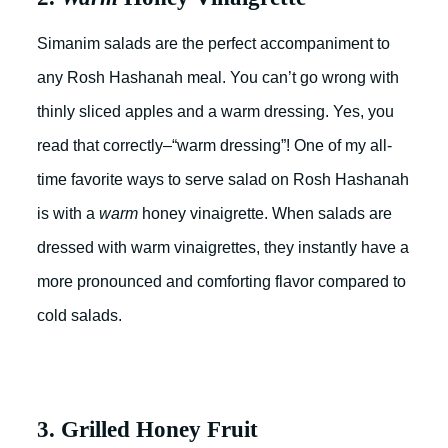
Simanim salads are the perfect accompaniment to
any Rosh Hashanah meal. You can’t go wrong with
thinly sliced apples and a warm dressing. Yes, you
read that correctly–“warm dressing”! One of my all-
time favorite ways to serve salad on Rosh Hashanah
is with a
warm
honey vinaigrette. When salads are
dressed with warm vinaigrettes, they instantly have a
more pronounced and comforting flavor compared to
cold salads.
3. Grilled Honey Fruit