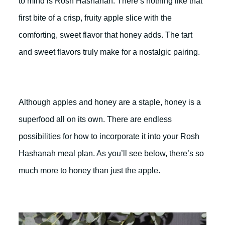
to mind is Rosh Hashanah. There’s nothing like that
first bite of a crisp, fruity apple slice with the
comforting, sweet flavor that honey adds. The tart
and sweet flavors truly make for a nostalgic pairing.
Although apples and honey are a staple, honey is a
superfood all on its own. There are endless
possibilities for how to incorporate it into your Rosh
Hashanah meal plan. As you’ll see below, there’s so
much more to honey than just the apple.