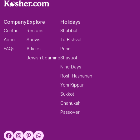
Company
Explore
Holidays
Contact
Recipes
Shabbat
About
Shows
Tu-Bishvat
FAQs
Articles
Purim
Jewish Learning
Shavuot
Nine Days
Rosh Hashanah
Yom Kippur
Sukkot
Chanukah
Passover