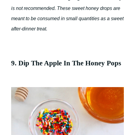
is not recommended. These sweet honey drops are
meant to be consumed in small quantities as a sweet
after-dinner treat.
9. Dip The Apple In The Honey Pops