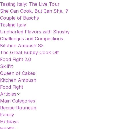
Tasting Italy: The Live Tour
She Can Cook, But Can She...?
Couple of Baschs
Tasting Italy
Uncharted Flavors with Shushy
Challenges and Competitions
Kitchen Ambush S2
The Great Bubby Cook Off
Food Fight 2.0
Skill'it
Queen of Cakes
Kitchen Ambush
Food Fight
Articles
Main Categories
Recipe Roundup
Family
Holidays
Health