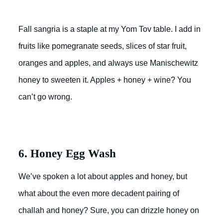
Fall sangria is a staple at my Yom Tov table. I add in
fruits like pomegranate seeds, slices of star fruit,
oranges and apples, and always use Manischewitz
honey to sweeten it. Apples + honey + wine? You
can’t go wrong.
6. Honey Egg Wash
We’ve spoken a lot about apples and honey, but
what about the even more decadent pairing of
challah and honey? Sure, you can drizzle honey on