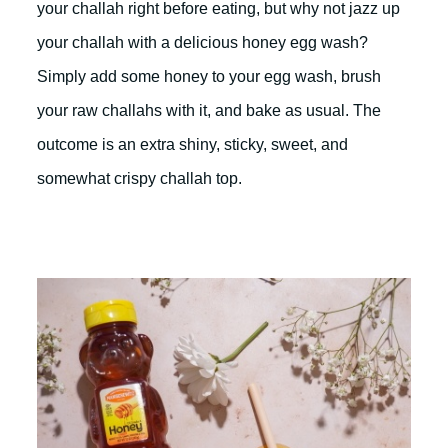
your challah right before eating, but why not jazz up
your challah with a delicious honey egg wash?
Simply add some honey to your egg wash, brush
your raw challahs with it, and bake as usual. The
outcome is an extra shiny, sticky, sweet, and
somewhat crispy challah top.