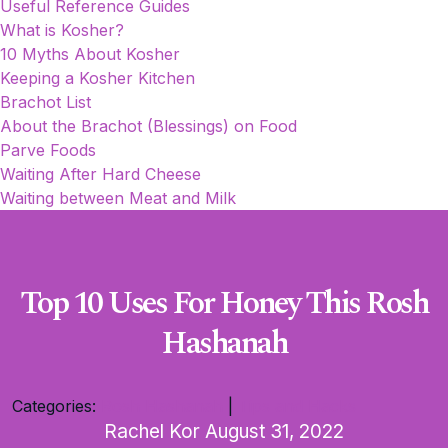
Useful Reference Guides
What is Kosher?
10 Myths About Kosher
Keeping a Kosher Kitchen
Brachot List
About the Brachot (Blessings) on Food
Parve Foods
Waiting After Hard Cheese
Waiting between Meat and Milk
Top 10 Uses For Honey This Rosh
Hashanah
Categories:
Rosh Hashanah
|
Tips and Hacks
Rachel Kor
August 31, 2022