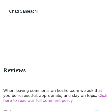
Chag Sameach!
Reviews
When leaving comments on kosher.com we ask that
you be respectful, appropriate, and stay on topic.
Click
here to read our full comment policy.