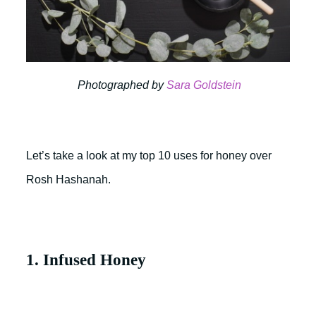
Photographed by
Sara Goldstein
Let’s take a look at my top 10 uses for honey over
Rosh Hashanah.
1. Infused Honey