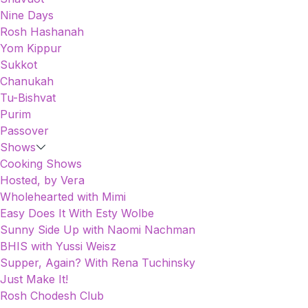
Nine Days
Rosh Hashanah
Yom Kippur
Sukkot
Chanukah
Tu-Bishvat
Purim
Passover
Shows
Cooking Shows
Hosted, by Vera
Wholehearted with Mimi
Easy Does It With Esty Wolbe
Sunny Side Up with Naomi Nachman
BHIS with Yussi Weisz
Supper, Again? With Rena Tuchinsky
Just Make It!
Rosh Chodesh Club