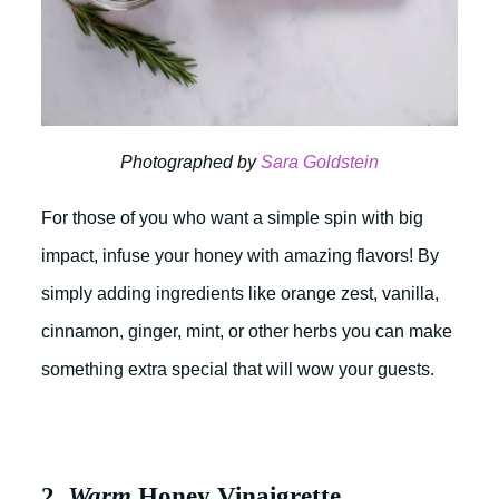
Photographed by
Sara Goldstein
For those of you who want a simple spin with big
impact, infuse your honey with amazing flavors! By
simply adding ingredients like orange zest, vanilla,
cinnamon, ginger, mint, or other herbs you can make
something extra special that will wow your guests.
2.
Warm
Honey Vinaigrette