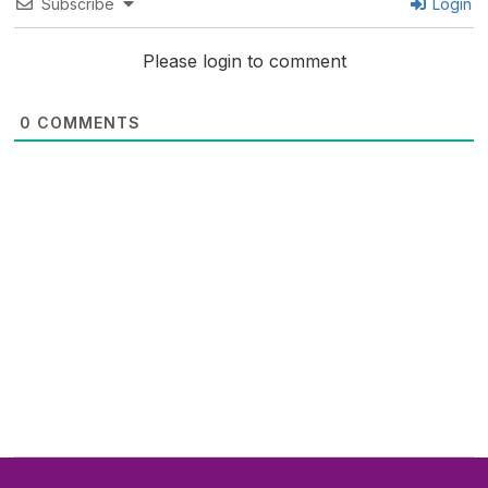
Subscribe
Login
Please login to comment
0
COMMENTS