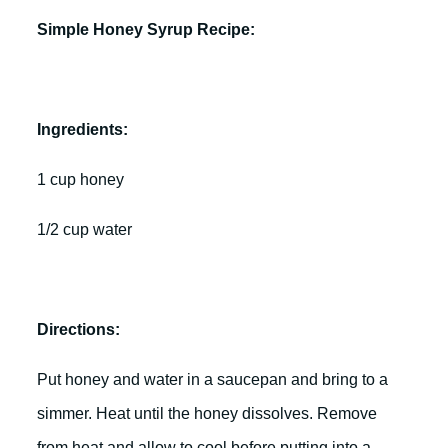
Simple Honey Syrup Recipe:
Ingredients:
1 cup honey
1/2 cup water
Directions:
Put honey and water in a saucepan and bring to a
simmer. Heat until the honey dissolves. Remove
from heat and allow to cool before putting into a