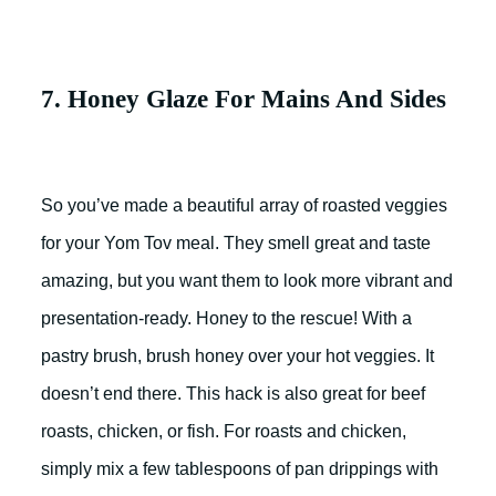
7. Honey Glaze For Mains And Sides
So you’ve made a beautiful array of roasted veggies
for your Yom Tov meal. They smell great and taste
amazing, but you want them to look more vibrant and
presentation-ready. Honey to the rescue! With a
pastry brush, brush honey over your hot veggies. It
doesn’t end there. This hack is also great for beef
roasts, chicken, or fish. For roasts and chicken,
simply mix a few tablespoons of pan drippings with