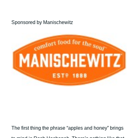
Sponsored by Manischewitz
The first thing the phrase “apples and honey” brings