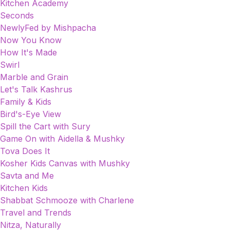
Kitchen Academy
Seconds
NewlyFed by Mishpacha
Now You Know
How It's Made
Swirl
Marble and Grain
Let's Talk Kashrus
Family & Kids
Bird's-Eye View
Spill the Cart with Sury
Game On with Aidella & Mushky
Tova Does It
Kosher Kids Canvas with Mushky
Savta and Me
Kitchen Kids
Shabbat Schmooze with Charlene
Travel and Trends
Nitza, Naturally