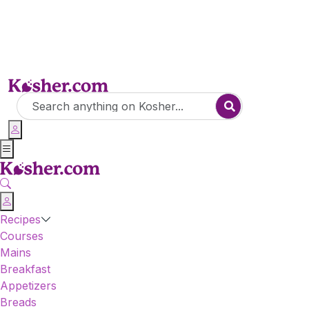
Recipes
Courses
Mains
Breakfast
Appetizers
Breads