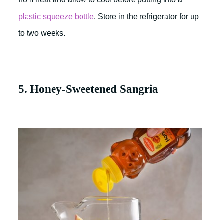
plastic squeeze bottle
. Store in the refrigerator for up
to two weeks.
5. Honey-Sweetened Sangria