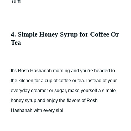
Yum!
4. Simple Honey Syrup for Coffee Or
Tea
It’s Rosh Hashanah morning and you’re headed to
the kitchen for a cup of coffee or tea. Instead of your
everyday creamer or sugar, make yourself a simple
honey syrup and enjoy the flavors of Rosh
Hashanah with every sip!