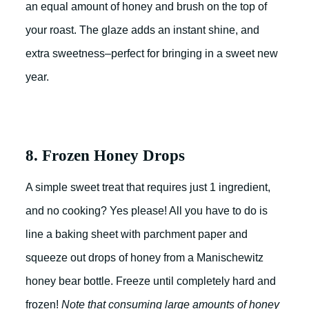
an equal amount of honey and brush on the top of
your roast. The glaze adds an instant shine, and
extra sweetness–perfect for bringing in a sweet new
year.
8. Frozen Honey Drops
A simple sweet treat that requires just 1 ingredient,
and no cooking? Yes please! All you have to do is
line a baking sheet with parchment paper and
squeeze out drops of honey from a Manischewitz
honey bear bottle. Freeze until completely hard and
frozen!
Note that consuming large amounts of honey