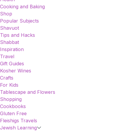
Cooking and Baking
Shop
Popular Subjects
Shavuot
Tips and Hacks
Shabbat
Inspiration
Travel
Gift Guides
Kosher Wines
Crafts
For Kids
Tablescape and Flowers
Shopping
Cookbooks
Gluten Free
Fleishigs Travels
Jewish Learning