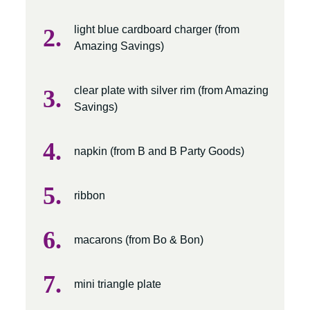
light blue cardboard charger (from
Amazing Savings)
clear plate with silver rim (from Amazing
Savings)
napkin (from B and B Party Goods)
ribbon
macarons (from Bo & Bon)
mini triangle plate