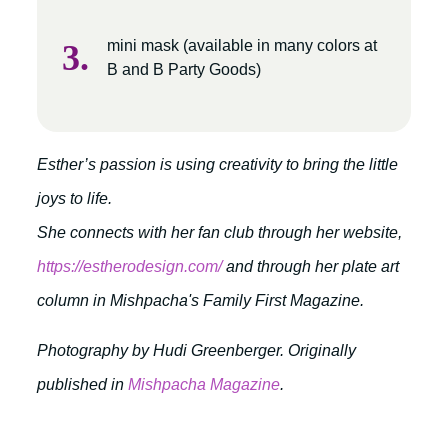
mini mask (available in many colors at
B and B Party Goods)
Esther’s passion is using creativity to bring the little
joys to life.
She connects with her fan club through her website,
https://estherodesign.com/
and through her plate art
column in Mishpacha's Family First Magazine.
Photography by Hudi Greenberger. Originally
published in
Mishpacha Magazine
.