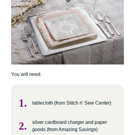
You will need:
tablecloth (from Stitch n’ Sew Center)
silver cardboard charger and paper
goods (from Amazing Savings)