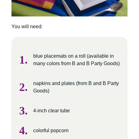
You will need:
blue placemats on a roll (available in
many colors from B and B Party Goods)
napkins and plates (from B and B Party
Goods)
4-inch clear tube
colorful popcorn