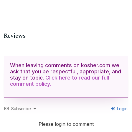
Reviews
When leaving comments on kosher.com we
ask that you be respectful, appropriate, and
stay on topic.
Click here to read our full
comment policy.
Subscribe
Login
Please login to comment