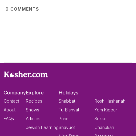
0
COMMENTS
Company
Explore
Holidays
Contact
Recipes
Shabbat
Rosh Hashanah
About
Shows
Tu-Bishvat
Yom Kippur
FAQs
Articles
Purim
Sukkot
Jewish Learning
Shavuot
Chanukah