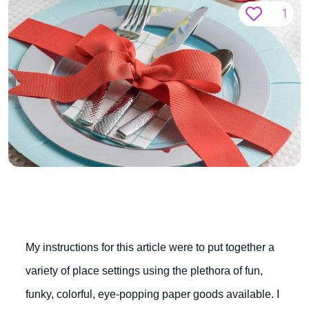
1
My instructions for this article were to put together a
variety of place settings using the plethora of fun,
funky, colorful, eye-popping paper goods available. I