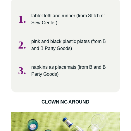
tablecloth and runner (from Stitch n’
Sew Center)
pink and black plastic plates (from B
and B Party Goods)
napkins as placemats (from B and B
Party Goods)
CLOWNING AROUND