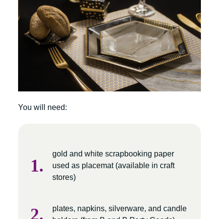
You will need:
gold and white scrapbooking paper
used as placemat (available in craft
stores)
plates, napkins, silverware, and candle