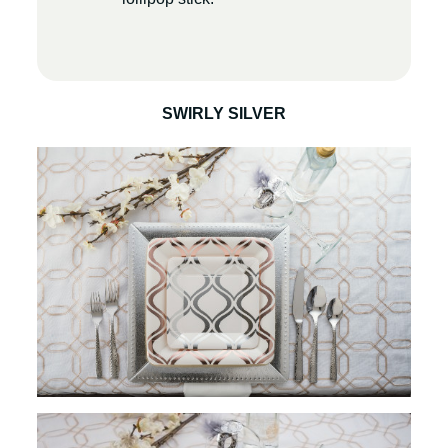
SWIRLY SILVER