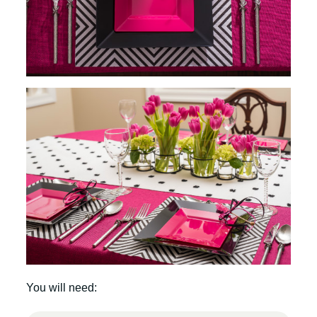
You will need: