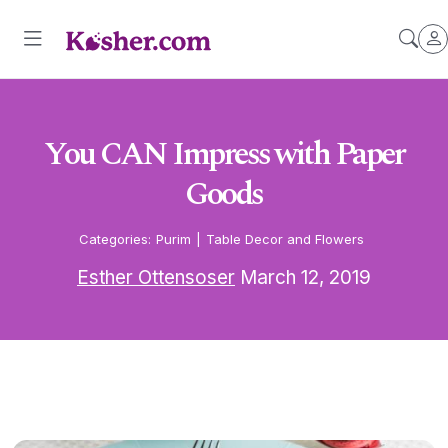
You CAN Impress with Paper
Goods
Categories:
Purim
|
Table Decor and Flowers
Esther Ottensoser
March 12, 2019