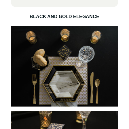
BLACK AND GOLD ELEGANCE