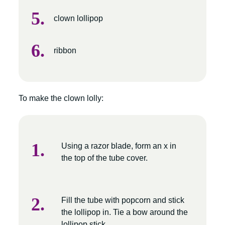
clown lollipop
ribbon
To make the clown lolly:
Using a razor blade, form an x in
the top of the tube cover.
Fill the tube with popcorn and stick
the lollipop in. Tie a bow around the
lollipop stick.