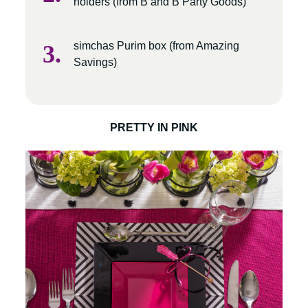
holders (from B and B Party Goods)
simchas Purim box (from Amazing
Savings)
PRETTY IN PINK