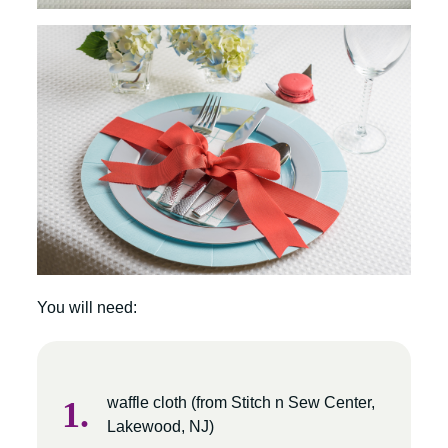
You will need:
waffle cloth (from Stitch n Sew Center,
Lakewood, NJ)