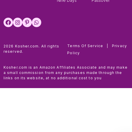
Nine Days
Passover
Terms Of Service
|
Privacy
2026 Kosher.com. All rights
reserved.
Policy
Kosher.com is an Amazon Affiliates Associate and may make
a small commission from any purchases made through the
links on its website, at no additional cost to you