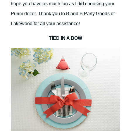
hope you have as much fun as I did choosing your
Purim decor. Thank you to B and B Party Goods of
Lakewood for all your assistance!
TIED IN A BOW