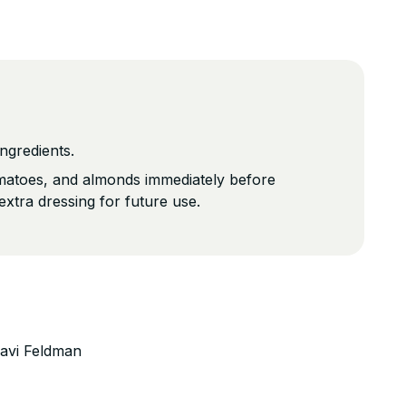
ngredients.
omatoes, and almonds immediately before
extra dressing for future use.
avi Feldman