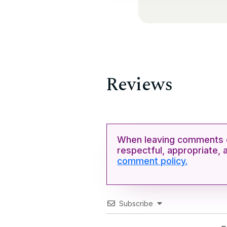
Reviews
When leaving comments o
respectful, appropriate, 
comment policy.
Subscribe