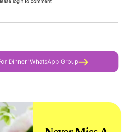
lease login to comment
 For Dinner"WhatsApp Group