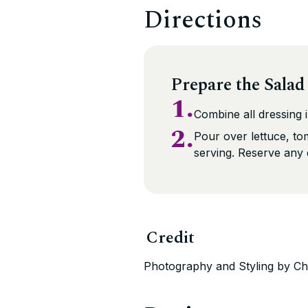
Directions
Prepare the Salad
1.
Combine all dressing i
2.
Pour over lettuce, t
serving. Reserve any 
Credit
Photography and Styling by Ch