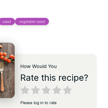
salad
vegetable salad
How Would You
Rate this recipe?
Please log in to rate