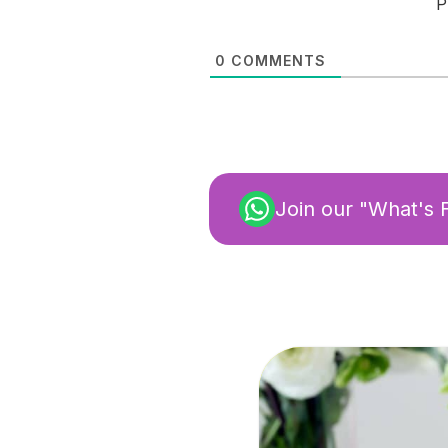
P
0
COMMENTS
Join our "What's