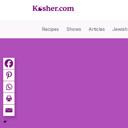
Recipes
Shows
Articles
Jewish