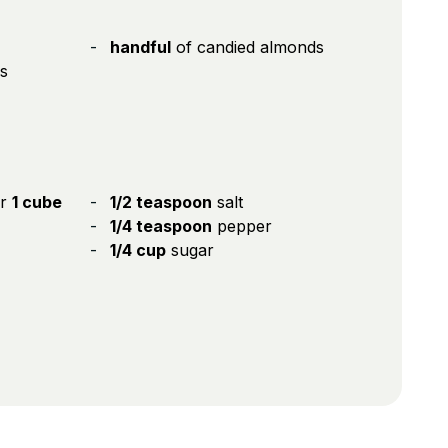
handful
of candied almonds
s
or
1 cube
1/2 teaspoon
salt
1/4 teaspoon
pepper
1/4 cup
sugar