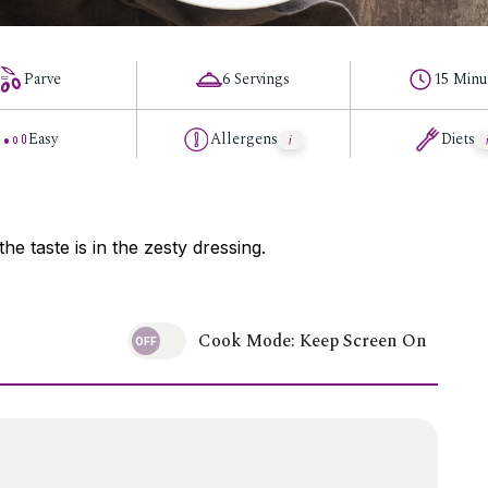
Parve
6 Servings
15 Minu
Easy
Allergens
Diets
he taste is in the zesty dressing.
Cook Mode: Keep Screen On