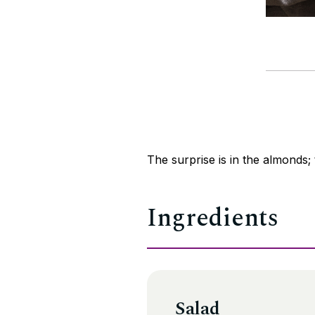
The surprise is in the almonds; t
Ingredients
Salad