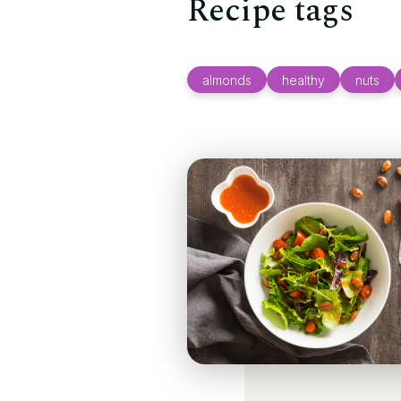
Recipe tags
almonds
healthy
nuts