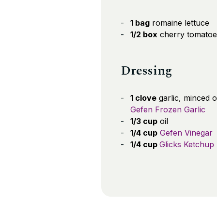
1 bag
romaine lettuce
1/2 box
cherry tomatoe
Dressing
1 clove
garlic, minced 
Gefen Frozen Garlic
1/3 cup
oil
1/4 cup
Gefen Vinegar
1/4 cup
Glicks Ketchup