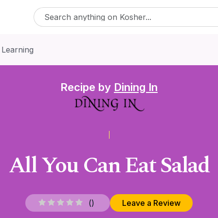
 Learning
Recipe by
Dining In
All You Can Eat Salad
(
)
Leave a Review