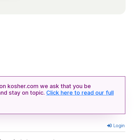
n kosher.com we ask that you be
and stay on topic.
Click here to read our full
Login