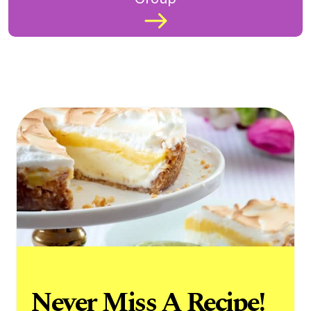
Never Miss A Recipe!