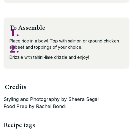
To Assemble
1.
Place rice in a bowl. Top with salmon or ground chicken
2.
or beef and toppings of your choice.
Drizzle with tahini-lime drizzle and enjoy!
Credits
Styling and Photography by Sheera Segal
Food Prep by Rachel Bondi
Recipe tags