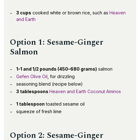
3 cups
cooked white or brown rice, such as
Heaven
and Earth
Option 1: Sesame-Ginger
Salmon
1–1 and 1/2 pounds (450–680 grams)
salmon
Gefen Olive Oil
, for drizzling
seasoning blend (recipe below)
3 tablespoons
Heaven and Earth Coconut Aminos
1 tablespoon
toasted sesame oil
squeeze of fresh lime
Option 2: Sesame-Ginger