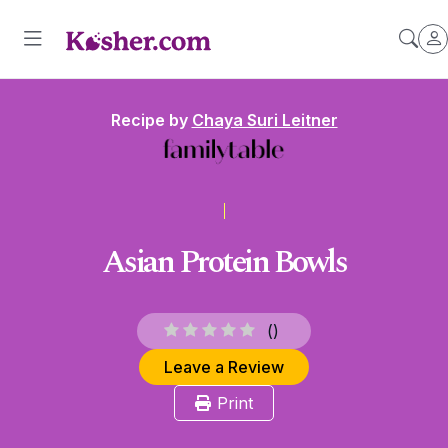
Recipe by
Chaya Suri Leitner
Asian Protein Bowls
(
)
Leave a Review
Print