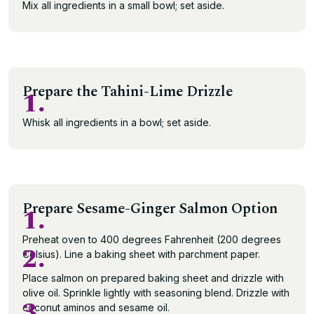
Mix all ingredients in a small bowl; set aside.
Prepare the Tahini-Lime Drizzle
1.
Whisk all ingredients in a bowl; set aside.
Prepare Sesame-Ginger Salmon Option
1.
Preheat oven to 400 degrees Fahrenheit (200 degrees
2.
Celsius). Line a baking sheet with parchment paper.
Place salmon on prepared baking sheet and drizzle with
olive oil. Sprinkle lightly with seasoning blend. Drizzle with
3.
coconut aminos and sesame oil.