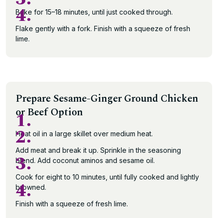
4.
Bake for 15–18 minutes, until just cooked through.
Flake gently with a fork. Finish with a squeeze of fresh
lime.
Prepare Sesame-Ginger Ground Chicken
or Beef Option
1.
2.
Heat oil in a large skillet over medium heat.
Add meat and break it up. Sprinkle in the seasoning
3.
blend. Add coconut aminos and sesame oil.
Cook for eight to 10 minutes, until fully cooked and lightly
4.
browned.
Finish with a squeeze of fresh lime.