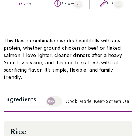
Easy
Allergens
Diets
This flavor combination works beautifully with any
protein, whether ground chicken or beef or flaked
salmon. I love lighter, cleaner dinners after a heavy
Yom Tov season, and this one feels fresh without
sacrificing flavor. It’s simple, flexible, and family
friendly.
Ingredients
Cook Mode: Keep Screen On
Rice