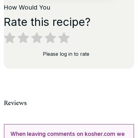
How Would You
Rate this recipe?
Please log in to rate
Reviews
When leaving comments on kosher.com we