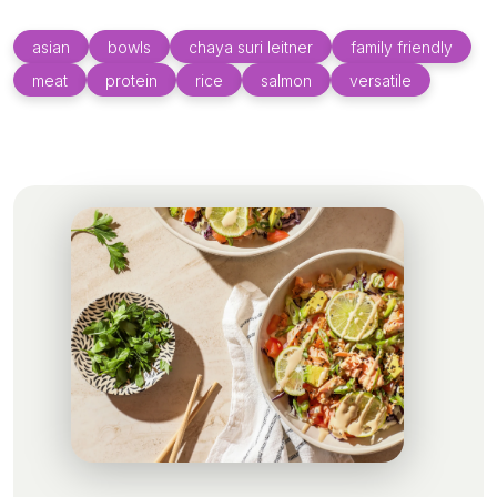
asian
bowls
chaya suri leitner
family friendly
meat
protein
rice
salmon
versatile