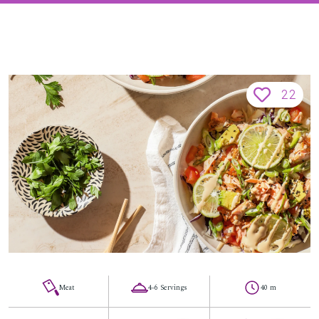
22
Meat
4-6 Servings
40 m