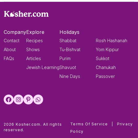
Company
Explore
Holidays
Contact
Recipes
Shabbat
Rosh Hashanah
About
Shows
Tu-Bishvat
Yom Kippur
FAQs
Articles
Purim
Sukkot
Jewish Learning
Shavuot
Chanukah
Nine Days
Passover
Terms Of Service
|
Privacy
2026 Kosher.com. All rights
reserved.
Policy