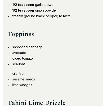
1/2 teaspoon
garlic powder
1/2 teaspoon
onion powder
freshly ground black pepper, to taste
Toppings
shredded cabbage
avocado
diced tomato
scallions
cilantro
sesame seeds
lime wedges
Tahini Lime Drizzle