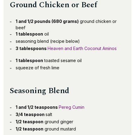
Ground Chicken or Beef
1 and 1/2 pounds (680 grams)
ground chicken or
beef
1 tablespoon
oil
seasoning blend (recipe below)
3 tablespoons
Heaven and Earth Coconut Aminos
1 tablespoon
toasted sesame oil
squeeze of fresh lime
Seasoning Blend
1 and 1/2 teaspoons
Pereg Cumin
3/4 teaspoon
salt
1/2 teaspoon
ground ginger
1/2 teaspoon
ground mustard