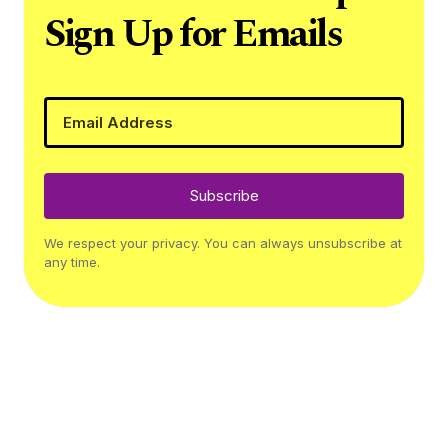
Sign Up for Emails
Subscribe
We respect your privacy. You can always unsubscribe at
any time.