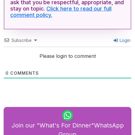
ask that you be respectful, appropriate, and
stay on topic.
Click here to read our full
comment policy.
Subscribe
Login
Please login to comment
0
COMMENTS
Join our "What's For Dinner"WhatsApp
Group