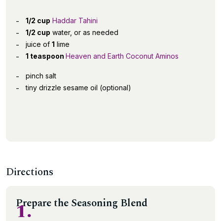
1/2 cup
Haddar Tahini
1/2 cup
water, or as needed
juice of
1
lime
1 teaspoon
Heaven and Earth Coconut Aminos
pinch salt
tiny drizzle sesame oil (optional)
Directions
Prepare the Seasoning Blend
1.