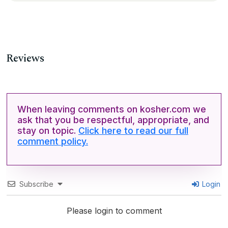
Reviews
When leaving comments on kosher.com we
ask that you be respectful, appropriate, and
stay on topic.
Click here to read our full
comment policy.
Subscribe
Login
Please login to comment