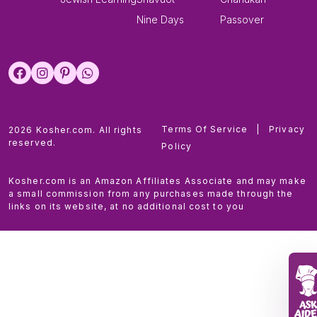
Nine Days
Passover
Terms Of Service
|
Privacy
2026 Kosher.com. All rights
reserved.
Policy
Kosher.com is an Amazon Affiliates Associate and may make
a small commission from any purchases made through the
links on its website, at no additional cost to you