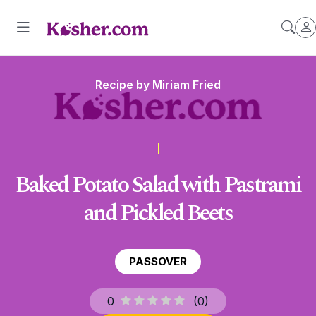
Recipe by
Miriam Fried
Baked Potato Salad with Pastrami
and Pickled Beets
PASSOVER
0
(
0
)