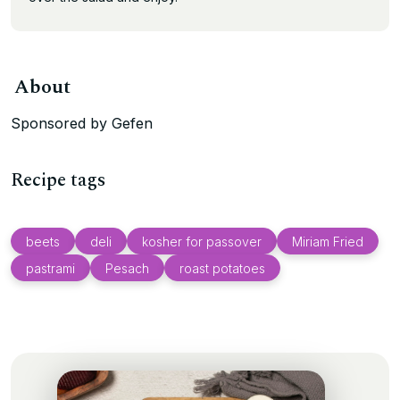
About
Sponsored by Gefen
Recipe tags
beets
deli
kosher for passover
Miriam Fried
pastrami
Pesach
roast potatoes