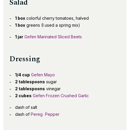
Salad
1 box
colorful cherry tomatoes, halved
1 box
greens (I used a spring mix)
1 jar
Gefen Marinated Sliced Beets
Dressing
1/4 cup
Gefen Mayo
2 tablespoons
sugar
2 tablespoons
vinegar
2 cubes
Gefen Frozen Crushed Garlic
dash of salt
dash of
Pereg Pepper