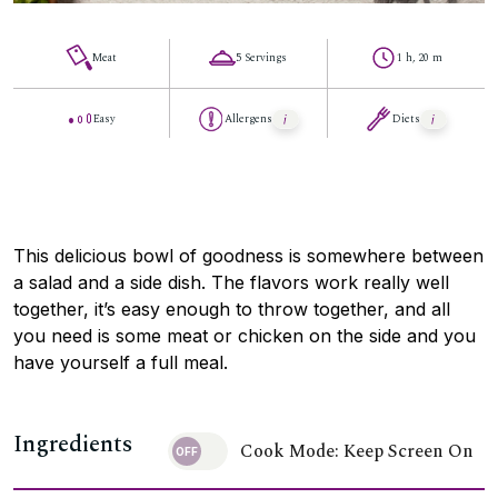
Meat
5 Servings
1 h, 20 m
Easy
Allergens
Diets
This delicious bowl of goodness is somewhere between
a salad and a side dish. The flavors work really well
together, it’s easy enough to throw together, and all
you need is some meat or chicken on the side and you
have yourself a full meal.
Ingredients
Cook Mode: Keep Screen On