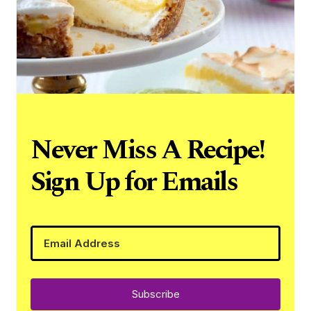
Never Miss A Recipe!
Sign Up for Emails
Subscribe