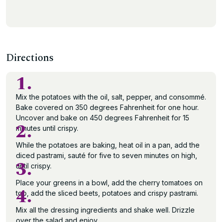
Directions
1.
Mix the potatoes with the oil, salt, pepper, and consommé.
Bake covered on 350 degrees Fahrenheit for one hour.
Uncover and bake on 450 degrees Fahrenheit for 15
2.
minutes until crispy.
While the potatoes are baking, heat oil in a pan, add the
diced pastrami, sauté for five to seven minutes on high,
3.
until crispy.
Place your greens in a bowl, add the cherry tomatoes on
4.
top, add the sliced beets, potatoes and crispy pastrami.
Mix all the dressing ingredients and shake well. Drizzle
over the salad and enjoy.