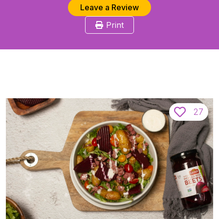
Leave a Review
Print
27