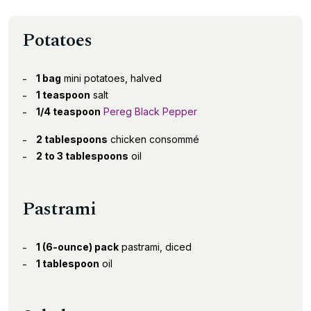
Potatoes
1 bag
mini potatoes, halved
1 teaspoon
salt
1/4 teaspoon
Pereg Black Pepper
2 tablespoons
chicken consommé
2 to 3 tablespoons
oil
Pastrami
1 (6-ounce) pack
pastrami, diced
1 tablespoon
oil