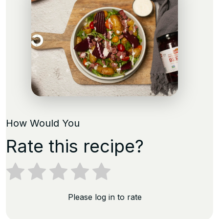
How Would You
Rate this recipe?
Please log in to rate