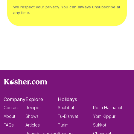
We respect your privacy. You can always unsubscribe at
any time.
Company
Explore
Holidays
Contact
Recipes
Shabbat
Rosh Hashanah
About
Shows
Tu-Bishvat
Yom Kippur
FAQs
Articles
Purim
Sukkot
Jewish Learning
Shavuot
Chanukah