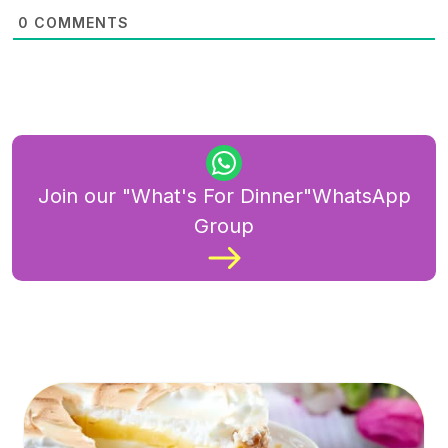
0
COMMENTS
Join our "What's For Dinner"WhatsApp
Group